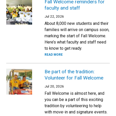
Fall Welcome reminders for
faculty and staff
Jul 22, 2026
About 8,000 new students and their
families will arrive on campus soon,
marking the start of Fall Welcome.
Here’s what faculty and staff need
to know to get ready.
READ MORE
Be part of the tradition:
Volunteer for Fall Welcome
Jul 20, 2026
Fall Welcome is almost here, and
you can be a part of this exciting
tradition by volunteering to help
with move-in and signature events.