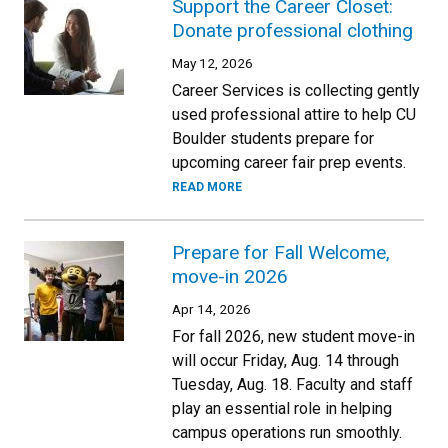
Support the Career Closet:
Donate professional clothing
May 12, 2026
Career Services is collecting gently
used professional attire to help CU
Boulder students prepare for
upcoming career fair prep events.
READ MORE
Prepare for Fall Welcome,
move-in 2026
Apr 14, 2026
For fall 2026, new student move-in
will occur Friday, Aug. 14 through
Tuesday, Aug. 18. Faculty and staff
play an essential role in helping
campus operations run smoothly.