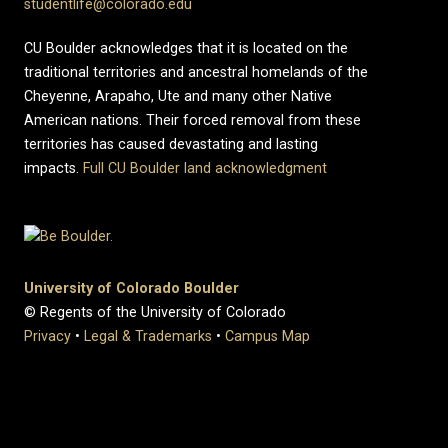
studentlife@colorado.edu
CU Boulder acknowledges that it is located on the
traditional territories and ancestral homelands of the
Cheyenne, Arapaho, Ute and many other Native
American nations. Their forced removal from these
territories has caused devastating and lasting
impacts.
Full CU Boulder land acknowledgment
University of Colorado Boulder
© Regents of the University of Colorado
Privacy
•
Legal & Trademarks
•
Campus Map