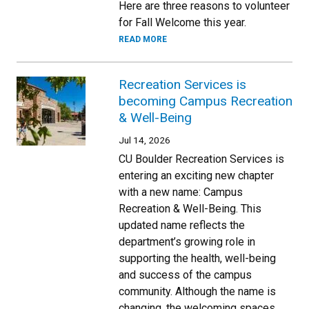
Here are three reasons to volunteer
for Fall Welcome this year.
READ MORE
Recreation Services is
becoming Campus Recreation
& Well-Being
Jul 14, 2026
CU Boulder Recreation Services is
entering an exciting new chapter
with a new name: Campus
Recreation & Well-Being. This
updated name reflects the
department’s growing role in
supporting the health, well-being
and success of the campus
community. Although the name is
changing, the welcoming spaces,