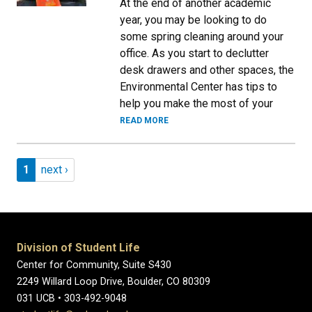
At the end of another academic
year, you may be looking to do
some spring cleaning around your
office. As you start to declutter
desk drawers and other spaces, the
Environmental Center has tips to
help you make the most of your
READ MORE
Pagination
Page 1
Next page
1
next ›
Division of Student Life
Center for Community, Suite S430
2249 Willard Loop Drive, Boulder, CO 80309
031 UCB • 303-492-9048