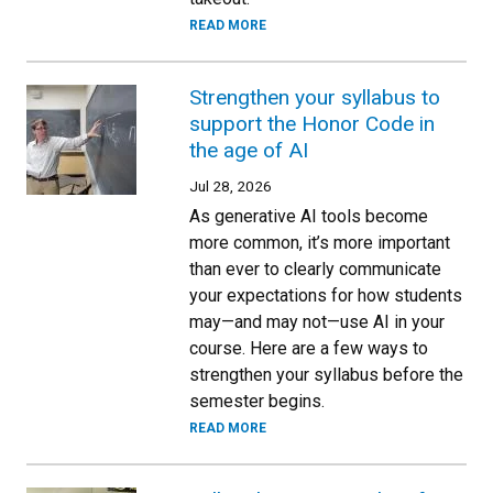
READ MORE
Strengthen your syllabus to
support the Honor Code in
the age of AI
Jul 28, 2026
As generative AI tools become
more common, it’s more important
than ever to clearly communicate
your expectations for how students
may—and may not—use AI in your
course. Here are a few ways to
strengthen your syllabus before the
semester begins.
READ MORE