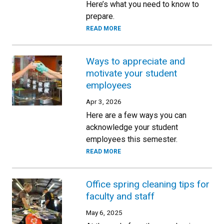
Here’s what you need to know to
prepare.
READ MORE
Ways to appreciate and
motivate your student
employees
Apr 3, 2026
Here are a few ways you can
acknowledge your student
employees this semester.
READ MORE
Office spring cleaning tips for
faculty and staff
May 6, 2025