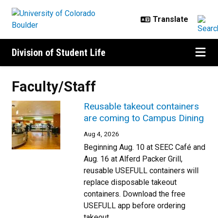
Skip to main content
Division of Student Life
Faculty/Staff
Reusable takeout containers
are coming to Campus Dining
Aug 4, 2026
Beginning Aug. 10 at SEEC Café and
Aug. 16 at Alferd Packer Grill,
reusable USEFULL containers will
replace disposable takeout
containers. Download the free
USEFULL app before ordering
takeout.