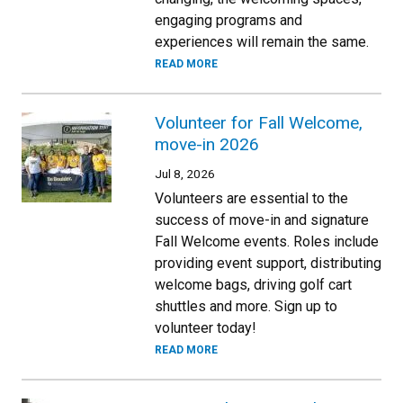
engaging programs and
experiences will remain the same.
READ MORE
Volunteer for Fall Welcome,
move-in 2026
Jul 8, 2026
Volunteers are essential to the
success of move-in and signature
Fall Welcome events. Roles include
providing event support, distributing
welcome bags, driving golf cart
shuttles and more. Sign up to
volunteer today!
READ MORE