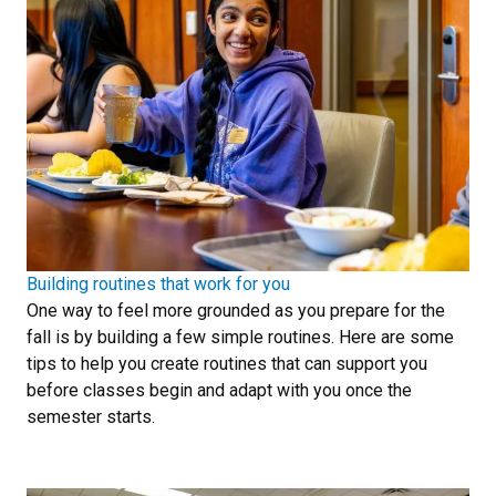
Building routines that work for you
One way to feel more grounded as you prepare for the
fall is by building a few simple routines. Here are some
tips to help you create routines that can support you
before classes begin and adapt with you once the
semester starts.