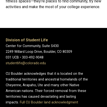
fitness spaces—they’re places to find community, try new
activities and make the most of your college experience.
Division of Student Life
Center for Community, Suite S430
2249 Willard Loop Drive, Boulder, CO 80309
031 UCB • 303-492-9048
studentlife@colorado.edu
CU Boulder acknowledges that it is located on the
traditional territories and ancestral homelands of the
Cheyenne, Arapaho, Ute and many other Native
American nations. Their forced removal from these
territories has caused devastating and lasting
impacts.
Full CU Boulder land acknowledgment