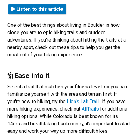
Listen to this article
One of the best things about living in Boulder is how
close you are to epic hiking trails and outdoor
adventures. If you’re thinking about hitting the trails at a
nearby spot, check out these tips to help you get the
most out of your hiking experience.
Ease into it
Select a trail that matches your fitness level, so you can
familiarize yourself with the area and terrain first. If
you're new to hiking, try the
Lion’s Lair Trail
. If you have
more hiking experience, check out
AllTrails
for additional
hiking options. While Colorado is best known for its
14ers and breathtaking backcountry, it’s important to start
easy and work your way up more difficult hikes.