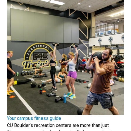
Your campus fitness guide
CU Boulder’s recreation centers are more than just