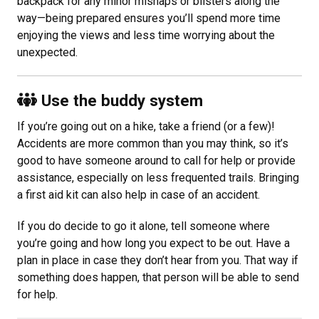
backpack for any minor mishaps or blisters along the
way—being prepared ensures you’ll spend more time
enjoying the views and less time worrying about the
unexpected.
Use the buddy system
If you’re going out on a hike, take a friend (or a few)!
Accidents are more common than you may think, so it’s
good to have someone around to call for help or provide
assistance, especially on less frequented trails. Bringing
a first aid kit can also help in case of an accident.
If you do decide to go it alone, tell someone where
you’re going and how long you expect to be out. Have a
plan in place in case they don’t hear from you. That way if
something does happen, that person will be able to send
for help.