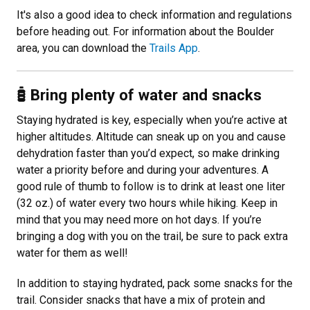
It's also a good idea to check information and regulations
before heading out. For information about the Boulder
area, you can download the
Trails App
.
Bring plenty of water and snacks
Staying hydrated is key, especially when you’re active at
higher altitudes. Altitude can sneak up on you and cause
dehydration faster than you’d expect, so make drinking
water a priority before and during your adventures. A
good rule of thumb to follow is to drink at least one liter
(32 oz.) of water every two hours while hiking. Keep in
mind that you may need more on hot days. If you’re
bringing a dog with you on the trail, be sure to pack extra
water for them as well!
In addition to staying hydrated, pack some snacks for the
trail. Consider snacks that have a mix of protein and