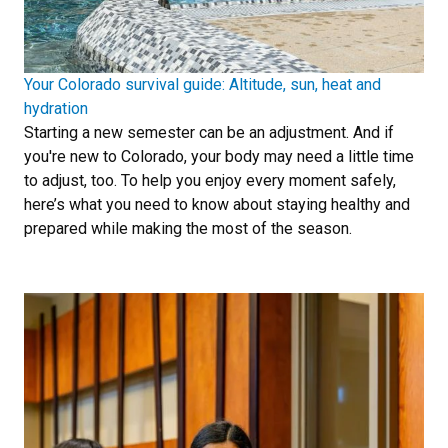
Your Colorado survival guide: Altitude, sun, heat and
hydration
Starting a new semester can be an adjustment. And if
you're new to Colorado, your body may need a little time
to adjust, too. To help you enjoy every moment safely,
here’s what you need to know about staying healthy and
prepared while making the most of the season.