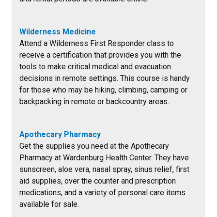
Wilderness Medicine
Attend a Wilderness First Responder class to
receive a certification that provides you with the
tools to make critical medical and evacuation
decisions in remote settings. This course is handy
for those who may be hiking, climbing, camping or
backpacking in remote or backcountry areas.
Apothecary Pharmacy
Get the supplies you need at the Apothecary
Pharmacy at Wardenburg Health Center. They have
sunscreen, aloe vera, nasal spray, sinus relief, first
aid supplies, over the counter and prescription
medications, and a variety of personal care items
available for sale.