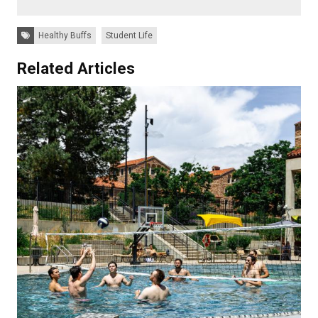
Tags:
Healthy Buffs
Student Life
Related Articles