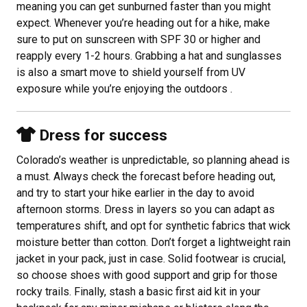
meaning you can get sunburned faster than you might
expect. Whenever you’re heading out for a hike, make
sure to put on sunscreen with SPF 30 or higher and
reapply every 1-2 hours. Grabbing a hat and sunglasses
is also a smart move to shield yourself from UV
exposure while you’re enjoying the outdoors .
Dress for success
Colorado’s weather is unpredictable, so planning ahead is
a must. Always check the forecast before heading out,
and try to start your hike earlier in the day to avoid
afternoon storms. Dress in layers so you can adapt as
temperatures shift, and opt for synthetic fabrics that wick
moisture better than cotton. Don’t forget a lightweight rain
jacket in your pack, just in case. Solid footwear is crucial,
so choose shoes with good support and grip for those
rocky trails. Finally, stash a basic first aid kit in your