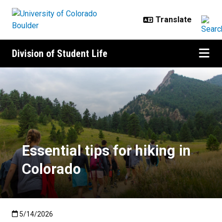
Skip to main content
Division of Student Life
Essential tips for hiking in Colora
Essential tips for hiking in
Colorado
Published:5/14/2026
5/14/2026