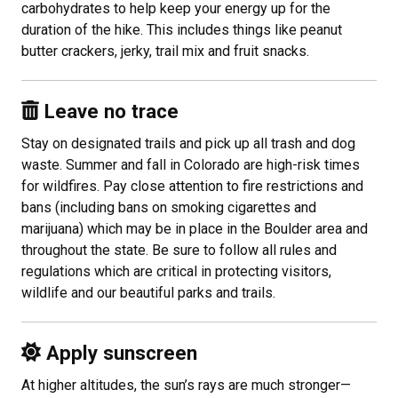
carbohydrates to help keep your energy up for the
duration of the hike. This includes things like peanut
butter crackers, jerky, trail mix and fruit snacks.
Leave no trace
Stay on designated trails and pick up all trash and dog
waste. Summer and fall in Colorado are high-risk times
for wildfires. Pay close attention to fire restrictions and
bans (including bans on smoking cigarettes and
marijuana) which may be in place in the Boulder area and
throughout the state. Be sure to follow all rules and
regulations which are critical in protecting visitors,
wildlife and our beautiful parks and trails.
Apply
sunscreen
At higher altitudes, the sun’s rays are much stronger—