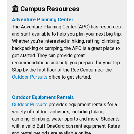
Campus
Resources
Adventure Planning Center
The Adventure Planning Center (APC) has resources
and staff available to help you plan your next big trip.
Whether you're interested in hiking, rafting, climbing,
backpacking or camping, the APC is a great place to
get started. They can provide great
recommendations and help you prepare for your trip.
Stop by the first floor of the Rec Center near the
Outdoor Pursuits
office to get started.
Outdoor Equipment Rentals
Outdoor Pursuits
provides equipment rentals for a
variety of outdoor activities, including hiking,
camping, climbing, water sports and more. Students
with a valid Buff OneCard can rent equipment. Rates
and rental periods are available online.