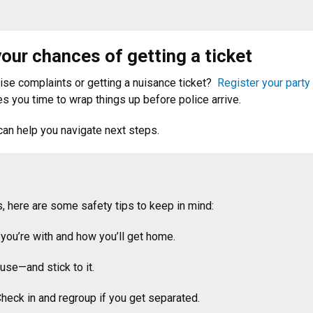
our chances of getting a ticket
oise complaints or getting a nuisance ticket?
Register your party
es you time to wrap things up before police arrive.
an help you navigate next steps.
, here are some safety tips to keep in mind:
you’re with and how you’ll get home.
use—and stick to it.
Check in and regroup if you get separated.