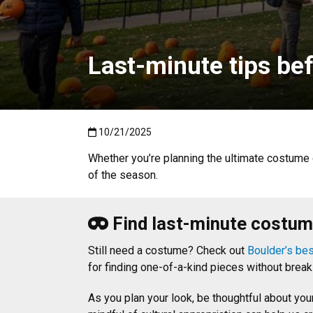
Last-minute tips be
Published:10/21/2025
10/21/2025
Whether you’re planning the ultimate costume 
of the season.
Find last-minute costume
Still need a costume? Check out
Boulder’s best
for finding one-of-a-kind pieces without brea
As you plan your look, be thoughtful about yo