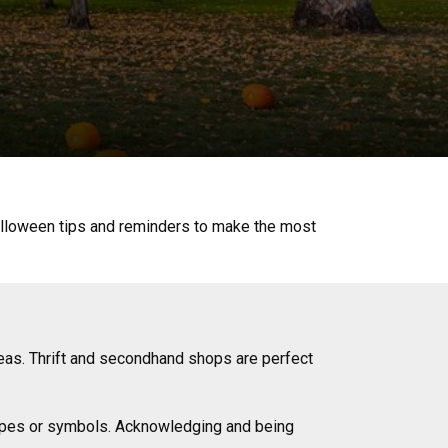
Halloween tips and reminders to make the most
eas. Thrift and secondhand shops are perfect
otypes or symbols. Acknowledging and being