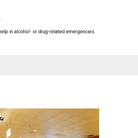
.
help in alcohol- or drug-related emergencies.