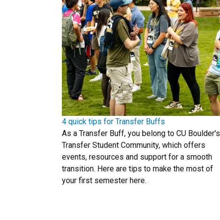
4 quick tips for Transfer Buffs
As a Transfer Buff, you belong to CU Boulder's
Transfer Student Community, which offers
events, resources and support for a smooth
transition. Here are tips to make the most of
your first semester here.