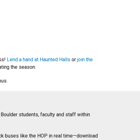
ess!
Lend a hand at Haunted Halls
or
join the
ating the season.
pus.
 Boulder students, faculty and staff within
ck buses like the HOP in real time—download