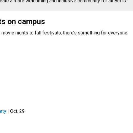
create a more welcoming and inclusive community for all Buffs.
ts on campus
movie nights to fall festivals, there’s something for everyone.
rty
| Oct. 29