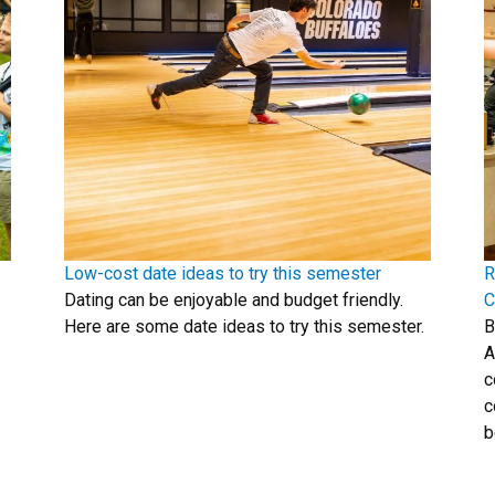
Low-cost date ideas to try this semester
R
Dating can be enjoyable and budget friendly.
C
Here are some date ideas to try this semester.
B
A
c
c
b