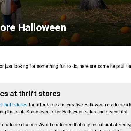
fore Halloween
or just looking for something fun to do, here are some helpful 
s at thrift stores
 thrift stores
for affordable and creative Halloween costume id
king the bank. Some even offer Halloween sales and discounts!
ur costume choices. Avoid costumes that rely on cultural stere