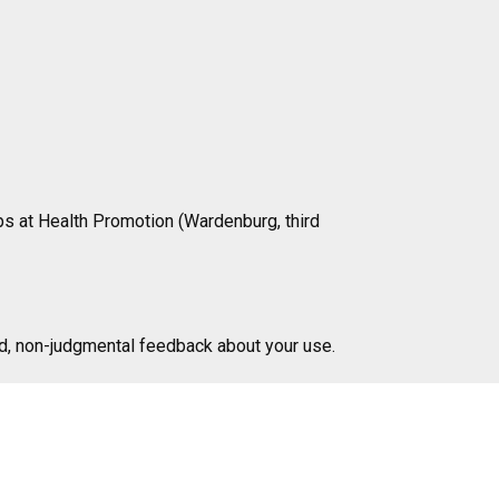
ips at Health Promotion (Wardenburg, third
d, non-judgmental feedback about your use.