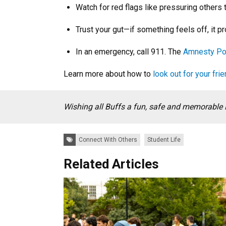
Watch for red flags like pressuring others 
Trust your gut—if something feels off, it pr
In an emergency, call 911. The
Amnesty Po
Learn more about how to
look out for your fri
Wishing all Buffs a fun, safe and memorable 
Tags:
Connect With Others
Student Life
Related Articles