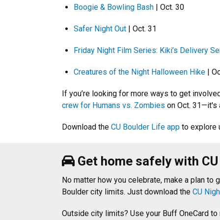
Boogie & Bowling Bash
| Oct. 30
Safer Night Out
| Oct. 31
Friday Night Film Series: Kiki’s Delivery Se
Creatures of the Night Halloween Hike
| Oc
If you’re looking for more ways to get involv
crew for Humans vs. Zombies
on Oct. 31—it's
Download the
CU Boulder Life app
to explore 
Get home safely with CU
No matter how you celebrate, make a plan to 
Boulder city limits. Just download the
CU Nigh
Outside city limits? Use your Buff OneCard to