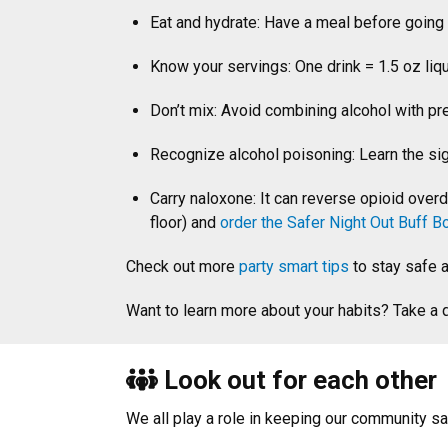
Eat and hydrate: Have a meal before going 
Know your servings: One drink = 1.5 oz liqu
Don’t mix: Avoid combining alcohol with pre
Recognize alcohol poisoning: Learn the si
Carry naloxone: It can reverse opioid over
floor) and
order the Safer Night Out Buff B
Check out more
party smart tips
to stay safe 
Want to learn more about your habits? Take a
Look out for each other
We all play a role in keeping our community sa