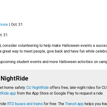
rvice
| Oct. 31
t. 31
ed, consider volunteering to help make Halloween events a succ
 a great way to meet people, give back and have fun while celebr
upcoming student events and more Halloween activities on cam
 NightRide
get home safely.
CU NightRide
offers free, late-night rides for CU
tRide app
from the App Store or Google Play to request a ride.
 ride
RTD buses and trains
for free. The
Transit app
helps you tra