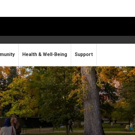
munity
Health & Well-Being
Support
lloween