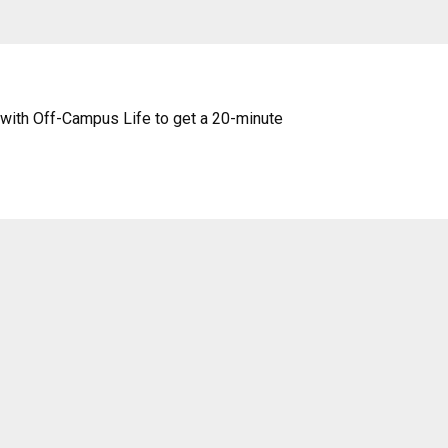
with Off-Campus Life to get a 20-minute