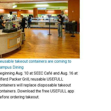
eusable takeout containers are coming to
ampus Dining
eginning Aug. 10 at SEEC Café and Aug. 16 at
lferd Packer Grill, reusable USEFULL
ontainers will replace disposable takeout
ontainers. Download the free USEFULL app
efore ordering takeout.