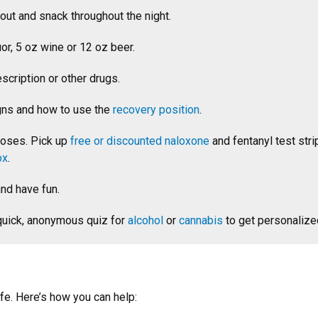
out and snack throughout the night.
or, 5 oz wine or 12 oz beer.
scription or other drugs.
gns and how to use the
recovery position
.
doses. Pick up
free or discounted naloxone
and fentanyl test str
ox
.
and have fun.
 quick, anonymous quiz for
alcohol
or
cannabis
to get personalize
fe. Here’s how you can help: