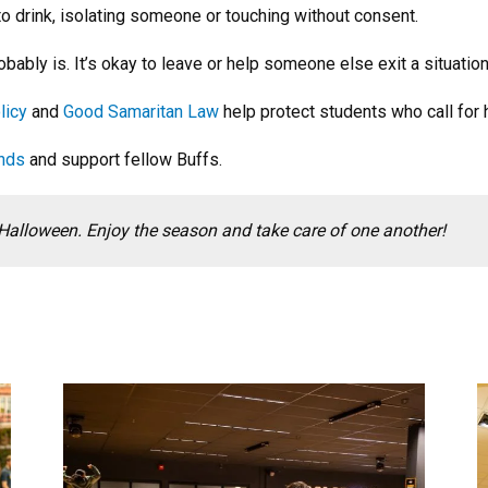
to drink, isolating someone or touching without consent.
obably is. It’s okay to leave or help someone else exit a situation
licy
and
Good Samaritan Law
help protect students who call for 
ends
and support fellow Buffs.
Halloween. Enjoy the season and take care of one another!