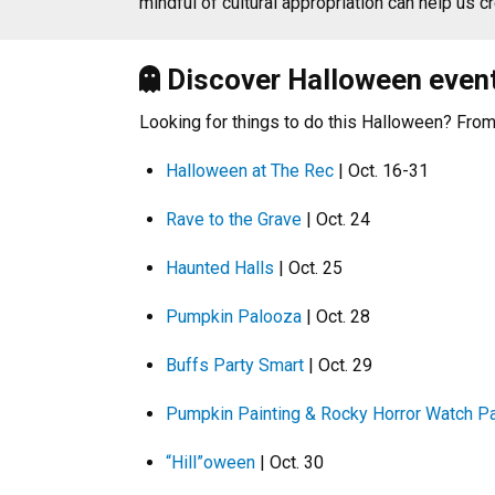
mindful of cultural appropriation can help us 
Discover Halloween even
Looking for things to do this Halloween? From 
Halloween at The Rec
| Oct. 16-31
Rave to the Grave
| Oct. 24
Haunted Halls
| Oct. 25
Pumpkin Palooza
| Oct. 28
Buffs Party Smart
| Oct. 29
Pumpkin Painting & Rocky Horror Watch Pa
“Hill”oween
| Oct. 30