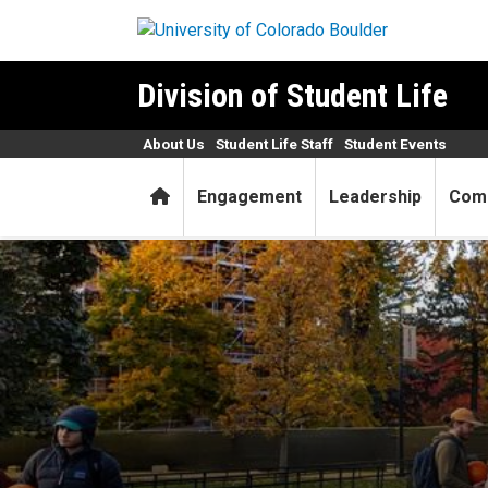
Skip to main content
Division of Student Life
About Us
Student Life Staff
Student Events
Home
Engagement
Leadership
Com
Last-minute tips before Ha