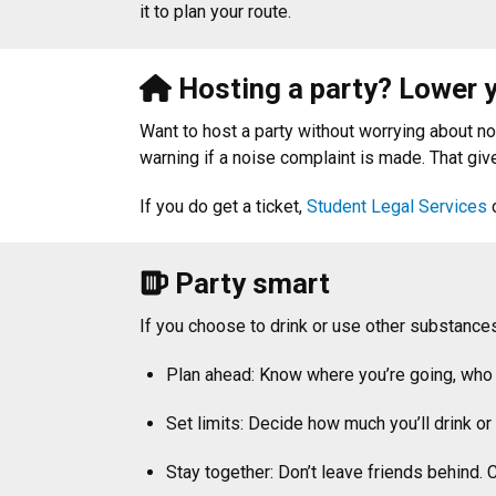
it to plan your route.
Hosting a party? Lower y
Want to host a party without worrying about n
warning if a noise complaint is made. That giv
If you do get a ticket,
Student Legal Services
c
Party smart
If you choose to drink or use other substances
Plan ahead: Know where you’re going, who 
Set limits: Decide how much you’ll drink or 
Stay together: Don’t leave friends behind. 