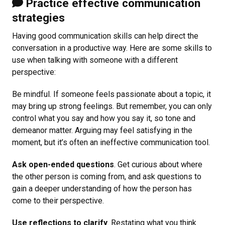
Practice effective communication
strategies
Having good communication skills can help direct the
conversation in a productive way. Here are some skills to
use when talking with someone with a different
perspective:
Be mindful. If someone feels passionate about a topic, it
may bring up strong feelings. But remember, you can only
control what you say and how you say it, so tone and
demeanor matter. Arguing may feel satisfying in the
moment, but it’s often an ineffective communication tool.
Ask open-ended questions
. Get curious about where
the other person is coming from, and ask questions to
gain a deeper understanding of how the person has
come to their perspective.
Use reflections to clarify
. Restating what you think