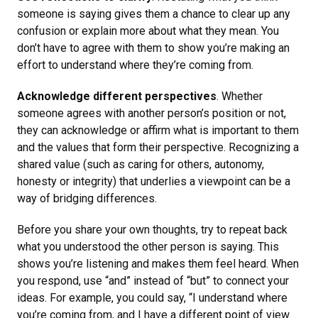
someone is saying gives them a chance to clear up any
confusion or explain more about what they mean. You
don’t have to agree with them to show you’re making an
effort to understand where they’re coming from.
Acknowledge different perspectives
. Whether
someone agrees with another person’s position or not,
they can acknowledge or affirm what is important to them
and the values that form their perspective. Recognizing a
shared value (such as caring for others, autonomy,
honesty or integrity) that underlies a viewpoint can be a
way of bridging differences.
Before you share your own thoughts, try to repeat back
what you understood the other person is saying. This
shows you’re listening and makes them feel heard. When
you respond, use “and” instead of “but” to connect your
ideas. For example, you could say, “I understand where
you’re coming from, and I have a different point of view.