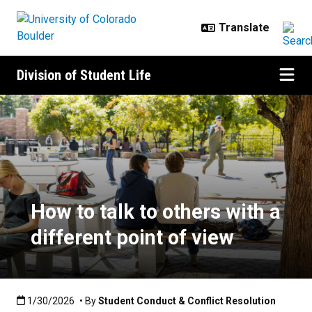
Skip to main content
Division of Student Life
How to talk to others with a differ
How to talk to others with a
different point of view
Published:1/30/2026
1/30/2026
• By
Student Conduct & Conflict Resolution