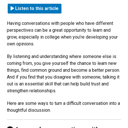
Listen to this article
Having conversations with people who have different
perspectives can be a great opportunity to learn and
grow, especially in college when you’re developing your
own opinions.
By listening and understanding where someone else is
coming from, you give yourself the chance to learn new
things, find common ground and become a better person.
And if you find that you disagree with someone, talking it
out is an essential skill that can help build trust and
strengthen relationships.
Here are some ways to turn a difficult conversation into a
thoughtful discussion.