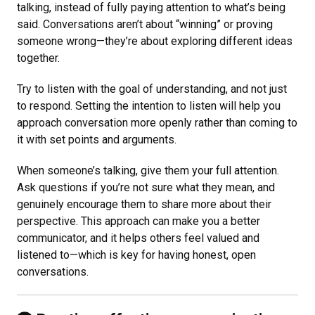
talking, instead of fully paying attention to what’s being
said. Conversations aren’t about “winning” or proving
someone wrong—they’re about exploring different ideas
together.
Try to listen with the goal of understanding, and not just
to respond. Setting the intention to listen will help you
approach conversation more openly rather than coming to
it with set points and arguments.
When someone’s talking, give them your full attention.
Ask questions if you’re not sure what they mean, and
genuinely encourage them to share more about their
perspective. This approach can make you a better
communicator, and it helps others feel valued and
listened to—which is key for having honest, open
conversations.