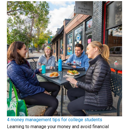
4 money management tips for college students
Learning to manage your money and avoid financial