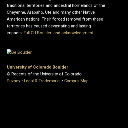
traditional territories and ancestral homelands of the
Cheyenne, Arapaho, Ute and many other Native
American nations. Their forced removal from these
territories has caused devastating and lasting
impacts.
Full CU Boulder land acknowledgment
University of Colorado Boulder
© Regents of the University of Colorado
Privacy
•
Legal & Trademarks
•
Campus Map