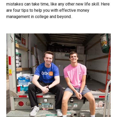
mistakes can take time, like any other new life skill. Here
are four tips to help you with effective money
management in college and beyond.