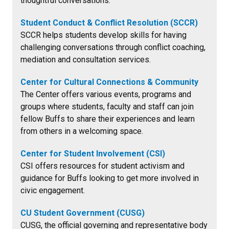
thoughtful conversations.
Student Conduct & Conflict Resolution (SCCR)
SCCR helps students develop skills for having
challenging conversations through conflict coaching,
mediation and consultation services.
Center for Cultural Connections & Community
The Center offers various events, programs and
groups where students, faculty and staff can join
fellow Buffs to share their experiences and learn
from others in a welcoming space.
Center for Student Involvement (CSI)
CSI offers resources for student activism and
guidance for Buffs looking to get more involved in
civic engagement.
CU Student Government (CUSG)
CUSG, the official governing and representative body