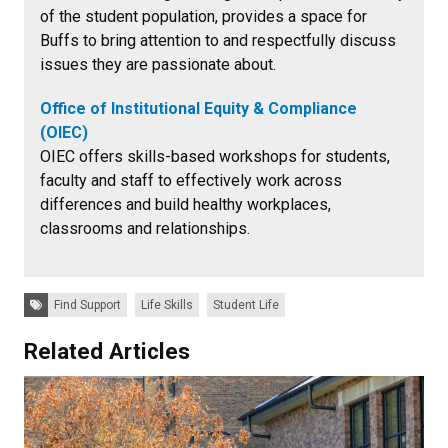
of the student population, provides a space for
Buffs to bring attention to and respectfully discuss
issues they are passionate about.
Office of Institutional Equity & Compliance
(OIEC)
OIEC offers skills-based workshops for students,
faculty and staff to effectively work across
differences and build healthy workplaces,
classrooms and relationships.
Tags:
Find Support
Life Skills
Student Life
Related Articles