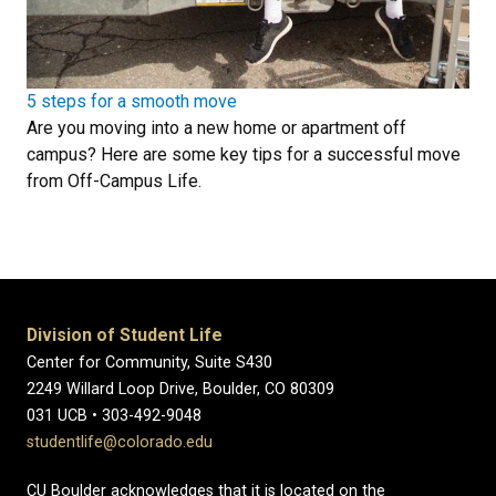
5 steps for a smooth move
Are you moving into a new home or apartment off
campus? Here are some key tips for a successful move
from Off-Campus Life.
Division of Student Life
Center for Community, Suite S430
2249 Willard Loop Drive, Boulder, CO 80309
031 UCB • 303-492-9048
studentlife@colorado.edu
CU Boulder acknowledges that it is located on the