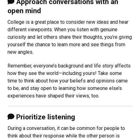
Approach conversations with an
open mind
College is a great place to consider new ideas and hear
different viewpoints. When you listen with genuine
curiosity and let others share their thoughts, you’re giving
yourself the chance to learn more and see things from
new angles.
Remember, everyone’s background and life story affects
how they see the world—including yours! Take some
time to think about how your beliefs and opinions came
to be, and stay open to learning how someone else’s
experiences have shaped their views, too.
Prioritize listening
During a conversation, it can be common for people to
think about their response while the other person is