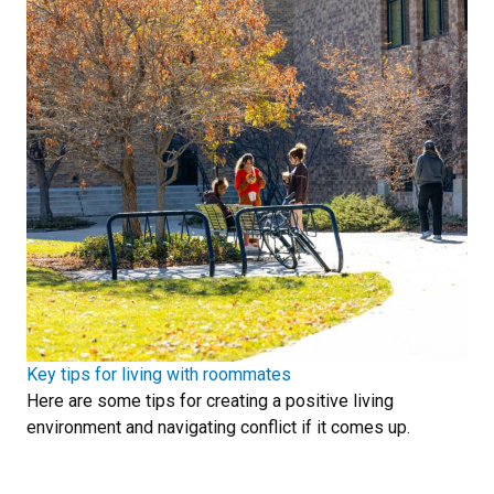
Key tips for living with roommates
Here are some tips for creating a positive living
environment and navigating conflict if it comes up.