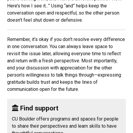
Here’s how I see it...” Using “and” helps keep the
conversation open and respectful, so the other person
doesn’t feel shut down or defensive.
Remember, it’s okay if you don’t resolve every difference
in one conversation. You can always leave space to
revisit the issue later, allowing everyone time to reflect
and return with a fresh perspective. Most importantly,
end your discussion with appreciation for the other
person’s willingness to talk things through—expressing
gratitude builds trust and keeps the lines of
communication open for the future.
Find support
CU Boulder offers programs and spaces for people
to share their perspectives and learn skills to have