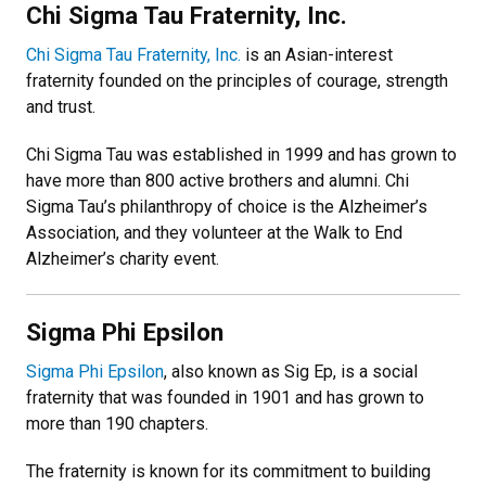
Chi Sigma Tau Fraternity, Inc.
Chi Sigma Tau Fraternity, Inc.
is an Asian-interest
fraternity founded on the principles of courage, strength
and trust.
Chi Sigma Tau was established in 1999 and has grown to
have more than 800 active brothers and alumni. Chi
Sigma Tau’s philanthropy of choice is the Alzheimer’s
Association, and they volunteer at the Walk to End
Alzheimer’s charity event.
Sigma Phi Epsilon
Sigma Phi Epsilon
, also known as Sig Ep, is a social
fraternity that was founded in 1901 and has grown to
more than 190 chapters.
The fraternity is known for its commitment to building