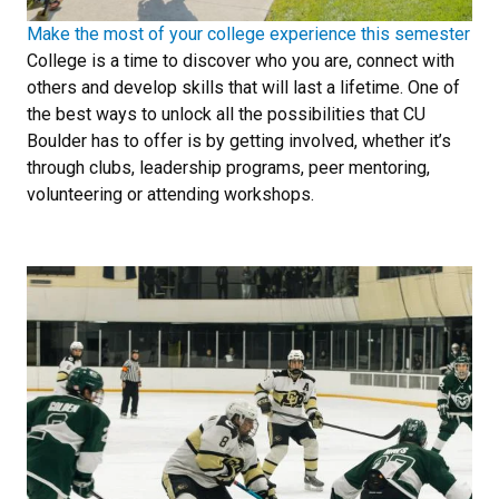
Make the most of your college experience this semester
College is a time to discover who you are, connect with
others and develop skills that will last a lifetime. One of
the best ways to unlock all the possibilities that CU
Boulder has to offer is by getting involved, whether it’s
through clubs, leadership programs, peer mentoring,
volunteering or attending workshops.