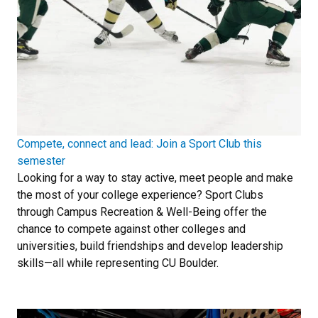
Compete, connect and lead: Join a Sport Club this
semester
Looking for a way to stay active, meet people and make
the most of your college experience? Sport Clubs
through Campus Recreation & Well-Being offer the
chance to compete against other colleges and
universities, build friendships and develop leadership
skills—all while representing CU Boulder.