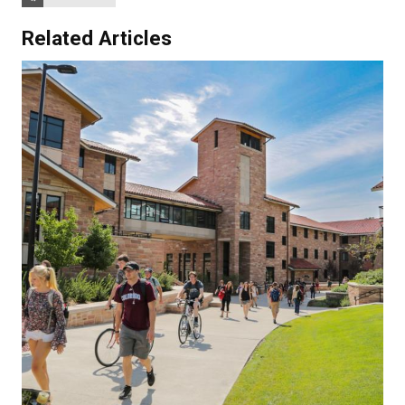
Related Articles