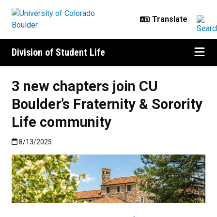
Skip to main content
Division of Student Life
3 new chapters join CU
Boulder’s Fraternity & Sorority
Life community
Published:8/13/2025
8/13/2025