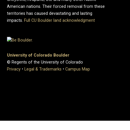
American nations. Their forced removal from these
territories has caused devastating and lasting
impacts.
Full CU Boulder land acknowledgment
University of Colorado Boulder
© Regents of the University of Colorado
Privacy
•
Legal & Trademarks
•
Campus Map