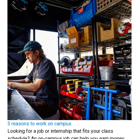
3 reasons to work on campus
Looking for a job or internship that fits your class
schedule? An on-campus job can help you earn money,