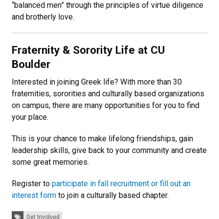
“balanced men” through the principles of virtue diligence
and brotherly love.
Fraternity & Sorority Life at CU
Boulder
Interested in joining Greek life? With more than 30
fraternities, sororities and culturally based organizations
on campus, there are many opportunities for you to find
your place.
This is your chance to make lifelong friendships, gain
leadership skills, give back to your community and create
some great memories.
Register to
participate in fall recruitment or fill out an
interest form
to join a culturally based chapter.
Tags:
Get Involved