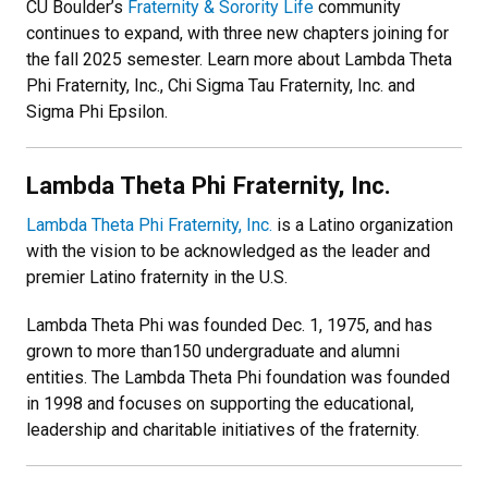
CU Boulder’s
Fraternity & Sorority Life
community
continues to expand, with three new chapters joining for
the fall 2025 semester. Learn more about Lambda Theta
Phi Fraternity, Inc., Chi Sigma Tau Fraternity, Inc. and
Sigma Phi Epsilon.
Lambda Theta Phi Fraternity, Inc.
Lambda Theta Phi Fraternity, Inc.
is a Latino organization
with the vision to be acknowledged as the leader and
premier Latino fraternity in the U.S.
Lambda Theta Phi was founded Dec. 1, 1975, and has
grown to more than150 undergraduate and alumni
entities. The Lambda Theta Phi foundation was founded
in 1998 and focuses on supporting the educational,
leadership and charitable initiatives of the fraternity.