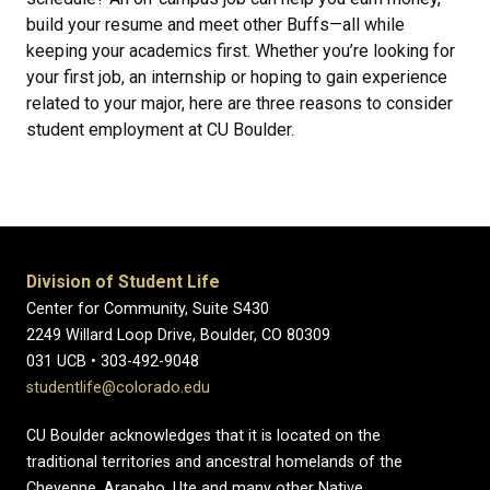
build your resume and meet other Buffs—all while
keeping your academics first. Whether you’re looking for
your first job, an internship or hoping to gain experience
related to your major, here are three reasons to consider
student employment at CU Boulder.
Division of Student Life
Center for Community, Suite S430
2249 Willard Loop Drive, Boulder, CO 80309
031 UCB • 303-492-9048
studentlife@colorado.edu
CU Boulder acknowledges that it is located on the
traditional territories and ancestral homelands of the
Cheyenne, Arapaho, Ute and many other Native