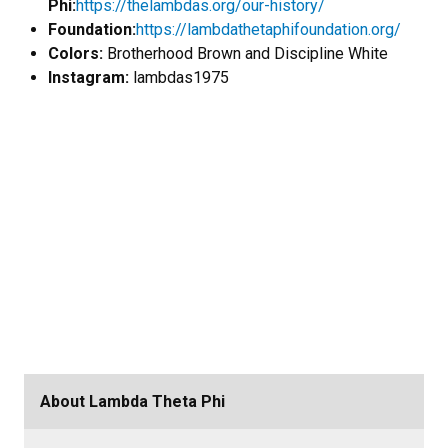
Phi:
https://thelambdas.org/our-history/
Foundation:
https://lambdathetaphifoundation.org/
Colors:
Brotherhood Brown and Discipline White
Instagram:
lambdas1975
About Lambda Theta Phi