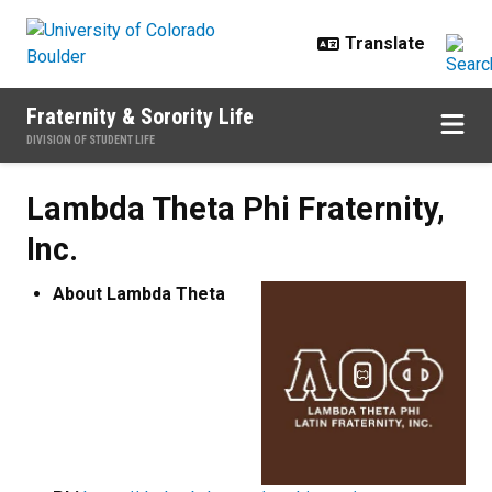
Skip to main content
Fraternity & Sorority Life
DIVISION OF STUDENT LIFE
Lambda Theta Phi Fraternity, Inc.
Lambda Theta Phi Fraternity,
Inc.
About Lambda Theta