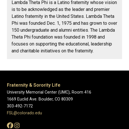
Lambda Theta Phi is a Latino fraternity whose vision
is to be acknowledged as the leader and premier
Latino fraternity in the United States. Lambda Theta
Phi was founded Dec. 1, 1975 and has grown to over
150 undergraduate and alumni entities. The Lambda
Theta Phi foundation was founded in 1998 and
focuses on supporting the educational, leadership
and charitable initiatives on the fraternity.
Fraternity & Sorority Life
University Memorial Center (UMC), Room 416
1669 Euclid Ave. Boulder, CO 80309
303-492-7172
FSL@colorado.edu