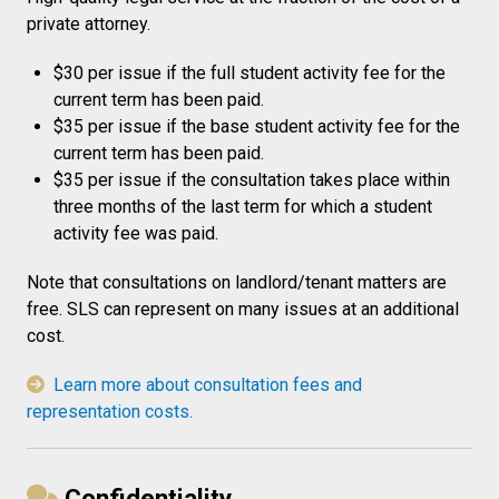
private attorney.
$30 per issue if the full student activity fee for the
current term has been paid.
$35 per issue if the base student activity fee for the
current term has been paid.
$35 per issue if the consultation takes place within
three months of the last term for which a student
activity fee was paid.
Note that consultations on landlord/tenant matters are
free. SLS can represent on many issues at an additional
cost.
Learn more about consultation fees and
representation costs.
Confidentiality