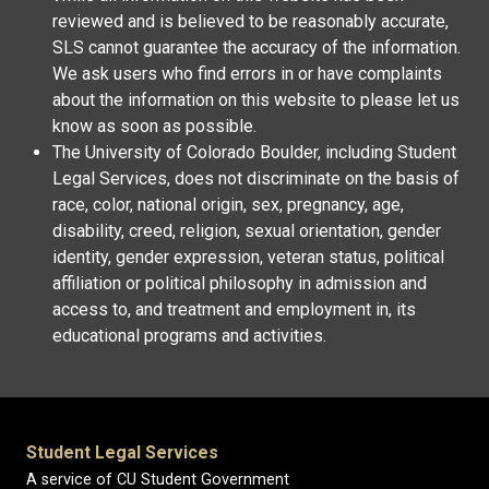
reviewed and is believed to be reasonably accurate,
SLS cannot guarantee the accuracy of the information.
We ask users who find errors in or have complaints
about the information on this website to please let us
know as soon as possible.
The University of Colorado Boulder, including Student
Legal Services, does not discriminate on the basis of
race, color, national origin, sex, pregnancy, age,
disability, creed, religion, sexual orientation, gender
identity, gender expression, veteran status, political
affiliation or political philosophy in admission and
access to, and treatment and employment in, its
educational programs and activities.
Student Legal Services
A service of CU Student Government