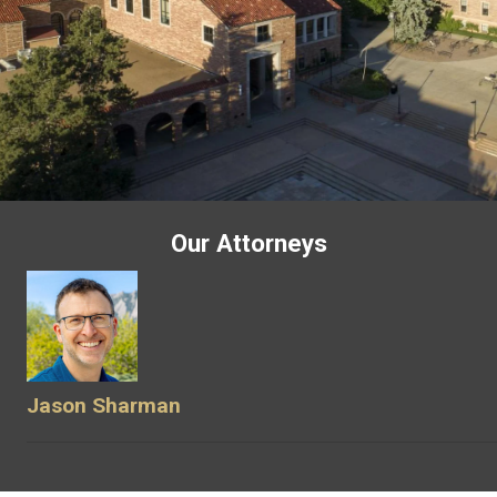
Our Attorneys
Jason Sharman