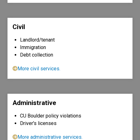
Civil
Landlord/tenant
Immigration
Debt collection
More civil services.
Administrative
CU Boulder policy violations
Driver's licenses
More administrative services.