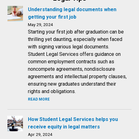
Understanding legal documents when
getting your first job
May 29, 2024
Starting your first job after graduation can be
thrilling yet daunting, especially when faced
with signing various legal documents.
Student Legal Services offers guidance on
common employment contracts such as
noncompete agreements, nondisclosure
agreements and intellectual property clauses,
ensuring new graduates understand their
rights and obligations.
READ MORE
How Student Legal Services helps you
receive equity in legal matters
Apr 29, 2024