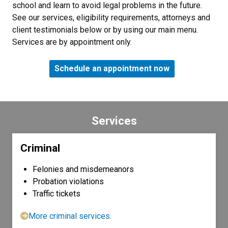
school and learn to avoid legal problems in the future.
See our services, eligibility requirements, attorneys and
client testimonials below or by using our main menu.
Services are by appointment only.
Schedule an appointment now
Services
Criminal
Felonies and misdemeanors
Probation violations
Traffic tickets
More criminal services.