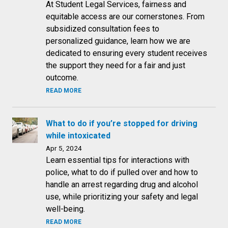
At Student Legal Services, fairness and
equitable access are our cornerstones. From
subsidized consultation fees to
personalized guidance, learn how we are
dedicated to ensuring every student receives
the support they need for a fair and just
outcome.
READ MORE
What to do if you’re stopped for driving
while intoxicated
Apr 5, 2024
Learn essential tips for interactions with
police, what to do if pulled over and how to
handle an arrest regarding drug and alcohol
use, while prioritizing your safety and legal
well-being.
READ MORE