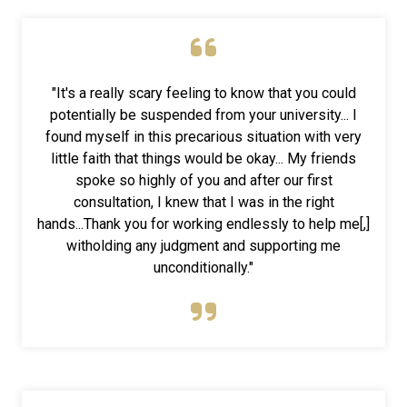
"It's a really scary feeling to know that you could
potentially be suspended from your university... I
found myself in this precarious situation with very
little faith that things would be okay... My friends
spoke so highly of you and after our first
consultation, I knew that I was in the right
hands...Thank you for working endlessly to help me[,]
witholding any judgment and supporting me
unconditionally."