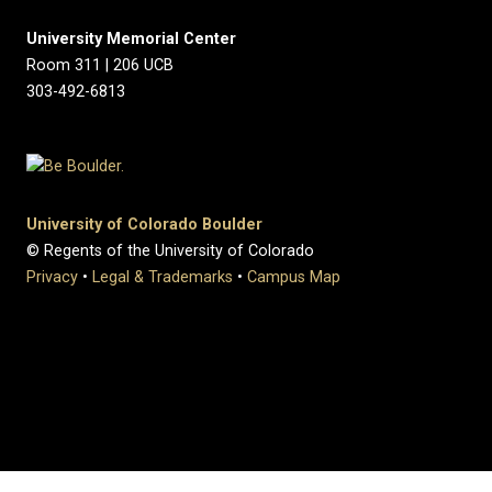
University Memorial Center
Room 311 | 206 UCB
303-492-6813
University of Colorado Boulder
© Regents of the University of Colorado
Privacy
•
Legal & Trademarks
•
Campus Map