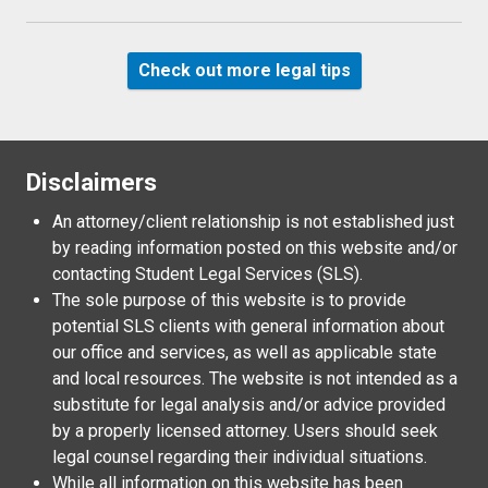
Check out more legal tips
Disclaimers
An attorney/client relationship is not established just
by reading information posted on this website and/or
contacting Student Legal Services (SLS).
The sole purpose of this website is to provide
potential SLS clients with general information about
our office and services, as well as applicable state
and local resources. The website is not intended as a
substitute for legal analysis and/or advice provided
by a properly licensed attorney. Users should seek
legal counsel regarding their individual situations.
While all information on this website has been