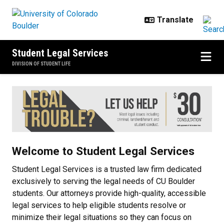
Skip to main content
Student Legal Services
DIVISION OF STUDENT LIFE
Home
Welcome to Student Legal Services
Student Legal Services is a trusted law firm dedicated
exclusively to serving the legal needs of CU Boulder
students. Our attorneys provide high-quality, accessible
legal services to help eligible students resolve or
minimize their legal situations so they can focus on