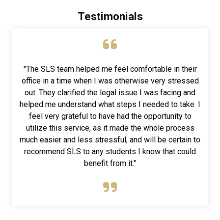
Testimonials
"The SLS team helped me feel comfortable in their
office in a time when I was otherwise very stressed
out. They clarified the legal issue I was facing and
helped me understand what steps I needed to take. I
feel very grateful to have had the opportunity to
utilize this service, as it made the whole process
much easier and less stressful, and will be certain to
recommend SLS to any students I know that could
benefit from it."