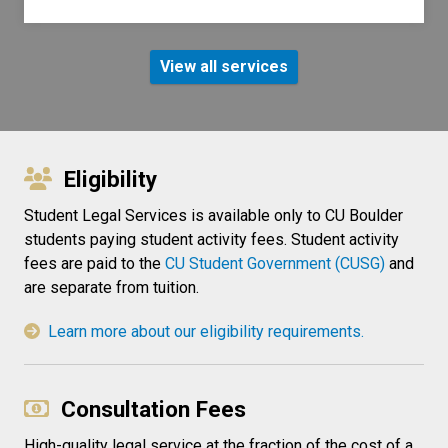
View all services
Eligibility
Student Legal Services is available only to CU Boulder
students paying student activity fees. Student activity
fees are paid to the
CU Student Government (CUSG)
and
are separate from tuition.
Learn more about our eligibility requirements.
Consultation Fees
High-quality legal service at the fraction of the cost of a