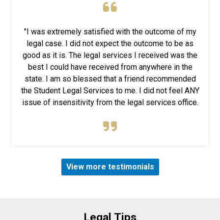
"I was extremely satisfied with the outcome of my
legal case. I did not expect the outcome to be as
good as it is. The legal services I received was the
best I could have received from anywhere in the
state. I am so blessed that a friend recommended
the Student Legal Services to me. I did not feel ANY
issue of insensitivity from the legal services office.
View more testimonials
Legal Tips