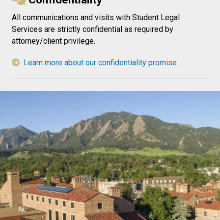
All communications and visits with Student Legal
Services are strictly confidential as required by
attorney/client privilege.
Learn more about our confidentiality promise.