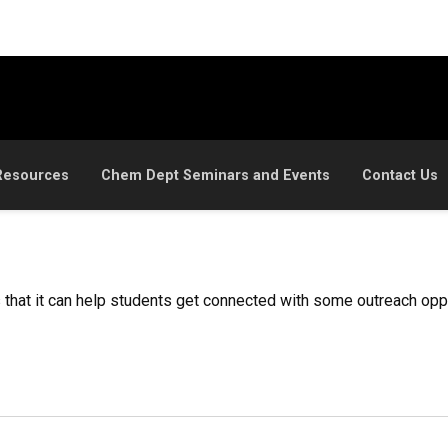
Resources
Chem Dept Seminars and Events
Contact Us
is that it can help students get connected with some outreach op