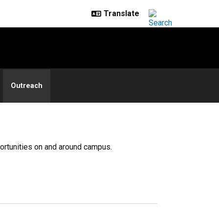
Outreach
portunities on and around campus.