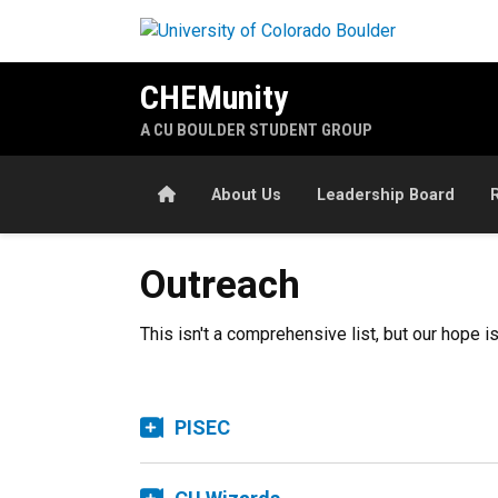
Skip to main content
CHEMunity
A CU BOULDER STUDENT GROUP
Home
About Us
Leadership Board
Outreach
This isn't a comprehensive list, but our hope 
PISEC