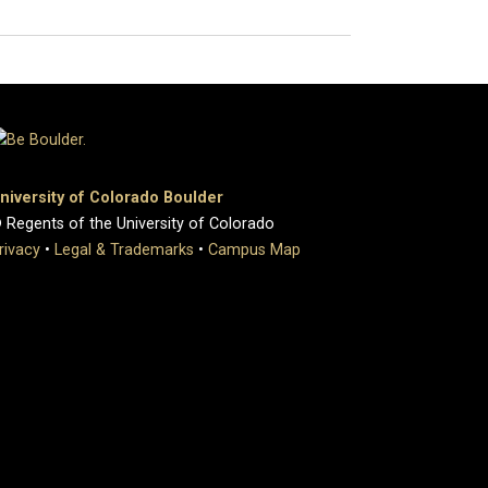
niversity of Colorado Boulder
 Regents of the University of Colorado
rivacy
•
Legal & Trademarks
•
Campus Map