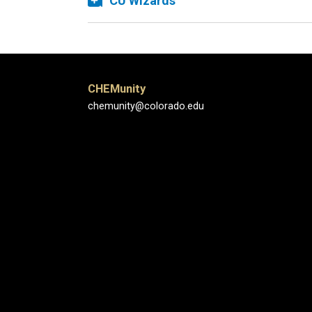
CU Wizards
CHEMunity
chemunity@colorado.edu