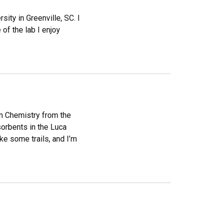
ity in Greenville, SC. I
of the lab I enjoy
in Chemistry from the
sorbents in the Luca
ike some trails, and I’m