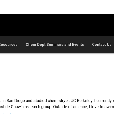
Resources
Chem Dept Seminars and Events
Contact Us
p in San Diego and studied chemistry at UC Berkeley. I currently 
t de Gouw’s research group. Outside of science, I love to swim, 