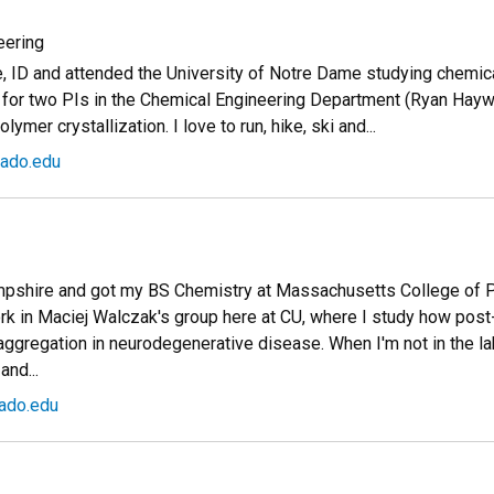
eering
e, ID and attended the University of Notre Dame studying chemica
rk for two PIs in the Chemical Engineering Department (Ryan Hay
mer crystallization. I love to run, hike, ski and...
ado.edu
mpshire and got my BS Chemistry at Massachusetts College of 
rk in Maciej Walczak's group here at CU, where I study how post-
aggregation in neurodegenerative disease. When I'm not in the lab 
and...
ado.edu