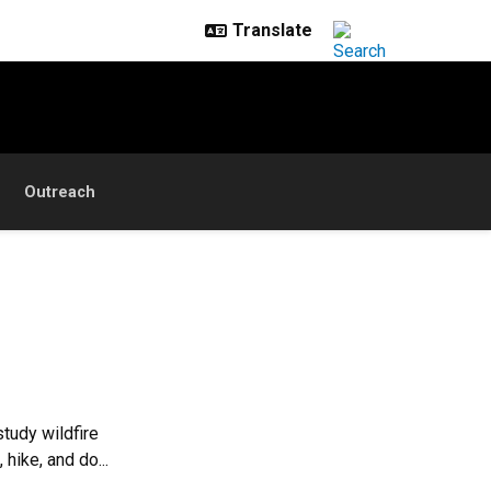
Outreach
study wildfire
hike, and do...