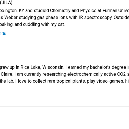
(JILA)
exington, KY and studied Chemistry and Physics at Furman Univers
s Weber studying gas phase ions with IR spectroscopy. Outside 
baking, and cuddling with my cat...
edu
grew up in Rice Lake, Wisconsin. I earned my bachelor’s degree 
Claire. I am currently researching electrochemically active CO2 
he lab, I love to collect rare tropical plants, play video-games, h