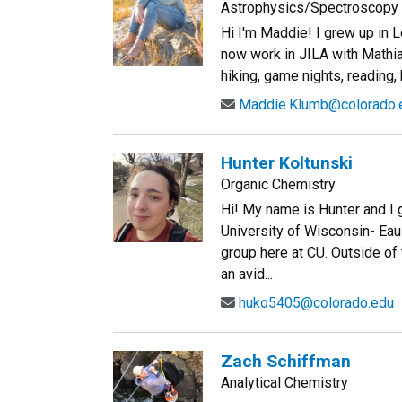
Astrophysics/Spectroscopy 
Hi I'm Maddie! I grew up in L
now work in JILA with Mathia
hiking, game nights, reading, 
Maddie.Klumb@colorado.
Hunter Koltunski
Organic Chemistry
Hi! My name is Hunter and I 
University of Wisconsin- Eau 
group here at CU. Outside of t
an avid...
huko5405@colorado.edu
Zach Schiffman
Analytical Chemistry