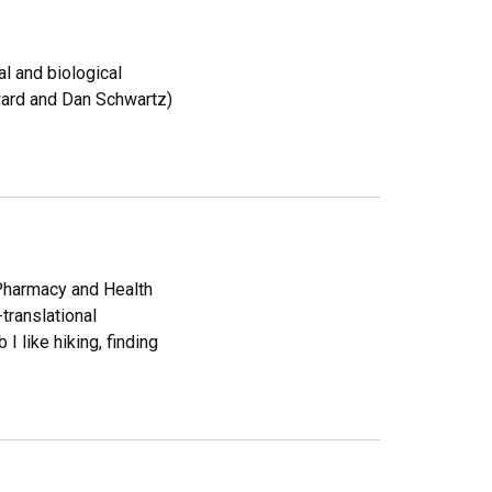
l and biological
ward and Dan Schwartz)
Pharmacy and Health
translational
I like hiking, finding