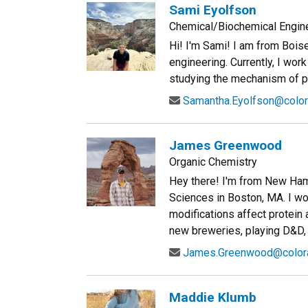
Sami Eyolfson
Chemical/Biochemical Engin
Hi! I'm Sami! I am from Bois
engineering. Currently, I wo
studying the mechanism of poly
Samantha.Eyolfson@color
James Greenwood
Organic Chemistry
Hey there! I'm from New Ha
Sciences in Boston, MA. I wo
modifications affect protein 
new breweries, playing D&D, 
James.Greenwood@color
Maddie Klumb