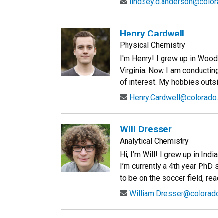
lindsey.d.anderson@color
Henry Cardwell
Physical Chemistry
I'm Henry! I grew up in Wood
Virginia. Now I am conducti
of interest. My hobbies outsi
Henry.Cardwell@colorado
Will Dresser
Analytical Chemistry
Hi, I’m Will! I grew up in In
I’m currently a 4th year PhD s
to be on the soccer field, rea
William.Dresser@colorad