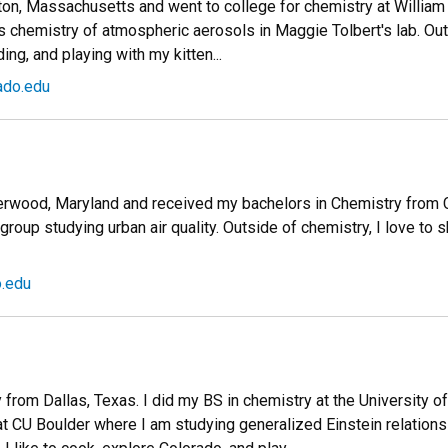
on, Massachusetts and went to college for chemistry at William &
 chemistry of atmospheric aerosols in Maggie Tolbert's lab. Outs
ing, and playing with my kitten...
ado.edu
Derwood, Maryland and received my bachelors in Chemistry from Co
roup studying urban air quality. Outside of chemistry, I love to s
o.edu
ly from Dallas, Texas. I did my BS in chemistry at the University o
 at CU Boulder where I am studying generalized Einstein relations