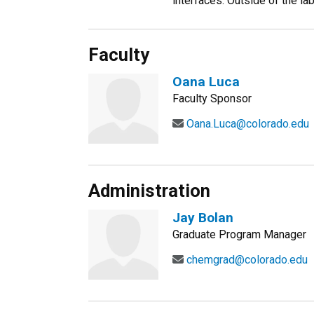
interfaces. Outside of the lab
Faculty
Oana Luca
Faculty Sponsor
Oana.Luca@colorado.edu
Administration
Jay Bolan
Graduate Program Manager
chemgrad@colorado.edu