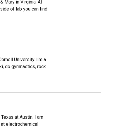
 Mary in Virginia. At
ide of lab you can find
rnell University. I’m a
ki, do gymnastics, rock
f Texas at Austin. I am
 at electrochemical