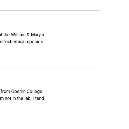
t the William & Mary in
astrochemical species
 from Oberlin College.
 not in the lab, I tend