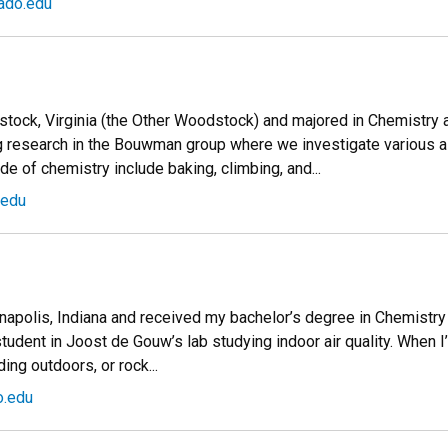
ado.edu
stock, Virginia (the Other Woodstock) and majored in Chemistry a
ng research in the Bouwman group where we investigate various 
de of chemistry include baking, climbing, and...
.edu
dianapolis, Indiana and received my bachelor’s degree in Chemistry
tudent in Joost de Gouw’s lab studying indoor air quality. When I’m
ding outdoors, or rock...
o.edu