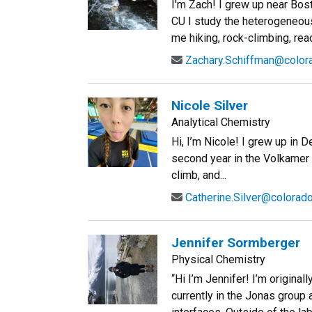
I'm Zach! I grew up near Bost
CU I study the heterogeneous
me hiking, rock-climbing, read
Zachary.Schiffman@color
Nicole Silver
Analytical Chemistry
Hi, I’m Nicole! I grew up in 
second year in the Volkamer g
climb, and...
Catherine.Silver@colorad
Jennifer Sormberger
Physical Chemistry
“Hi I’m Jennifer! I’m original
currently in the Jonas group