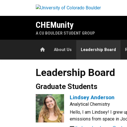
Skip to main content
CHEMunity
A CU BOULDER STUDENT GROUP
Home
About Us
Leadership Board
Leadership Board
Graduate Students
Lindsey Anderson
Analytical Chemistry
Hello, I am Lindsey! I grew u
emissions from space in Joos