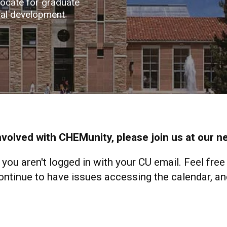
vocate for graduate
nal development
involved with CHEMunity, please join us at our 
f you aren't logged in with your CU email. Feel free
tinue to have issues accessing the calendar, and