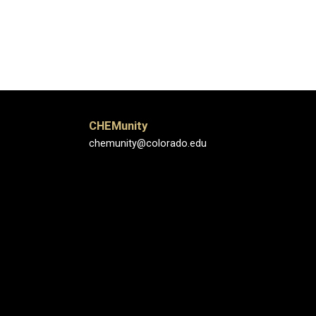
CHEMunity
chemunity@colorado.edu