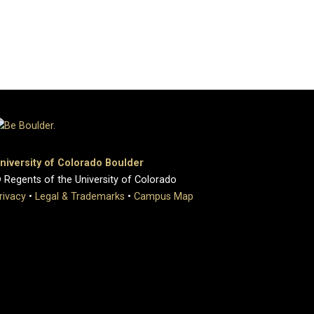
niversity of Colorado Boulder
 Regents of the University of Colorado
rivacy
•
Legal & Trademarks
•
Campus Map