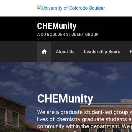
Skip to main content
CHEMunity
A CU BOULDER STUDENT GROUP
Home
About Us
Leadership Board
Home
CHEMunity
We are a graduate student-led group 
lives of chemistry graduate students a
community within the department. We 