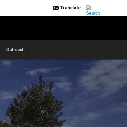
Outreach