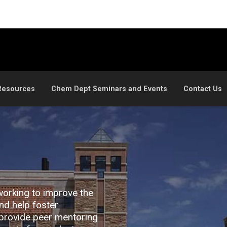
Resources
Chem Dept Seminars and Events
Contact Us
working to improve the
nd help foster
provide peer mentoring