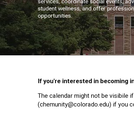
services, coordinate social events, ad
student wellness, and offer professio
opportunities.
If you're interested in becoming 
The calendar might not be visibile i
(chemunity@colorado.edu) if you con