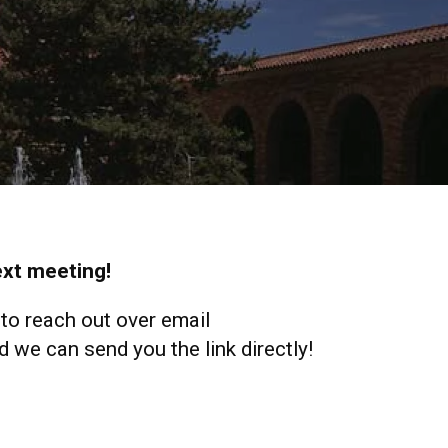
next meeting!
 to reach out over email
 we can send you the link directly!