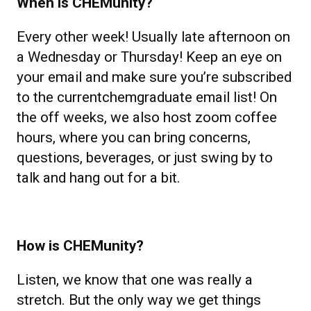
When is CHEMunity?
Every other week! Usually late afternoon on
a Wednesday or Thursday! Keep an eye on
your email and make sure you’re subscribed
to the currentchemgraduate email list! On
the off weeks, we also host zoom coffee
hours, where you can bring concerns,
questions, beverages, or just swing by to
talk and hang out for a bit.
How is CHEMunity?
Listen, we know that one was really a
stretch. But the only way we get things