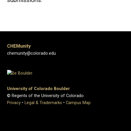
submissions.
CHEMunity
chemunity@colorado.edu
University of Colorado Boulder
© Regents of the University of Colorado
Privacy
•
Legal & Trademarks
•
Campus Map