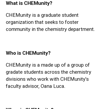
What is CHEMunity?
CHEMunity is a graduate student
organization that seeks to foster
community in the chemistry department.
Who is CHEMunity?
CHEMunity is a made up of a group of
gradate students across the chemistry
divisions who work with CHEMunity’s
faculty advisor, Oana Luca.