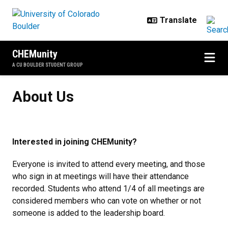
Skip to main content
CHEMunity
A CU BOULDER STUDENT GROUP
About Us
About Us
Interested in joining CHEMunity?
Everyone is invited to attend every meeting, and those
who sign in at meetings will have their attendance
recorded. Students who attend 1/4 of all meetings are
considered members who can vote on whether or not
someone is added to the leadership board.