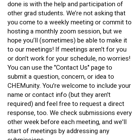
done is with the help and participation of
other grad students. We’re not asking that
you come to a weekly meeting or commit to
hosting a monthly zoom session, but we
hope you’ll (sometimes) be able to make it
to our meetings! If meetings aren’t for you
or don’t work for your schedule, no worries!
You can use the "Contact Us" page to
submit a question, concern, or idea to
CHEMunity. You're welcome to include your
name or contact info (but they aren't
required) and feel free to request a direct
response, too. We check submissions every
other week before each meeting, and we'll
start of meetings by addressing any