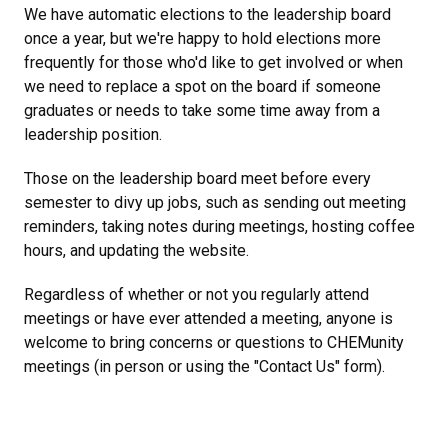
We have automatic elections to the leadership board
once a year, but we're happy to hold elections more
frequently for those who'd like to get involved or when
we need to replace a spot on the board if someone
graduates or needs to take some time away from a
leadership position.
Those on the leadership board meet before every
semester to divy up jobs, such as sending out meeting
reminders, taking notes during meetings, hosting coffee
hours, and updating the website.
Regardless of whether or not you regularly attend
meetings or have ever attended a meeting, anyone is
welcome to bring concerns or questions to CHEMunity
meetings (in person or using the "Contact Us" form).