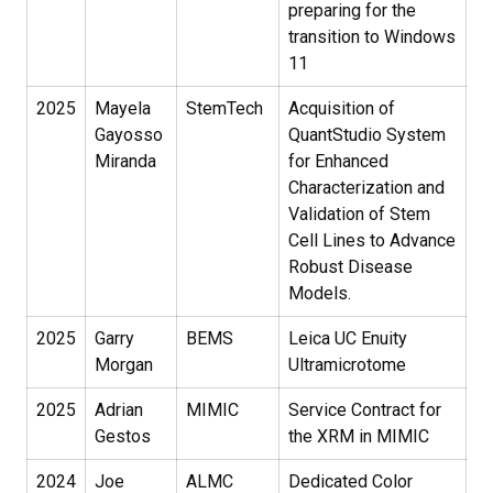
preparing for the
transition to Windows
11
2025
Mayela
StemTech
Acquisition of
Gayosso
QuantStudio System
Miranda
for Enhanced
Characterization and
Validation of Stem
Cell Lines to Advance
Robust Disease
Models.
2025
Garry
BEMS
Leica UC Enuity
Morgan
Ultramicrotome
2025
Adrian
MIMIC
Service Contract for
Gestos
the XRM in MIMIC
2024
Joe
ALMC
Dedicated Color