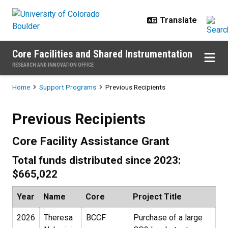
Skip to main content
Core Facilities and Shared Instrumentation
RESEARCH AND INNOVATION OFFICE
Breadcrumb
Home
Support Programs
Previous Recipients
Previous Recipients
Previous Recipients
Core Facility Assistance Grant
Total funds distributed since 2023:
$665,022
Year
Name
Core
Project Title
2026
Theresa
BCCF
Purchase of a large