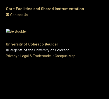
Core Facilities and Shared Instrumentation
Contact Us
University of Colorado Boulder
© Regents of the University of Colorado
Privacy
•
Legal & Trademarks
•
Campus Map