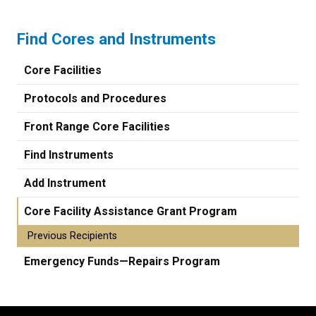
Find Cores and Instruments
Core Facilities
Protocols and Procedures
Front Range Core Facilities
Find Instruments
Add Instrument
Core Facility Assistance Grant Program
Previous Recipients
Emergency Funds—Repairs Program