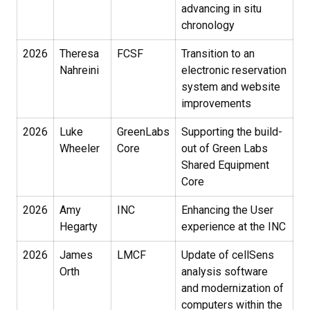
advancing in situ
chronology
2026
Theresa
FCSF
Transition to an
Nahreini
electronic reservation
system and website
improvements
2026
Luke
GreenLabs
Supporting the build-
Wheeler
Core
out of Green Labs
Shared Equipment
Core
2026
Amy
INC
Enhancing the User
Hegarty
experience at the INC
2026
James
LMCF
Update of cellSens
Orth
analysis software
and modernization of
computers within the