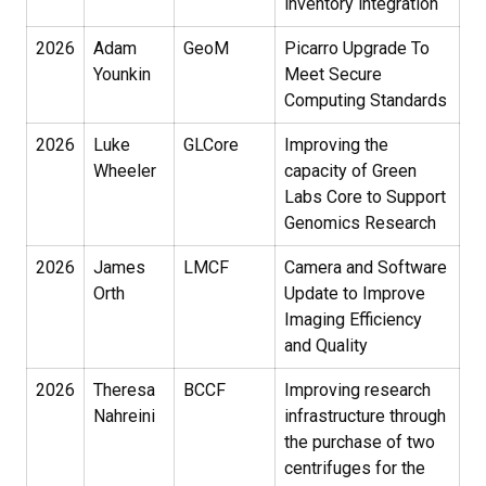
inventory integration
2026
Adam
GeoM
Picarro Upgrade To
Younkin
Meet Secure
Computing Standards
2026
Luke
GLCore
Improving the
Wheeler
capacity of Green
Labs Core to Support
Genomics Research
2026
James
LMCF
Camera and Software
Orth
Update to Improve
Imaging Efficiency
and Quality
2026
Theresa
BCCF
Improving research
Nahreini
infrastructure through
the purchase of two
centrifuges for the