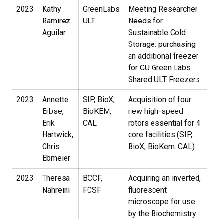
2023
Kathy
GreenLabs
Meeting Researcher
Ramirez
ULT
Needs for
Aguilar
Sustainable Cold
Storage: purchasing
an additional freezer
for CU Green Labs
Shared ULT Freezers
2023
Annette
SIP, BioX,
Acquisition of four
Erbse,
BioKEM,
new high-speed
Erik
CAL
rotors essential for 4
Hartwick,
core facilities (SIP,
Chris
BioX, BioKem, CAL)
Ebmeier
2023
Theresa
BCCF,
Acquiring an inverted,
Nahreini
FCSF
fluorescent
microscope for use
by the Biochemistry