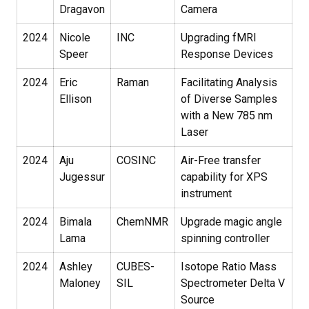
Dragavon
Camera
2024
Nicole
INC
Upgrading fMRI
Speer
Response Devices
2024
Eric
Raman
Facilitating Analysis
Ellison
of Diverse Samples
with a New 785 nm
Laser
2024
Aju
COSINC
Air-Free transfer
Jugessur
capability for XPS
instrument
2024
Bimala
ChemNMR
Upgrade magic angle
Lama
spinning controller
2024
Ashley
CUBES-
Isotope Ratio Mass
Maloney
SIL
Spectrometer Delta V
Source