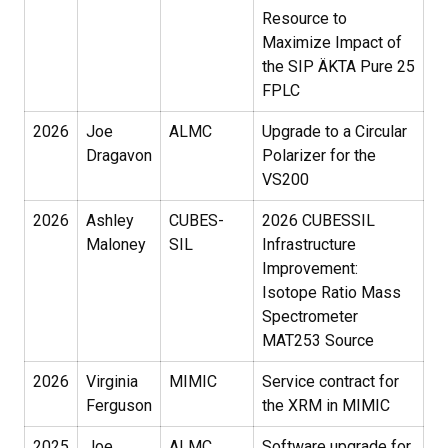
Resource to
Maximize Impact of
the SIP ÄKTA Pure 25
FPLC
2026
Joe
ALMC
Upgrade to a Circular
Dragavon
Polarizer for the
VS200
2026
Ashley
CUBES-
2026 CUBESSIL
Maloney
SIL
Infrastructure
Improvement:
Isotope Ratio Mass
Spectrometer
MAT253 Source
2026
Virginia
MIMIC
Service contract for
Ferguson
the XRM in MIMIC
2025
Joe
ALMC
Software upgrade for