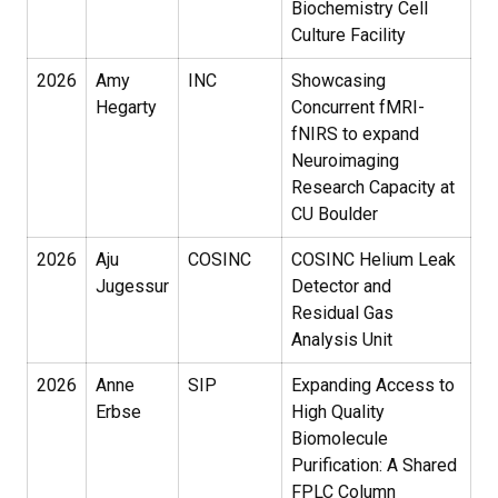
Biochemistry Cell
Culture Facility
2026
Amy
INC
Showcasing
Hegarty
Concurrent fMRI-
fNIRS to expand
Neuroimaging
Research Capacity at
CU Boulder
2026
Aju
COSINC
COSINC Helium Leak
Jugessur
Detector and
Residual Gas
Analysis Unit
2026
Anne
SIP
Expanding Access to
Erbse
High Quality
Biomolecule
Purification: A Shared
FPLC Column