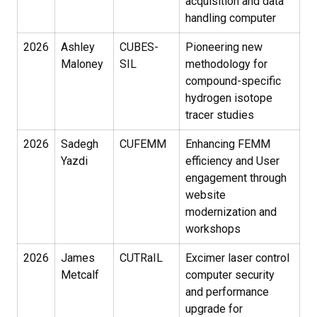
acquisition and data
handling computer
2026
Ashley
CUBES-
Pioneering new
Maloney
SIL
methodology for
compound-specific
hydrogen isotope
tracer studies
2026
Sadegh
CUFEMM
Enhancing FEMM
Yazdi
efficiency and User
engagement through
website
modernization and
workshops
2026
James
CUTRaIL
Excimer laser control
Metcalf
computer security
and performance
upgrade for