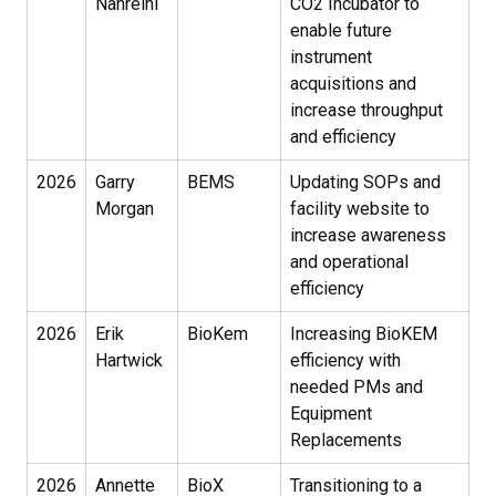
Nahreini
CO2 Incubator to
enable future
instrument
acquisitions and
increase throughput
and efficiency
2026
Garry
BEMS
Updating SOPs and
Morgan
facility website to
increase awareness
and operational
efficiency
2026
Erik
BioKem
Increasing BioKEM
Hartwick
efficiency with
needed PMs and
Equipment
Replacements
2026
Annette
BioX
Transitioning to a