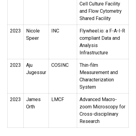
Cell Culture Facility
and Flow Cytometry
Shared Facility
2023
Nicole
INC
Flywheel.io: a F-A-I-R
Speer
compliant Data and
Analysis
Infrastructure
2023
Aju
COSINC
Thin-film
Jugessur
Measurement and
Characterization
System
2023
James
LMCF
Advanced Macro-
Orth
zoom Microscopy for
Cross-disciplinary
Research