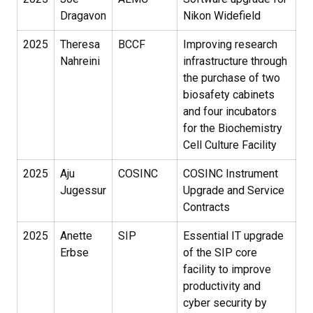
Dragavon
Nikon Widefield
2025
Theresa
BCCF
Improving research
Nahreini
infrastructure through
the purchase of two
biosafety cabinets
and four incubators
for the Biochemistry
Cell Culture Facility
2025
Aju
COSINC
COSINC Instrument
Jugessur
Upgrade and Service
Contracts
2025
Anette
SIP
Essential IT upgrade
Erbse
of the SIP core
facility to improve
productivity and
cyber security by