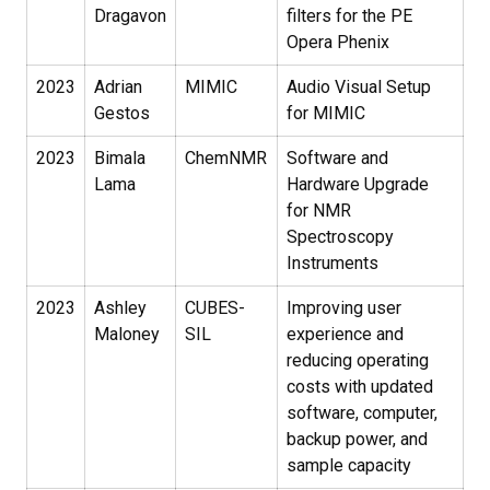
Dragavon
filters for the PE
Opera Phenix
2023
Adrian
MIMIC
Audio Visual Setup
Gestos
for MIMIC
2023
Bimala
ChemNMR
Software and
Lama
Hardware Upgrade
for NMR
Spectroscopy
Instruments
2023
Ashley
CUBES-
Improving user
Maloney
SIL
experience and
reducing operating
costs with updated
software, computer,
backup power, and
sample capacity