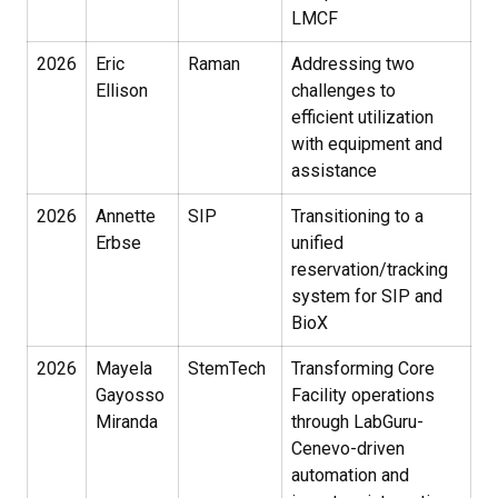
LMCF
2026
Eric
Raman
Addressing two
Ellison
challenges to
efficient utilization
with equipment and
assistance
2026
Annette
SIP
Transitioning to a
Erbse
unified
reservation/tracking
system for SIP and
BioX
2026
Mayela
StemTech
Transforming Core
Gayosso
Facility operations
Miranda
through LabGuru-
Cenevo-driven
automation and