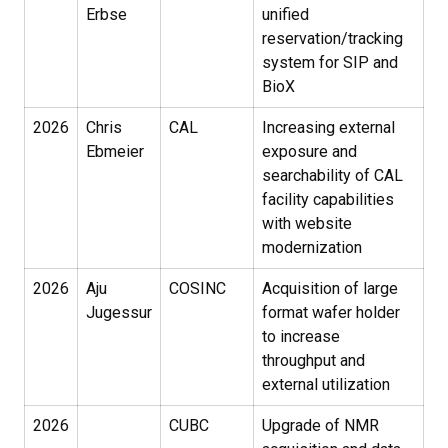
Erbse
unified
reservation/tracking
system for SIP and
BioX
2026
Chris
CAL
Increasing external
Ebmeier
exposure and
searchability of CAL
facility capabilities
with website
modernization
2026
Aju
COSINC
Acquisition of large
Jugessur
format wafer holder
to increase
throughput and
external utilization
2026
CUBC
Upgrade of NMR