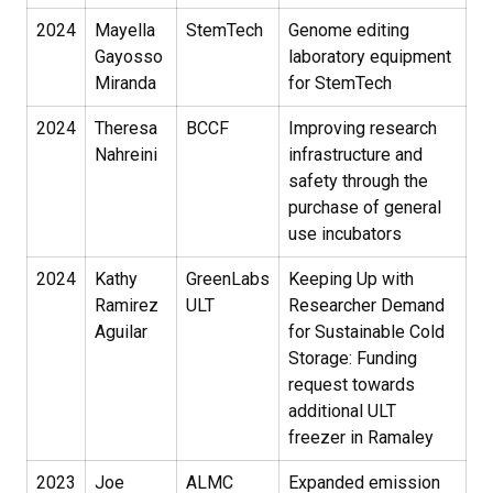
2024
Mayella
StemTech
Genome editing
Gayosso
laboratory equipment
Miranda
for StemTech
2024
Theresa
BCCF
Improving research
Nahreini
infrastructure and
safety through the
purchase of general
use incubators
2024
Kathy
GreenLabs
Keeping Up with
Ramirez
ULT
Researcher Demand
Aguilar
for Sustainable Cold
Storage: Funding
request towards
additional ULT
freezer in Ramaley
2023
Joe
ALMC
Expanded emission