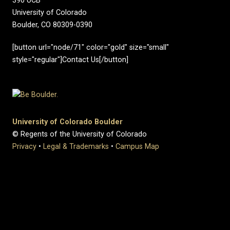
390 UCB
University of Colorado
Boulder, CO 80309-0390
[button url="node/71" color="gold" size="small"
style="regular"]Contact Us[/button]
University of Colorado Boulder
© Regents of the University of Colorado
Privacy
•
Legal & Trademarks
•
Campus Map