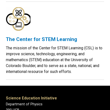
The Center for STEM Learning
The mission of the Center for STEM Learning (CSL) is to
improve science, technology, engineering, and
mathematics (STEM) education at the University of
Colorado Boulder, and to serve as a state, national, and
international resource for such efforts.
Science Education Initiative
Department of Physics