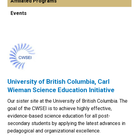
Affiliated Programs
Events
University of British Columbia, Carl
Wieman Science Education Initiative
Our sister site at the University of British Columbia. The
goal of the CWSEI is to achieve highly effective,
evidence-based science education for all post-
secondary students by applying the latest advances in
pedagogical and organizational excellence.