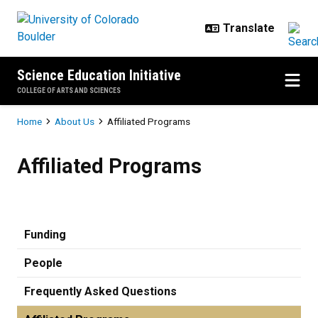
Skip to main content
Science Education Initiative
COLLEGE OF ARTS AND SCIENCES
Breadcrumb
Home
About Us
Affiliated Programs
Affiliated Programs
Affiliated Programs
Funding
People
Frequently Asked Questions