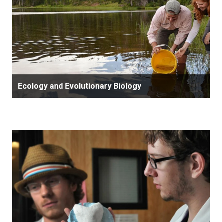
Ecology and Evolutionary Biology