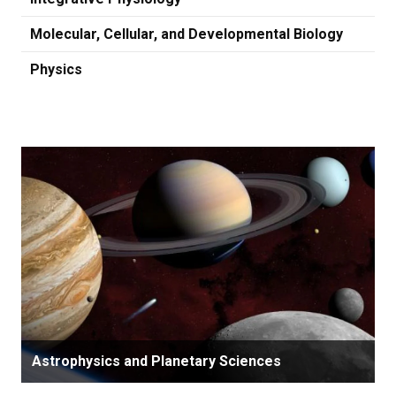
Molecular, Cellular, and Developmental Biology
Physics
Astrophysics and Planetary Sciences