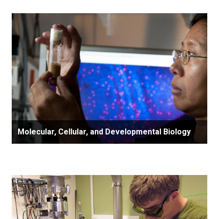
Molecular, Cellular, and Developmental Biology