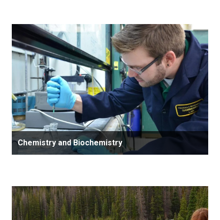
Chemistry and Biochemistry