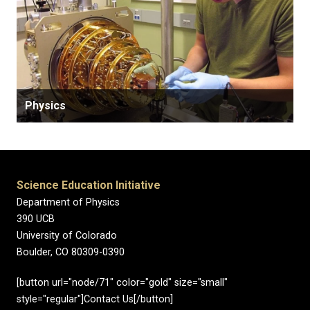
Physics
Science Education Initiative
Department of Physics
390 UCB
University of Colorado
Boulder, CO 80309-0390
[button url="node/71" color="gold" size="small"
style="regular"]Contact Us[/button]