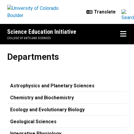
Skip to main content
Science Education Initiative
COLLEGE OF ARTS AND SCIENCES
Departments
Departments
Astrophysics and Planetary Sciences
Chemistry and Biochemistry
Ecology and Evolutionary Biology
Geological Sciences
Integrative Physiology