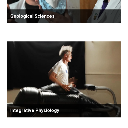
Geological Sciences
Integrative Physiology