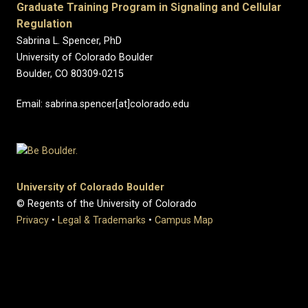
Graduate Training Program in Signaling and Cellular
Regulation
Sabrina L.
Spencer
, PhD
University of Colorado Boulder
Boulder, CO 80309-0215
Email: sabrina.spencer[at]colorado.edu
University of Colorado Boulder
© Regents of the University of Colorado
Privacy
•
Legal & Trademarks
•
Campus Map