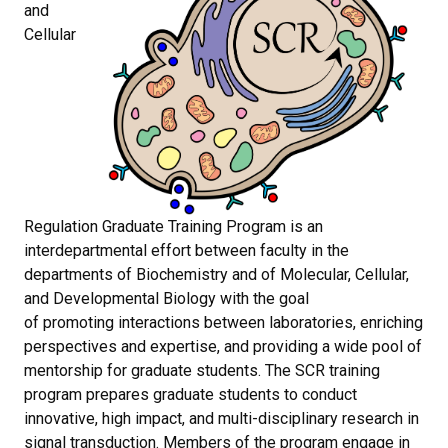
and
Cellular
Regulation Graduate Training Program is an
interdepartmental effort between faculty in the
departments of Biochemistry and of Molecular, Cellular,
and Developmental Biology with the goal
of promoting interactions between laboratories, enriching
perspectives and expertise, and providing a wide pool of
mentorship for graduate students.
The SCR training
program prepares graduate students to conduct
innovative, high impact, and multi-disciplinary research in
signal transduction. Members of the program engage in