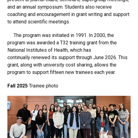
and an annual symposium. Students also receive
coaching and encouragement in grant writing and support
to attend scientific meetings.
The program was initiated in 1991. In 2000, the
program was awarded a T32 training grant from the
National Institutes of Health, which has
continually renewed its support through June 2026. This
grant, along with university cost sharing, allows the
program to support fifteen new trainees each year.
Fall 2025
Trainee photo