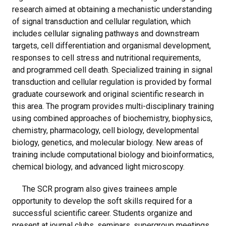
research aimed at obtaining a mechanistic understanding
of signal transduction and cellular regulation, which
includes cellular signaling pathways and downstream
targets, cell differentiation and organismal development,
responses to cell stress and nutritional requirements,
and programmed cell death. Specialized training in signal
transduction and cellular regulation is provided by formal
graduate coursework and original scientific research in
this area. The program provides multi-disciplinary training
using combined approaches of biochemistry, biophysics,
chemistry, pharmacology, cell biology, developmental
biology, genetics, and molecular biology. New areas of
training include computational biology and bioinformatics,
chemical biology, and advanced light microscopy.
The SCR program also gives trainees ample
opportunity to develop the soft skills required for a
successful scientific career. Students organize and
present at journal clubs, seminars, supergroup meetings,