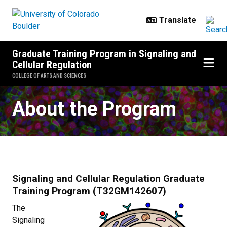
Skip to main content
Graduate Training Program in Signaling and
Cellular Regulation
COLLEGE OF ARTS AND SCIENCES
Signaling and Cellular Regulatio
About the Program
Signaling and Cellular Regulation Graduate
Training Program (T32GM142607)
The
Signaling