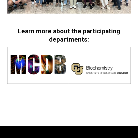
Learn more about the participating
departments: