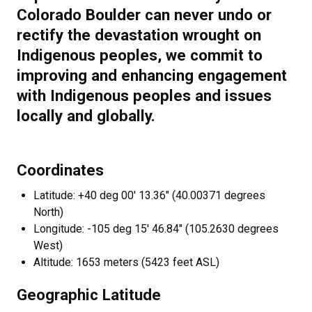
Colorado Boulder can never undo or
rectify the devastation wrought on
Indigenous peoples, we commit to
improving and enhancing engagement
with Indigenous peoples and issues
locally and globally.
Coordinates
Latitude: +40 deg 00' 13.36" (40.00371 degrees
North)
Longitude: -105 deg 15' 46.84" (105.2630 degrees
West)
Altitude: 1653 meters (5423 feet ASL)
Geographic Latitude