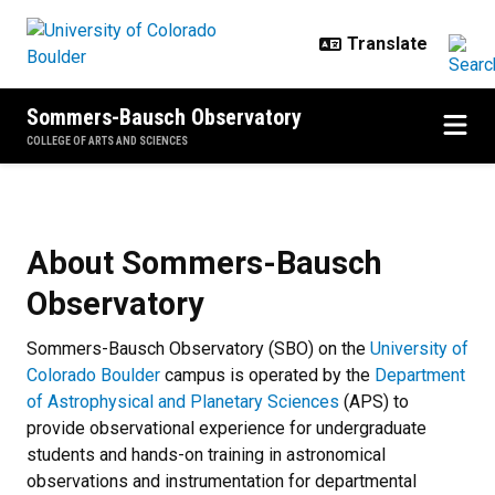
Skip to main content
Sommers-Bausch Observatory
COLLEGE OF ARTS AND SCIENCES
About Sommers-Bausch Observat
About Sommers-Bausch
Observatory
Sommers-Bausch Observatory (SBO) on the
University of
Colorado Boulder
campus is operated by the
Department
of Astrophysical and Planetary Sciences
(APS) to
provide observational experience for undergraduate
students and hands-on training in astronomical
observations and instrumentation for departmental