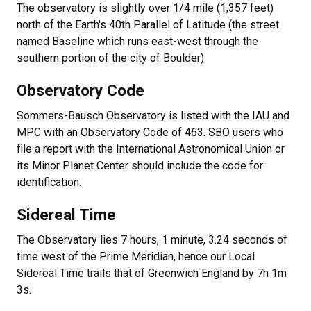
The observatory is slightly over 1/4 mile (1,357 feet)
north of the Earth's 40th Parallel of Latitude (the street
named Baseline which runs east-west through the
southern portion of the city of Boulder).
Observatory Code
Sommers-Bausch Observatory is listed with the IAU and
MPC with an Observatory Code of 463. SBO users who
file a report with the International Astronomical Union or
its Minor Planet Center should include the code for
identification.
Sidereal Time
The Observatory lies 7 hours, 1 minute, 3.24 seconds of
time west of the Prime Meridian, hence our Local
Sidereal Time trails that of Greenwich England by 7h 1m
3s.