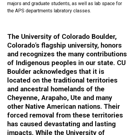
majors and graduate students, as well as lab space for
the APS departments labratory classes.
The University of Colorado Boulder,
Colorado’s flagship university, honors
and recognizes the many contributions
of Indigenous peoples in our state. CU
Boulder acknowledges that it is
located on the traditional territories
and ancestral homelands of the
Cheyenne, Arapaho, Ute and many
other Native American nations. Their
forced removal from these territories
has caused devastating and lasting
impacts. While the University of