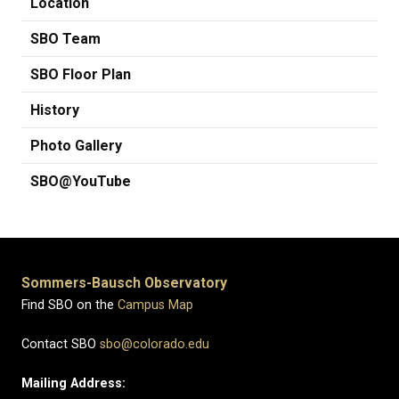
Location
SBO Team
SBO Floor Plan
History
Photo Gallery
SBO@YouTube
Sommers-Bausch Observatory
Find SBO on the
Campus Map
Contact SBO
sbo@colorado.edu
Mailing Address: