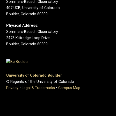
Sommers-Bausch Observatory
407 UCB, University of Colorado
Boulder, Colorado 80309
Physical Address:
Sommers-Bausch Observatory
2475 Kittredge Loop Drive
Boulder, Colorado 80309
University of Colorado Boulder
© Regents of the University of Colorado
Privacy
•
Legal & Trademarks
•
Campus Map