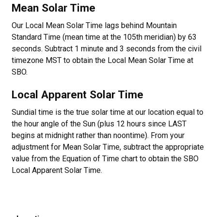
Mean Solar Time
Our Local Mean Solar Time lags behind Mountain
Standard Time (mean time at the 105th meridian) by 63
seconds. Subtract 1 minute and 3 seconds from the civil
timezone MST to obtain the Local Mean Solar Time at
SBO.
Local Apparent Solar Time
Sundial time is the true solar time at our location equal to
the hour angle of the Sun (plus 12 hours since LAST
begins at midnight rather than noontime). From your
adjustment for Mean Solar Time, subtract the appropriate
value from the Equation of Time chart to obtain the SBO
Local Apparent Solar Time.