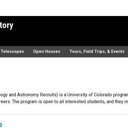
tory
Telescopes
Open Houses
Tours, Field Trips, & Events
gy and Astronomy Recruits) is a University of Colorado program 
reers. The program is open to all interested students, and they
b