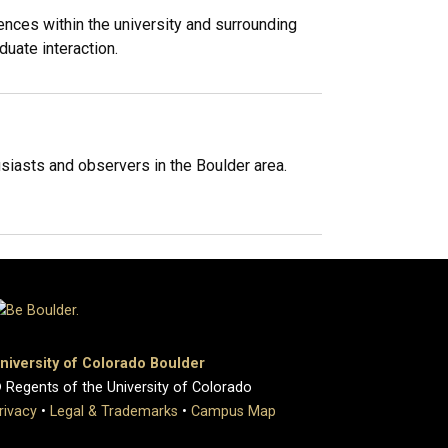
nces within the university and surrounding
uate interaction.
iasts and observers in the Boulder area.
niversity of Colorado Boulder
 Regents of the University of Colorado
rivacy
•
Legal & Trademarks
•
Campus Map