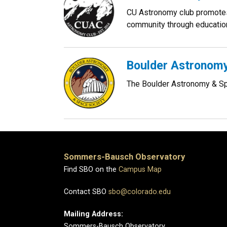
CU Astronomy club promotes 
community through education
Boulder Astronomy
The Boulder Astronomy & Spa
Sommers-Bausch Observatory
Find SBO on the
Campus Map
Contact SBO
sbo@colorado.edu
Mailing Address:
Sommers-Bausch Observatory