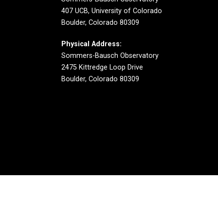
407 UCB, University of Colorado
Boulder, Colorado 80309
Physical Address:
Sommers-Bausch Observatory
2475 Kittredge Loop Drive
Boulder, Colorado 80309