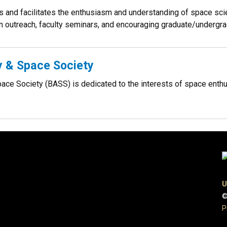
and facilitates the enthusiasm and understanding of space scie
 outreach, faculty seminars, and encouraging graduate/undergrad
 & Space Society
ce Society (BASS) is dedicated to the interests of space enthus
U
©
P