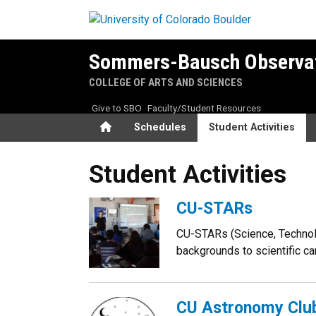
Skip to main content
Sommers-Bausch Observa
COLLEGE OF ARTS AND SCIENCES
Give to SBO
Faculty/Student Resources
Home
Schedules
Student Activities
Student Activities
Student Activities
CU-STARs
CU-STARs (Science, Technolo
backgrounds to scientific ca
CU Astronomy Clu