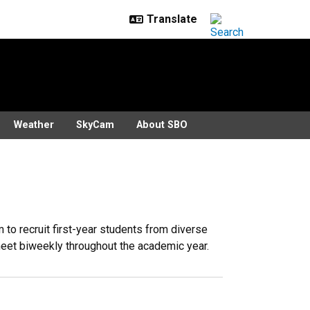
Weather
SkyCam
About SBO
to recruit first-year students from diverse
 meet biweekly throughout the academic year.