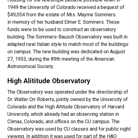
1949 the University of Colorado received a bequest of
$49,054 from the estate of Mrs. Mayme Sommers
in memory of her husband Elmer E. Sommers. These
funds were to be used to construct an observatory
building. The Sommers-Bausch Observatory was built in
adapted rural Italian style to match most of the buildings
on campus. The new building was dedicated on August
27, 1953, during the 89th meeting of the American
Astronomical Society.
High Alititude Observatory
The Observatory was operated under the directorship of
Dr. Walter Orr Roberts, jointly owned by the University of
Colorado and the High Altitude Observatory of Harvard
University, which already had an observing station in
Climax, Colorado, and offices on the CU campus. The
Observatory was used by CU classes and for public night
viewing. In addition it was used for part of the HAO