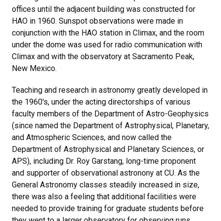
offices until the adjacent building was constructed for
HAO in 1960. Sunspot observations were made in
conjunction with the HAO station in Climax, and the room
under the dome was used for radio communication with
Climax and with the observatory at Sacramento Peak,
New Mexico.
Teaching and research in astronomy greatly developed in
the 1960's, under the acting directorships of various
faculty members of the Department of Astro-Geophysics
(since named the Department of Astrophysical, Planetary,
and Atmospheric Sciences, and now called the
Department of Astrophysical and Planetary Sciences, or
APS), including Dr. Roy Garstang, long-time proponent
and supporter of observational astronony at CU. As the
General Astronomy classes steadily increased in size,
there was also a feeling that additional facilities were
needed to provide training for graduate students before
they went to a larger observatory for observing runs.