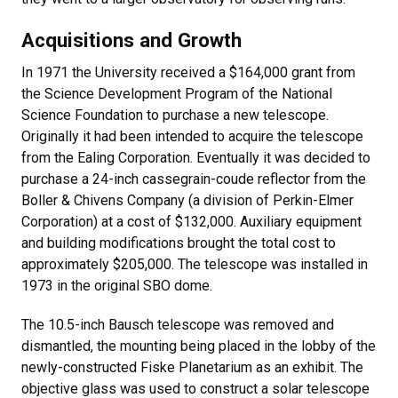
Acquisitions and Growth
In 1971 the University received a $164,000 grant from
the Science Development Program of the National
Science Foundation to purchase a new telescope.
Originally it had been intended to acquire the telescope
from the Ealing Corporation. Eventually it was decided to
purchase a 24-inch cassegrain-coude reflector from the
Boller & Chivens Company (a division of Perkin-Elmer
Corporation) at a cost of $132,000. Auxiliary equipment
and building modifications brought the total cost to
approximately $205,000. The telescope was installed in
1973 in the original SBO dome.
The 10.5-inch Bausch telescope was removed and
dismantled, the mounting being placed in the lobby of the
newly-constructed Fiske Planetarium as an exhibit. The
objective glass was used to construct a solar telescope