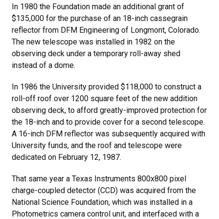
In 1980 the Foundation made an additional grant of
$135,000 for the purchase of an 18-inch cassegrain
reflector from DFM Engineering of Longmont, Colorado.
The new telescope was installed in 1982 on the
observing deck under a temporary roll-away shed
instead of a dome.
In 1986 the University provided $118,000 to construct a
roll-off roof over 1200 square feet of the new addition
observing deck, to afford greatly-improved protection for
the 18-inch and to provide cover for a second telescope.
A 16-inch DFM reflector was subsequently acquired with
University funds, and the roof and telescope were
dedicated on February 12, 1987.
That same year a Texas Instruments 800x800 pixel
charge-coupled detector (CCD) was acquired from the
National Science Foundation, which was installed in a
Photometrics camera control unit, and interfaced with a