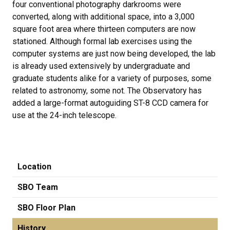
four conventional photography darkrooms were
converted, along with additional space, into a 3,000
square foot area where thirteen computers are now
stationed. Although formal lab exercises using the
computer systems are just now being developed, the lab
is already used extensively by undergraduate and
graduate students alike for a variety of purposes, some
related to astronomy, some not. The Observatory has
added a large-format autoguiding ST-8 CCD camera for
use at the 24-inch telescope.
Location
SBO Team
SBO Floor Plan
History