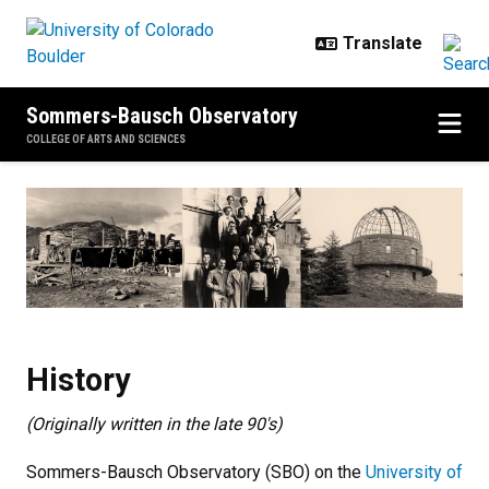
Skip to main content
Sommers-Bausch Observatory
COLLEGE OF ARTS AND SCIENCES
History
History
(Originally written in the late 90's)
Sommers-Bausch Observatory (SBO) on the
University of