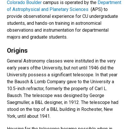
Colorado Boulder
campus is operated by the
Department
of Astrophysical and Planetary Sciences
(APS) to
provide observational experience for CU undergraduate
students, and hands-on training in astronomical
observations and instrumentation for departmental
majors and graduate students.
Origins
General Astronomy classes were instituted in the very
early years ofthe University, but not until 1946 did the
University possess a significant telescope. In that year
the Bausch & Lomb Company gave to the University a
10.5-inch refractor, formerly the property of Carl L.
Bausch. The telescope was designed by George
Saegmuller, a B&L designer, in 1912. The telescope had
stood on the top of a B&L building in Rochester, New
York, until about 1941.
Housing for the telescope became possible when in