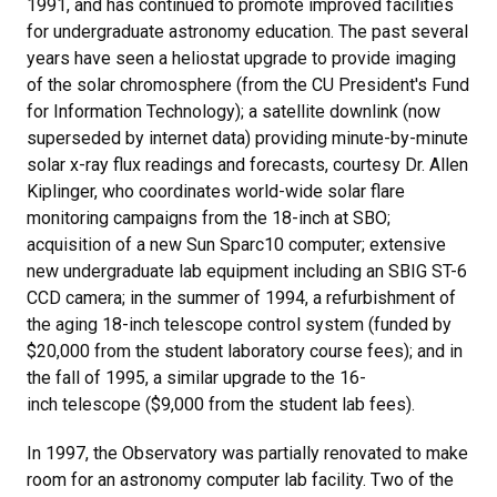
1991, and has continued to promote improved facilities
for undergraduate astronomy education. The past several
years have seen a heliostat upgrade to provide imaging
of the solar chromosphere (from the CU President's Fund
for Information Technology); a satellite downlink (now
superseded by internet data) providing minute-by-minute
solar x-ray flux readings and forecasts, courtesy Dr. Allen
Kiplinger, who coordinates world-wide solar flare
monitoring campaigns from the 18-inch at SBO;
acquisition of a new Sun Sparc10 computer; extensive
new undergraduate lab equipment including an SBIG ST-6
CCD camera; in the summer of 1994, a refurbishment of
the aging 18-inch telescope control system (funded by
$20,000 from the student laboratory course fees); and in
the fall of 1995, a similar upgrade to the 16-
inch telescope ($9,000 from the student lab fees).
In 1997, the Observatory was partially renovated to make
room for an astronomy computer lab facility. Two of the