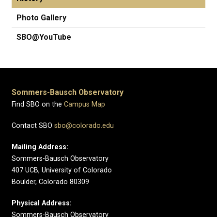
Photo Gallery
SBO@YouTube
Sommers-Bausch Observatory
Find SBO on the
Campus Map
Contact SBO
sbo@colorado.edu
Mailing Address:
Sommers-Bausch Observatory
407 UCB, University of Colorado
Boulder, Colorado 80309
Physical Address:
Sommers-Bausch Observatory