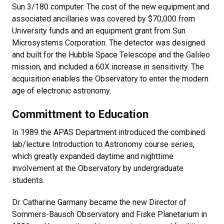
Sun 3/180 computer. The cost of the new equipment and
associated ancillaries was covered by $70,000 from
University funds and an equipment grant from Sun
Microsystems Corporation. The detector was designed
and built for the Hubble Space Telescope and the Galileo
mission, and included a 60X increase in sensitivity. The
acquisition enables the Observatory to enter the modern
age of electronic astronomy.
Committment to Education
In 1989 the APAS Department introduced the combined
lab/lecture Introduction to Astronomy course series,
which greatly expanded daytime and nighttime
involvement at the Observatory by undergraduate
students.
Dr. Catharine Garmany became the new Director of
Sommers-Bausch Observatory and Fiske Planetarium in