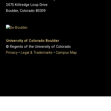
2475 Kittredge Loop Drive
Boulder, Colorado 80309
University of Colorado Boulder
© Regents of the University of Colorado
Privacy
•
Legal & Trademarks
•
Campus Map