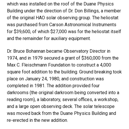
which was installed on the roof of the Duane Physics
Building under the direction of Dr. Don Billings, a member
of the original HAO solar observing group. The heliostat
was purchased from Carson Astronomical Instruments
for $39,600, of which $27,000 was for the heliostat itself
and the remainder for auxiliary equipment.
Dr. Bruce Bohannan became Observatory Director in
1974, and in 1979 secured a grant of $360,000 from the
Max C. Fleischmann Foundation to construct a 4,000
square foot addition to the building. Ground breaking took
place on January 24, 1980, and construction was
completed in 1981. The addition provided four
darkrooms (the original darkroom being converted into a
reading room), a laboratory, several offices, a workshop,
and a large open observing deck. The solar telescope
was moved back from the Duane Physics Building and
re-erected in the new addition.