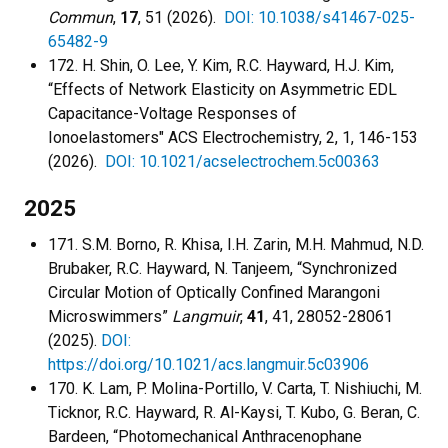
Commun
,
17
, 51 (2026).
DOI: 10.1038/s41467-025-
65482-9
172. H. Shin, O. Lee, Y. Kim, R.C. Hayward, H.J. Kim,
“Effects of Network Elasticity on Asymmetric EDL
Capacitance-Voltage Responses of
Ionoelastomers" ACS Electrochemistry, 2, 1, 146-153
(2026).
DOI: 10.1021/acselectrochem.5c00363
2025
171. S.M. Borno, R. Khisa, I.H. Zarin, M.H. Mahmud, N.D.
Brubaker, R.C. Hayward, N. Tanjeem, “Synchronized
Circular Motion of Optically Confined Marangoni
Microswimmers”
Langmuir
,
41
, 41, 28052-28061
(2025).
DOI:
https://doi.org/10.1021/acs.langmuir.5c03906
170. K. Lam, P. Molina-Portillo, V. Carta, T. Nishiuchi, M.
Ticknor, R.C. Hayward, R. Al-Kaysi, T. Kubo, G. Beran, C.
Bardeen, “Photomechanical Anthracenophane