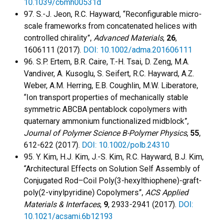
10.1039/c6mh00531d
97. S.-J. Jeon, R.C. Hayward, “Reconfigurable micro-
scale frameworks from concatenated helices with
controlled chirality”,
Advanced Materials
,
26
,
1606111 (2017).
DOI: 10.1002/adma.201606111
96. S.P. Ertem, B.R. Caire, T.-H. Tsai, D. Zeng, M.A.
Vandiver, A. Kusoglu, S. Seifert, R.C. Hayward, A.Z.
Weber, A.M. Herring, E.B. Coughlin, M.W. Liberatore,
“Ion transport properties of mechanically stable
symmetric ABCBA pentablock copolymers with
quaternary ammonium functionalized midblock”,
Journal of Polymer Science B-Polymer Physics
,
55
,
612-622 (2017).
DOI: 10.1002/polb.24310
95. Y. Kim, H.J. Kim, J.-S. Kim, R.C. Hayward, B.J. Kim,
“Architectural Effects on Solution Self Assembly of
Conjugated Rod–Coil Poly(3-hexylthiophene)-graft-
poly(2-vinylpyridine) Copolymers”,
ACS Applied
Materials & Interfaces
,
9
, 2933-2941 (2017).
DOI:
10.1021/acsami.6b12193