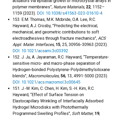
actuators via epitaxial growth of microcrystal arrays in
polymer membranes”,
Nature Materials
,
22
, 1152–
1159 (2023).
DOI: 10.1038/s41563-023-01610-4
153. E.M. Thomas, M.K. Mcbride, O.A. Lee, R.C.
Hayward, A.J. Crosby, "Predicting the electrical,
mechanical, and geometric contributions to soft
electroadhesives through fracture mechanics",
ACS
Appl. Mater. Interfaces
,
15
, 25, 30956-30963 (2023).
DOI: 10.1021/acsami.3c03392
152. J. Ju, A. Jayaraman, R.C. Hayward, “Temperature-
sensitive micro- and macro-phase separation of
Hydrogen-bonded Polystyrene-Polydimethylsiloxane
blends",
Macromolecules
,
56
, 13, 4991-5000 (2023).
DOI: 10.1021/acs.macromol.3c00645
151. J.-W. Kim, C. Chen, H. Kim, S.-H. Kim, R.C.
Hayward, “Effect of Surface Tension on
Elastocapillary Wrinkling of Interfacially Adsorbed
Hydrogel Microdisks with Photothermally
Programmed Swelling Profiles",
Soft Matter
,
19
,