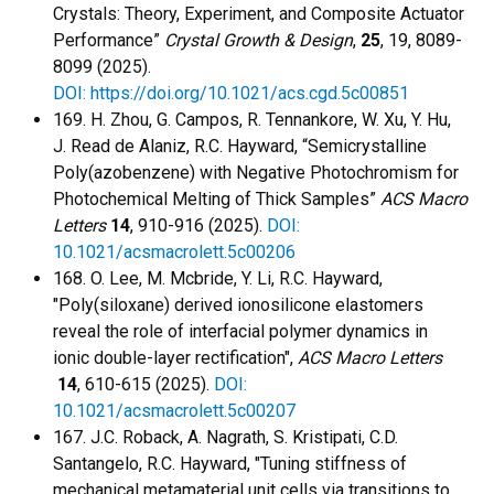
Crystals: Theory, Experiment, and Composite Actuator
Performance”
Crystal Growth & Design
,
25
, 19, 8089-
8099 (2025).
DOI: https://doi.org/10.1021/acs.cgd.5c00851
169. H. Zhou, G. Campos, R. Tennankore, W. Xu, Y. Hu,
J. Read de Alaniz, R.C. Hayward, “Semicrystalline
Poly(azobenzene) with Negative Photochromism for
Photochemical Melting of Thick Samples”
ACS Macro
Letters
14
, 910-916 (2025).
DOI:
10.1021/acsmacrolett.5c00206
168. O. Lee, M. Mcbride, Y. Li, R.C. Hayward,
"Poly(siloxane) derived ionosilicone elastomers
reveal the role of interfacial polymer dynamics in
ionic double-layer rectification",
ACS Macro Letters
14
,
610-615 (2025).
DOI:
10.1021/acsmacrolett.5c00207
167. J.C. Roback, A. Nagrath, S. Kristipati, C.D.
Santangelo, R.C. Hayward, "Tuning stiffness of
mechanical metamaterial unit cells via transitions to