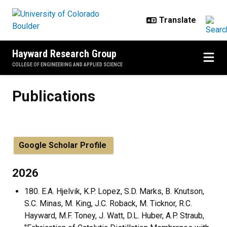
Skip to main content
Hayward Research Group
COLLEGE OF ENGINEERING AND APPLIED SCIENCE
Publications
Publications
Google Scholar Profile
2026
180. E.A. Hjelvik, K.P. Lopez, S.D. Marks, B. Knutson,
S.C. Minas, M. King, J.C. Roback, M. Ticknor, R.C.
Hayward, M.F. Toney, J. Watt, D.L. Huber, A.P. Straub,