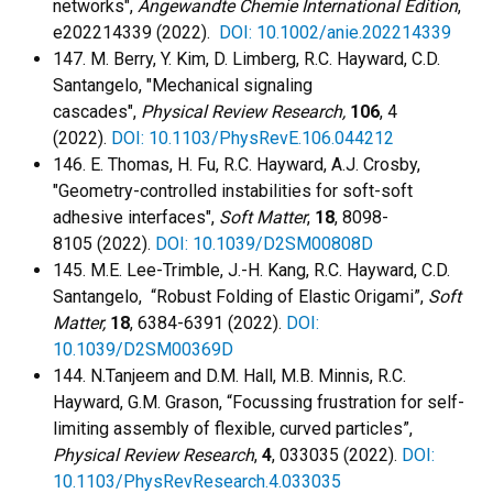
networks",
Angewandte Chemie International Edition
,
e202214339 (2022).
DOI: 10.1002/anie.202214339
147. M. Berry, Y. Kim, D. Limberg, R.C. Hayward, C.D.
Santangelo, "Mechanical signaling
cascades",
Physical Review Research,
106
, 4
(2022).
DOI: 10.1103/PhysRevE.106.044212
146. E. Thomas, H. Fu, R.C. Hayward, A.J. Crosby,
"Geometry-controlled instabilities for soft-soft
adhesive interfaces",
Soft Matter
,
18
, 8098-
8105 (2022).
DOI: 10.1039/D2SM00808D
145.
M.E. Lee-Trimble, J.-H. Kang, R.C. Hayward, C.D.
Santangelo, “Robust Folding of Elastic Origami”,
Soft
Matter,
18
, 6384-6391 (2022).
DOI:
10.1039/D2SM00369D
144. N.Tanjeem and D.M. Hall, M.B. Minnis, R.C.
Hayward, G.M. Grason, “Focussing frustration for self-
limiting assembly of flexible, curved particles”,
Physical Review Research
,
4
, 033035 (2022).
DOI:
10.1103/PhysRevResearch.4.033035