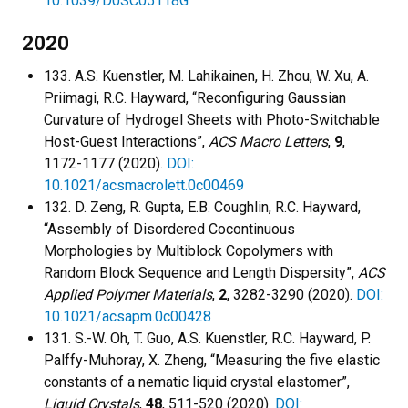
10.1039/D0SC05118G
2020
133. A.S. Kuenstler, M. Lahikainen, H. Zhou, W. Xu, A.
Priimagi, R.C. Hayward, “Reconfiguring Gaussian
Curvature of Hydrogel Sheets with Photo-Switchable
Host-Guest Interactions”,
ACS Macro Letters
,
9
,
1172-1177 (2020).
DOI:
10.1021/acsmacrolett.0c00469
132. D. Zeng, R. Gupta, E.B. Coughlin, R.C. Hayward,
“Assembly of Disordered Cocontinuous
Morphologies by Multiblock Copolymers with
Random Block Sequence and Length Dispersity”,
ACS
Applied Polymer Materials
,
2
, 3282-3290 (2020).
DOI:
10.1021/acsapm.0c00428
131. S.-W. Oh, T. Guo, A.S. Kuenstler, R.C. Hayward, P.
Palffy-Muhoray, X. Zheng, “Measuring the five elastic
constants of a nematic liquid crystal elastomer”,
Liquid Crystals
,
48
, 511-520 (2020).
DOI: