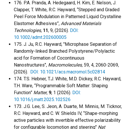
176. P.A. Pranda, A. Hedegaard, H. Kim, E. Nelson, J.
Clapper, T. White, R.C. Hayward, “Stepped and Graded
Peel Force Modulation in Patterned Liquid Crystalline
Elastomer Adhesives”,
Advanced Materials
Technologies
,
11
, 9, (2026).
DOI:
10.1002/admt.202600005
175. J. Ju, R.C. Hayward, "Microphase Separation of
Randomly-linked Branched Polystyrene/Polylactic
acid for Formation of Cocontinuous
Nanostructures",
Macromolecules
, 59, 4, 2060-2069,
(2026).
DOI: 10.1021/acs.macromol.5c02814
174. T.S. Hebner, T.J. White, M.D. Dickey, R.C. Hayward,
T.H. Ware, “Programmable Soft Matter: Shaping
Function”
Matter
,
9
, 1 (2026).
DOI:
10.1016/j.matt.2025.102526
173. J.G. Lee, S. Jeon, A. Duarte, M. Minnis, M. Ticknor,
R.C. Hayward, and C. W. Shields IV, “Shape-morphing
active particles with invertible effective polarizability
for configurable locomotion and steering"
Nat