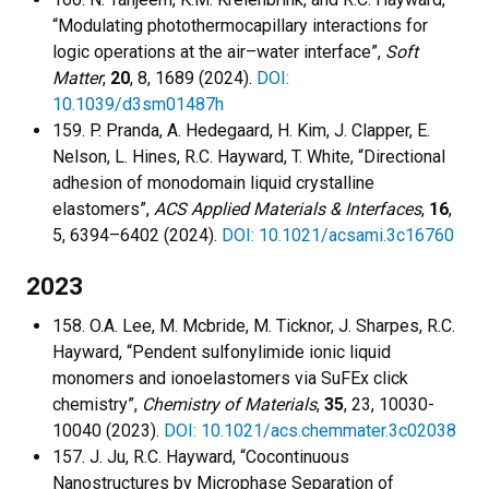
“Modulating photothermocapillary interactions for
logic operations at the air–water interface”,
Soft
Matter
,
20
, 8, 1689 (2024).
DOI:
10.1039/d3sm01487h
159. P. Pranda, A. Hedegaard, H. Kim, J. Clapper, E.
Nelson, L. Hines, R.C. Hayward, T. White, “Directional
adhesion of monodomain liquid crystalline
elastomers”,
ACS Applied Materials & Interfaces
,
16
,
5, 6394–6402 (2024).
DOI: 10.1021/acsami.3c16760
2023
158. O.A. Lee, M. Mcbride, M. Ticknor, J. Sharpes, R.C.
Hayward, “Pendent sulfonylimide ionic liquid
monomers and ionoelastomers via SuFEx click
chemistry”,
Chemistry of Materials
,
35
, 23, 10030-
10040 (2023).
DOI: 10.1021/acs.chemmater.3c02038
157. J. Ju, R.C. Hayward, “Cocontinuous
Nanostructures by Microphase Separation of