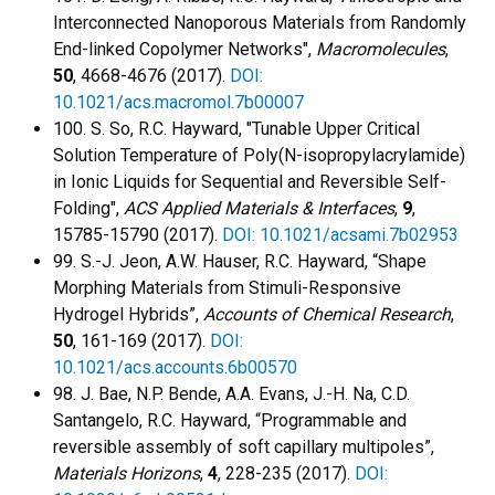
Interconnected Nanoporous Materials from Randomly
End-linked Copolymer Networks",
Macromolecules
,
50
, 4668-4676 (2017).
DOI:
10.1021/acs.macromol.7b00007
100. S. So, R.C. Hayward, "Tunable Upper Critical
Solution Temperature of Poly(N-isopropylacrylamide)
in Ionic Liquids for Sequential and Reversible Self-
Folding",
ACS Applied Materials & Interfaces
,
9
,
15785-15790 (2017).
DOI: 10.1021/acsami.7b02953
99. S.-J. Jeon, A.W. Hauser, R.C. Hayward, “Shape
Morphing Materials from Stimuli-Responsive
Hydrogel Hybrids”,
Accounts of Chemical Research
,
50
, 161-169 (2017).
DOI:
10.1021/acs.accounts.6b00570
98. J. Bae, N.P. Bende, A.A. Evans, J.-H. Na, C.D.
Santangelo, R.C. Hayward, “Programmable and
reversible assembly of soft capillary multipoles”,
Materials Horizons
,
4
, 228-235 (2017).
DOI: