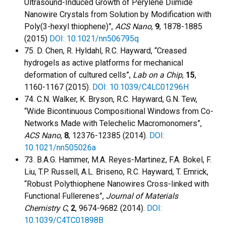
Ultrasound-Induced Growth of Perylene Diimide
Nanowire Crystals from Solution by Modification with
Poly(3-hexyl thiophene)”,
ACS Nano
,
9
, 1878-1885
(2015)
DOI: 10.1021/nn506795q
75. D. Chen, R. Hyldahl, R.C. Hayward, “Creased
hydrogels as active platforms for mechanical
deformation of cultured cells”,
Lab on a Chip
,
15
,
1160-1167 (2015).
DOI: 10.1039/C4LC01296H
74. C.N. Walker, K. Bryson, R.C. Hayward, G.N. Tew,
“Wide Bicontinuous Compositional Windows from Co-
Networks Made with Telechelic Macromonomers”,
ACS Nano
,
8
, 12376-12385 (2014).
DOI:
10.1021/nn505026a
73. B.A.G. Hammer, M.A. Reyes-Martinez, F.A. Bokel, F.
Liu, T.P. Russell, A.L. Briseno, R.C. Hayward, T. Emrick,
“Robust Polythiophene Nanowires Cross-linked with
Functional Fullerenes”,
Journal of Materials
Chemistry C
,
2
, 9674-9682 (2014).
DOI:
10.1039/C4TC01898B