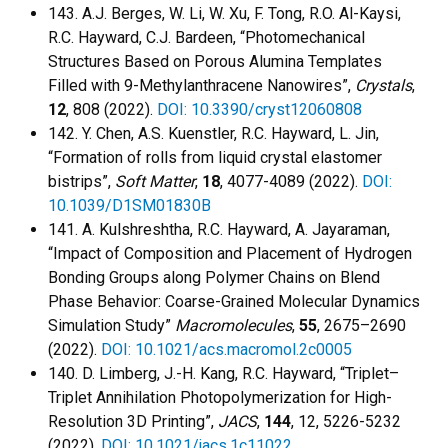
143. A.J. Berges, W. Li, W. Xu, F. Tong, R.O. Al-Kaysi,
R.C. Hayward, C.J. Bardeen, “Photomechanical
Structures Based on Porous Alumina Templates
Filled with 9-Methylanthracene Nanowires”,
Crystals
,
12
, 808 (2022).
DOI: 10.3390/cryst12060808
142. Y. Chen, A.S. Kuenstler, R.C. Hayward, L. Jin,
“Formation of rolls from liquid crystal elastomer
bistrips”,
Soft Matter
,
18
, 4077-4089 (2022).
DOI:
10.1039/D1SM01830B
141. A. Kulshreshtha, R.C. Hayward, A. Jayaraman,
“Impact of Composition and Placement of Hydrogen
Bonding Groups along Polymer Chains on Blend
Phase Behavior: Coarse-Grained Molecular Dynamics
Simulation Study”
Macromolecules
,
55
, 2675–2690
(2022).
DOI: 10.1021/acs.macromol.2c0005
140. D. Limberg, J.-H. Kang, R.C. Hayward, “Triplet–
Triplet Annihilation Photopolymerization for High-
Resolution 3D Printing”,
JACS
,
144
, 12, 5226-5232
(2022).
DOI: 10.1021/jacs.1c11022