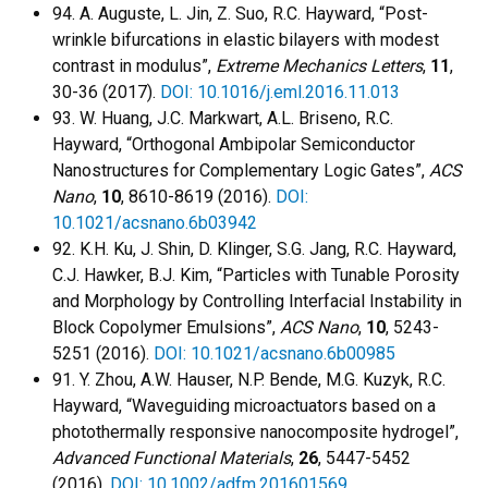
94. A. Auguste, L. Jin, Z. Suo, R.C. Hayward, “Post-
wrinkle bifurcations in elastic bilayers with modest
contrast in modulus”,
Extreme Mechanics Letters
,
11
,
30-36 (2017).
DOI: 10.1016/j.eml.2016.11.013
93. W. Huang, J.C. Markwart, A.L. Briseno, R.C.
Hayward, “Orthogonal Ambipolar Semiconductor
Nanostructures for Complementary Logic Gates”,
ACS
Nano
,
10
, 8610-8619 (2016).
DOI:
10.1021/acsnano.6b03942
92. K.H. Ku, J. Shin, D. Klinger, S.G. Jang, R.C. Hayward,
C.J. Hawker, B.J. Kim, “Particles with Tunable Porosity
and Morphology by Controlling Interfacial Instability in
Block Copolymer Emulsions”,
ACS Nano
,
10
, 5243-
5251 (2016).
DOI: 10.1021/acsnano.6b00985
91. Y. Zhou, A.W. Hauser, N.P. Bende, M.G. Kuzyk, R.C.
Hayward, “Waveguiding microactuators based on a
photothermally responsive nanocomposite hydrogel”,
Advanced Functional Materials
,
26
, 5447-5452
(2016).
DOI: 10.1002/adfm.201601569