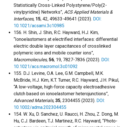
Statistically Cross-Linked Polystyrene/Poly(2-
vinylpyridine) Networks”,
ACS Applied Materials &
Interfaces
,
15
, 42, 49633-49641 (2023).
DOI:
10.1021/acsami.3c10985
156. H. Shin, J. Shin, R.C. Hayward, H.J. Kim,
“Ionoelastomers at electrified interfaces: differential
electric double layer capacitances of crosslinked
polymeric ions and mobile counter ions”,
Macromolecules
,
56
, 19, 7827-7836 (2023).
DOI:
10.1021/acs.macromol.3c01092
155. D.J. Levine, O.A. Lee, G.M. Campbell, M.K.
McBride, H.J. Kim, K.T. Turner, R.C. Hayward, J.H. Pikul,
“A low-voltage, high-force capacity electroadhesive
clutch based on ionoelastomer heterojunctions”,
Advanced Materials
,
35
, 2304455 (2023).
DOI:
10.1002/adma.202304455
154. W. Xu, D. Sanchez, U. Raucci, H. Zhou, Z. Dong, M.
Hu, C.J. Bardeen, T.J. Martinez, R.C. Hayward, “Photo-