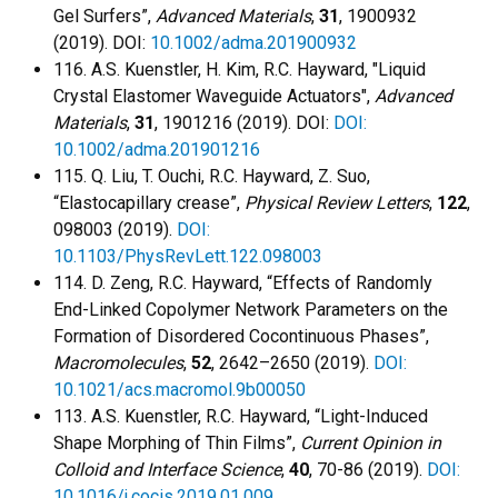
Gel Surfers”,
Advanced Materials
,
31
, 1900932
(2019). DOI:
10.1002/adma.201900932
116. A.S. Kuenstler, H. Kim, R.C. Hayward, "Liquid
Crystal Elastomer Waveguide Actuators",
Advanced
Materials
,
31
, 1901216 (2019). DOI:
DOI:
10.1002/adma.201901216
115. Q. Liu, T. Ouchi, R.C. Hayward, Z. Suo,
“Elastocapillary crease”,
Physical Review Letters
,
122
,
098003 (2019).
DOI:
10.1103/PhysRevLett.122.098003
114. D. Zeng, R.C. Hayward, “Effects of Randomly
End-Linked Copolymer Network Parameters on the
Formation of Disordered Cocontinuous Phases”,
Macromolecules
,
52
, 2642–2650 (2019).
DOI:
10.1021/acs.macromol.9b00050
113. A.S. Kuenstler, R.C. Hayward, “Light-Induced
Shape Morphing of Thin Films”,
Current Opinion in
Colloid and Interface Science
,
40
, 70-86 (2019).
DOI:
10.1016/j.cocis.2019.01.009