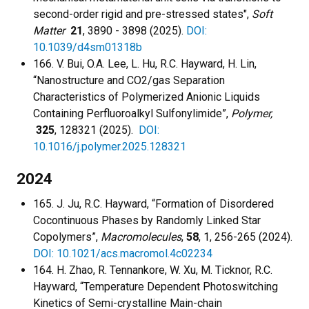
second-order rigid and pre-stressed states",
Soft
Matter
21
, 3890 - 3898 (2025).
DOI:
10.1039/d4sm01318b
166. V. Bui, O.A. Lee, L. Hu, R.C. Hayward, H. Lin,
“Nanostructure and CO2/gas Separation
Characteristics of Polymerized Anionic Liquids
Containing Perfluoroalkyl Sulfonylimide”,
Polymer,
325
, 128321 (2025).
DOI:
10.1016/j.polymer.2025.128321
2024
165. J. Ju, R.C. Hayward, “Formation of Disordered
Cocontinuous Phases by Randomly Linked Star
Copolymers”,
Macromolecules
,
58
, 1, 256-265 (2024).
DOI: 10.1021/acs.macromol.4c02234
164. H. Zhao, R. Tennankore, W. Xu, M. Ticknor, R.C.
Hayward, “Temperature Dependent Photoswitching
Kinetics of Semi-crystalline Main-chain