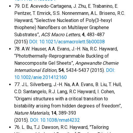
79. D.E. Acevedo-Cartagena, J. Zhu, E. Trabanino, E.
Pentzer, T. Emrick, S.S. Nonnenmann, A.L. Briseno, R.C.
Hayward, “Selective Nucleation of Poly(3-hexyl
thiophene) Nanofibers on Multilayer Graphene
Substrates”,
ACS Macro Letters
,
4
, 483-487
(2015)
DOI: 10.1021/acsmacrolett.5b00038
78. A.W. Hauser, A.A. Evans, J.-H. Na, R.C. Hayward,
“Photothermally-Reprogrammable Buckling of
Nanocomposite Gel Sheets”,
Angewandte Chemie
International Edition
,
54
, 5434-5437 (2015).
DOI:
10.1002/anie.201412160
77. J.L. Silverberg, J.-H. Na, A.A. Evans, B. Liu, T. Hull,
C.D. Santangelo, R.J. Lang, R.C Hayward, I. Cohen,
“Origami structures with a critical transition to
bistability arising from hidden degrees of freedom”,
Nature Materials
,
14
, 389-393
(2015).
DOI: 10.1038/nmat4232
76. L. Bu, T.J. Dawson, R.C. Hayward, "Tailoring