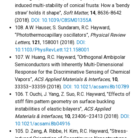
induced multi-stability of conical frusta: How a ‘bendy
straw’ holds it shape",
Soft Matter
,
14
, 8636-8642
(2018).
DOI: 10.1039/C8SM01355A
108. A.W. Hauser, S. Sundaram, R.C. Hayward,
“Photothermocapillary oscillators”,
Physical Review
Letters
,
121
, 158001 (2018).
DOI:
10.1103/PhysRevLett.121.158001
107. W. Huang, R.C. Hayward, “Orthogonal Ambipolar
Semiconductors with Inherently Multi-Dimensional
Response for the Discriminative Sensing of Chemical
Vapors”,
ACS Applied Materials & Interfaces
,
10
,
33353–33359 (2018).
DOI: 10.1021/acsami.8b10789
106. T. Ouchi, J. Yang, Z. Suo, R.C. Hayward, "Effects of
stiff film pattern geometry on surface buckling
instabilities of elastic bilayers",
ACS Applied
Materials & Interfaces
,
10
, 23406–23413 (2018).
DOI:
10.1021/acsami.8b04916
105. D. Zeng, A. Ribbe, H. Kim, R.C. Hayward, "Stress-