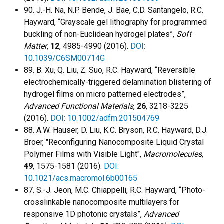
90. J.-H. Na, N.P. Bende, J. Bae, C.D. Santangelo, R.C.
Hayward, “Grayscale gel lithography for programmed
buckling of non-Euclidean hydrogel plates”,
Soft
Matter
,
12
, 4985-4990 (2016).
DOI:
10.1039/C6SM00714G
89. B. Xu, Q. Liu, Z. Suo, R.C. Hayward, “Reversible
electrochemically-triggered delamination blistering of
hydrogel films on micro patterned electrodes”,
Advanced Functional Materials
,
26
, 3218-3225
(2016).
DOI: 10.1002/adfm.201504769
88. A.W. Hauser, D. Liu, K.C. Bryson, R.C. Hayward, D.J.
Broer, "Reconfiguring Nanocomposite Liquid Crystal
Polymer Films with Visible Light",
Macromolecules
,
49
, 1575-1581 (2016).
DOI:
10.1021/acs.macromol.6b00165
87. S.-J. Jeon, M.C. Chiappelli, R.C. Hayward, “Photo-
crosslinkable nanocomposite multilayers for
responsive 1D photonic crystals”,
Advanced