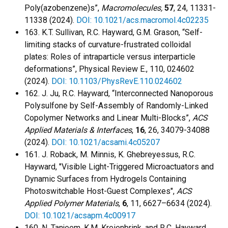
Poly(azobenzene)s”,
Macromolecules,
57
, 24, 11331-
11338 (2024).
DOI: 10.1021/acs.macromol.4c02235
163. K.T. Sullivan, R.C. Hayward, G.M. Grason, “Self-
limiting stacks of curvature-frustrated colloidal
plates: Roles of intraparticle versus interparticle
deformations”, Physical Review E., 110, 024602
(2024).
DOI: 10.1103/PhysRevE.110.024602
162. J. Ju, R.C. Hayward, “Interconnected Nanoporous
Polysulfone by Self-Assembly of Randomly-Linked
Copolymer Networks and Linear Multi-Blocks”,
ACS
Applied Materials & Interfaces
,
16
, 26, 34079-34088
(2024).
DOI: 10.1021/acsami.4c05207
161. J. Roback, M. Minnis, K. Ghebreyessus, R.C.
Hayward, "Visible Light-Triggered Microactuators and
Dynamic Surfaces from Hydrogels Containing
Photoswitchable Host-Guest Complexes",
ACS
Applied Polymer Materials
,
6
, 11, 6627–6634 (2024).
DOI: 10.1021/acsapm.4c00917
160. N. Tanjeem, K.M. Kreienbrink, and R.C. Hayward,