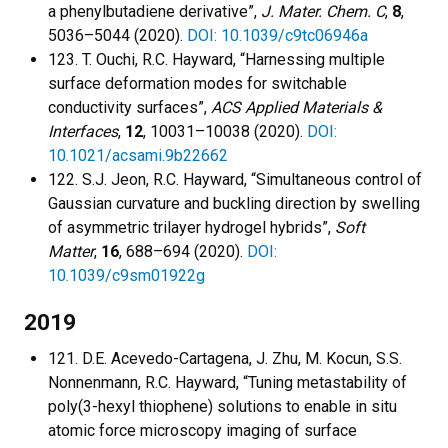
a phenylbutadiene derivative”,
J. Mater. Chem. C
,
8
,
5036–5044 (2020).
DOI: 10.1039/c9tc06946a
123. T. Ouchi, R.C. Hayward, “Harnessing multiple
surface deformation modes for switchable
conductivity surfaces”,
ACS Applied Materials &
Interfaces
,
12
, 10031–10038 (2020).
DOI:
10.1021/acsami.9b22662
122. S.J. Jeon, R.C. Hayward, “Simultaneous control of
Gaussian curvature and buckling direction by swelling
of asymmetric trilayer hydrogel hybrids”,
Soft
Matter
,
16
, 688–694 (2020).
DOI:
10.1039/c9sm01922g
2019
121. D.E. Acevedo-Cartagena, J. Zhu, M. Kocun, S.S.
Nonnenmann, R.C. Hayward, “Tuning metastability of
poly(3-hexyl thiophene) solutions to enable in situ
atomic force microscopy imaging of surface