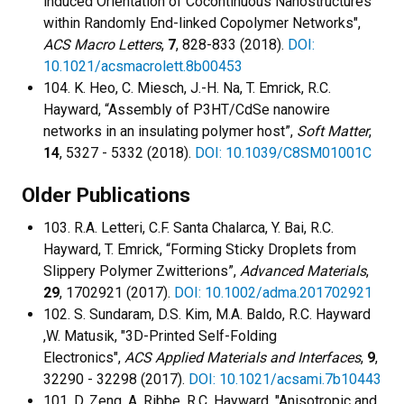
induced Orientation of Cocontinuous Nanostructures
within Randomly End-linked Copolymer Networks",
ACS Macro Letters
,
7
, 828-833 (2018).
DOI:
10.1021/acsmacrolett.8b00453
104. K. Heo, C. Miesch, J.-H. Na, T. Emrick, R.C.
Hayward, “Assembly of P3HT/CdSe nanowire
networks in an insulating polymer host”,
Soft Matter
,
14
, 5327 - 5332 (2018).
DOI: 10.1039/C8SM01001C
Older Publications
103. R.A. Letteri, C.F. Santa Chalarca, Y. Bai, R.C.
Hayward, T. Emrick, “Forming Sticky Droplets from
Slippery Polymer Zwitterions”,
Advanced Materials
,
29
, 1702921 (2017).
DOI: 10.1002/adma.201702921
102. S. Sundaram, D.S. Kim, M.A. Baldo, R.C. Hayward
,W. Matusik, "3D-Printed Self-Folding
Electronics",
ACS Applied Materials and Interfaces
,
9
,
32290 - 32298 (2017).
DOI: 10.1021/acsami.7b10443
101. D. Zeng, A. Ribbe, R.C. Hayward, "Anisotropic and