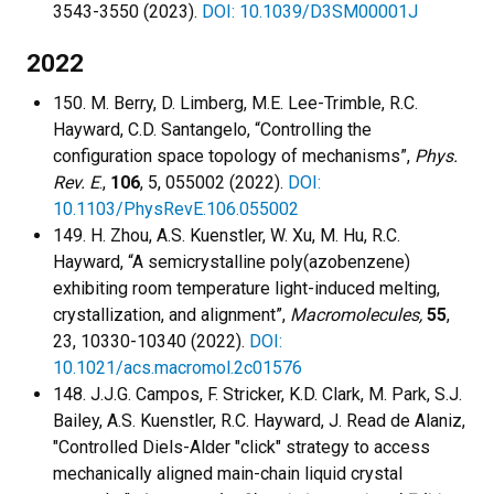
3543-3550 (2023).
DOI: 10.1039/D3SM00001J
2022
150. M. Berry, D. Limberg, M.E. Lee-Trimble, R.C.
Hayward, C.D. Santangelo, “Controlling the
configuration space topology of mechanisms”,
Phys.
Rev. E
.,
106
, 5, 055002 (2022).
DOI:
10.1103/PhysRevE.106.055002
149. H. Zhou, A.S. Kuenstler, W. Xu, M. Hu, R.C.
Hayward, “A semicrystalline poly(azobenzene)
exhibiting room temperature light-induced melting,
crystallization, and alignment”,
Macromolecules,
55
,
23, 10330-10340 (2022).
DOI:
10.1021/acs.macromol.2c01576
148. J.J.G. Campos, F. Stricker, K.D. Clark, M. Park, S.J.
Bailey, A.S. Kuenstler, R.C. Hayward, J. Read de Alaniz,
"Controlled Diels-Alder "click" strategy to access
mechanically aligned main-chain liquid crystal