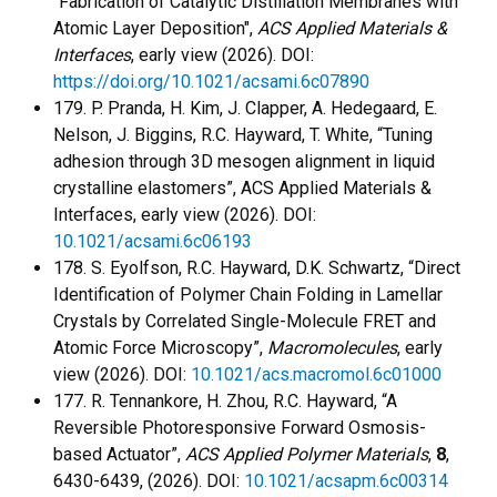
"Fabrication of Catalytic Distillation Membranes with
Atomic Layer Deposition",
ACS Applied Materials &
Interfaces
, early view (2026). DOI:
https://doi.org/10.1021/acsami.6c07890
179. P. Pranda, H. Kim, J. Clapper, A. Hedegaard, E.
Nelson, J. Biggins, R.C. Hayward, T. White, “Tuning
adhesion through 3D mesogen alignment in liquid
crystalline elastomers”, ACS Applied Materials &
Interfaces, early view (2026). DOI:
10.1021/acsami.6c06193
178. S. Eyolfson, R.C. Hayward, D.K. Schwartz, “Direct
Identification of Polymer Chain Folding in Lamellar
Crystals by Correlated Single-Molecule FRET and
Atomic Force Microscopy”,
Macromolecules
, early
view (2026). DOI:
10.1021/acs.macromol.6c01000
177. R. Tennankore, H. Zhou, R.C. Hayward, “A
Reversible Photoresponsive Forward Osmosis-
based Actuator”,
ACS Applied Polymer Materials
,
8
,
6430-6439, (2026). DOI:
10.1021/acsapm.6c00314