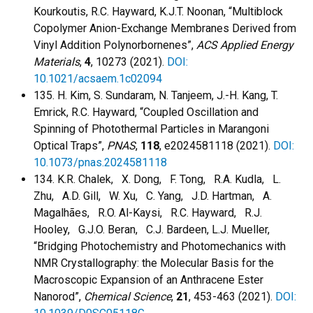
Kourkoutis, R.C. Hayward, K.J.T. Noonan, “Multiblock
Copolymer Anion-Exchange Membranes Derived from
Vinyl Addition Polynorbornenes”,
ACS Applied Energy
Materials
,
4
, 10273 (2021).
DOI:
10.1021/acsaem.1c02094
135. H. Kim, S. Sundaram, N. Tanjeem, J.-H. Kang, T.
Emrick, R.C. Hayward, “Coupled Oscillation and
Spinning of Photothermal Particles in Marangoni
Optical Traps”,
PNAS
,
118
, e2024581118 (2021).
DOI:
10.1073/pnas.2024581118
134. K.R. Chalek, X. Dong, F. Tong, R.A. Kudla, L.
Zhu, A.D. Gill, W. Xu, C. Yang, J.D. Hartman, A.
Magalhães, R.O. Al-Kaysi, R.C. Hayward, R.J.
Hooley, G.J.O. Beran, C.J. Bardeen, L.J. Mueller,
“Bridging Photochemistry and Photomechanics with
NMR Crystallography: the Molecular Basis for the
Macroscopic Expansion of an Anthracene Ester
Nanorod”,
Chemical Science
,
21
, 453-463 (2021).
DOI: