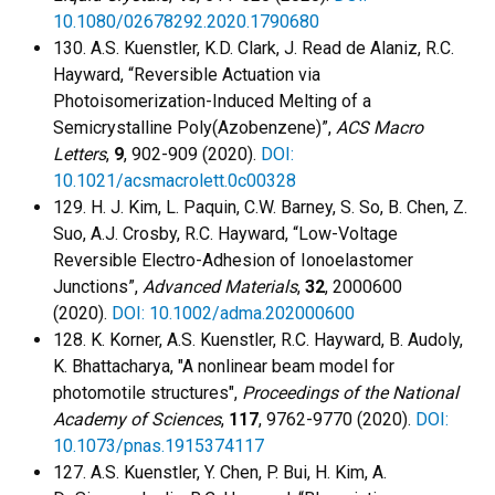
10.1080/02678292.2020.1790680
130. A.S. Kuenstler, K.D. Clark, J. Read de Alaniz, R.C.
Hayward, “Reversible Actuation via
Photoisomerization-Induced Melting of a
Semicrystalline Poly(Azobenzene)”,
ACS Macro
Letters
,
9
, 902-909 (2020).
DOI:
10.1021/acsmacrolett.0c00328
129. H. J. Kim, L. Paquin, C.W. Barney, S. So, B. Chen, Z.
Suo, A.J. Crosby, R.C. Hayward, “Low-Voltage
Reversible Electro-Adhesion of Ionoelastomer
Junctions”,
Advanced Materials
,
32
, 2000600
(2020).
DOI: 10.1002/adma.202000600
128. K. Korner, A.S. Kuenstler, R.C. Hayward, B. Audoly,
K. Bhattacharya, "A nonlinear beam model for
photomotile structures",
Proceedings of the National
Academy of Sciences
,
117
, 9762-9770 (2020).
DOI:
10.1073/pnas.1915374117
127. A.S. Kuenstler, Y. Chen, P. Bui, H. Kim, A.