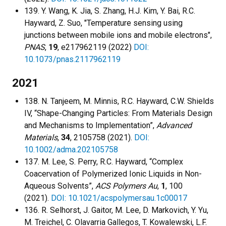
139. Y. Wang, K. Jia, S. Zhang, H.J. Kim, Y. Bai, R.C.
Hayward, Z. Suo, "Temperature sensing using
junctions between mobile ions and mobile electrons",
PNAS
,
19
, e217962119 (2022)
DOI:
10.1073/pnas.2117962119
2021
138. N. Tanjeem, M. Minnis, R.C. Hayward, C.W. Shields
IV, “Shape-Changing Particles: From Materials Design
and Mechanisms to Implementation”,
Advanced
Materials
,
34
, 2105758 (2021).
DOI:
10.1002/adma.202105758
137. M. Lee, S. Perry, R.C. Hayward, “Complex
Coacervation of Polymerized Ionic Liquids in Non-
Aqueous Solvents”,
ACS Polymers Au
,
1
, 100
(2021).
DOI: 10.1021/acspolymersau.1c00017
136. R. Selhorst, J. Gaitor, M. Lee, D. Markovich, Y. Yu,
M. Treichel, C. Olavarria Gallegos, T. Kowalewski, L.F.