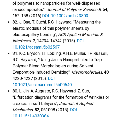
of polymers to nanoparticles for well-dispersed
nanocomposites”,
Journal of Polymer Science B
,
54
,
152-158 (2016).
DOI: 10.1002/polb.23803
82. J. Bae, T. Ouchi, R.C. Hayward, "Measuring the
elastic modulus of thin polymer sheets by
elastocapillary bending",
ACS Applied Materials &
Interfaces
,
7
, 14734-14742 (2015).
DOI:
10.1021/acsami.5b02567
81. K.C. Bryson, T.I. Löbling, A.H.E. Müller, T.P. Russell,
R.C. Hayward, "Using Janus Nanoparticles to Trap
Polymer Blend Morphologies during Solvent-
Evaporation-Induced Demixing",
Macromolecules
,
48
,
4220-4227 (2015).
DOI:
10.1021/acs.macromol.5b00640
80. L. Jin, A. Auguste, R.C. Hayward, Z. Suo,
"Bifurcation diagrams for the formation of wrinkles or
creases in soft bilayers",
Journal of Applied
Mechanics
,
82
, 061008 (2015).
DOI:
10.1115/1.4030384