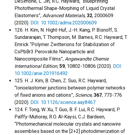
DeSimone, L. Jin, R.C. Hayward, “Blueprinting
Photothermal Shape-Morphing of Liquid Crystal
Elastomers”,
Advanced Materials
,
32
, 2000609
(2020).
DOI: 10.1002/adma.202000609
126. H. Kim, N. Hight-Huf, J.-H. Kang, P. Bisnoff, S.
Sundararajan, T. Thompson, M. Barnes, R.C. Hayward, T.
Emrick “Polymer Zwitterions for Stabilization of
CsPbBr3 Perovskite Nanoparticle and
Nanocomposite Films”,
Angewandte Chemie
International Edition
,
59
, 10802-10806 (2020).
DOI:
10.1002/anie.201916492
125. H. J. Kim, B. Chen, Z. Suo, R.C. Hayward,
“Ionoelastomer junctions between polymer networks
of fixed anions and cations”,
Science
,
367
, 773-776
(2020).
DOI: 10.1126/science.aay8467
124. F. Tong, W. Xu, T. Guo, B. F. Lui, R.C. Hayward, P.
Palffy-Muhoray, R.O. Al-Kaysi, C.J. Bardeen,
“Photomechanical molecular crystals and nanowire
assemblies based on the [2+2] photodimerization of