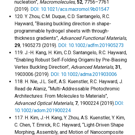
nucleation”,
Macromolecules
,
52
, 7756–7761
(2019).
DOI: 10.1021/acs.macromol.9b01547
120. Y. Zhou, C.M. Duque, C.D. Santangelo, R.C.
Hayward, “Biasing buckling direction in shape-
programmable hydrogel sheets with through-
thickness gradients”,
Advanced Functional Materials
,
29
, 1905273 (2019).
DOI: 10.1002/adfm.201905273
119. J.-H. Kang, H. Kim, C.D. Santangelo, R.C. Hayward,
"Enabling Robust Self‐Folding Origami by Pre‐Biasing
Vertex Buckling Direction",
Advanced Materials
,
31
,
1903006 (2019).
DOI: 10.1002/adma.201903006
118. H. Nie, J.L. Self, A.S. Kuenstler, R.C. Hayward, J.
Read de Alaniz, “Multi-Addressable Photochromic
Architectures: From Molecules to Materials",
Advanced Optical Materials
,
7
, 1900224 (2019).
DOI:
10.1002/adom.201900224
117. H. Kim, J.-H. Kang, Y. Zhou, A.S. Kuenstler, Y. Kim,
C. Chen, T. Emrick, R.C. Hayward, “Light‐Driven Shape
Morphing, Assembly, and Motion of Nanocomposite