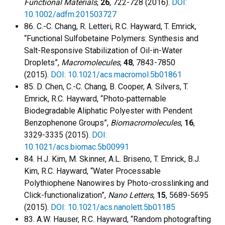
Functional Materials
,
26
, 722-728 (2016).
DOI:
10.1002/adfm.201503727
86. C.-C. Chang, R. Letteri, R.C. Hayward, T. Emrick,
“Functional Sulfobetaine Polymers: Synthesis and
Salt-Responsive Stabilization of Oil-in-Water
Droplets”,
Macromolecules
,
48
, 7843-7850
(2015).
DOI: 10.1021/acs.macromol.5b01861
85. D. Chen, C.-C. Chang, B. Cooper, A. Silvers, T.
Emrick, R.C. Hayward, “Photo‐patternable
Biodegradable Aliphatic Polyester with Pendent
Benzophenone Groups”,
Biomacromolecules
,
16
,
3329-3335 (2015).
DOI:
10.1021/acs.biomac.5b00991
84. H.J. Kim, M. Skinner, A.L. Briseno, T. Emrick, B.J.
Kim, R.C. Hayward, “Water Processable
Polythiophene Nanowires by Photo-crosslinking and
Click-functionalization”,
Nano Letters
,
15
, 5689-5695
(2015).
DOI: 10.1021/acs.nanolett.5b01185
83. A.W. Hauser, R.C. Hayward, “Random photografting