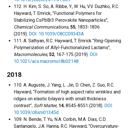
112. H. Kim, S. So, A. Ribbe, Y., W. Hu, V.V. Duzhko, R.C.
Hayward, T. Emrick, "Functional Polymers for
Stabilizing CsPbBr3 Perovskite Nanoparticles",
Chemical Communications
,
55
, 1833-1836
(2019).
DOI: 10.1039/C8CC09343A
111. A. Sathyan, R.C. Hayward, T. Emrick "Ring-Opening
Polymerization of Allyl-Functionalized Lactams",
Macromolecules
,
52
, 167-175 (2019).
DOI:
10.1021/acs.macromol.8b02148
2018
110. A. Auguste, J. Yang, L. Jin, D. Chen, Z. Suo, R.C.
Hayward, “Formation of high aspect ratio wrinkles and
ridges on elastic bilayers with small thickness
contrast”,
Soft Matter
,
14
, 8545-8551 (2018).
DOI:
10.1039/c8sm01345d
109. N. Bende, T. Yu, N.A. Corbin, M.A. Dias, C.D.
Santangelo, J.A. Hanna, R.C. Hayward, "Overcurvature-