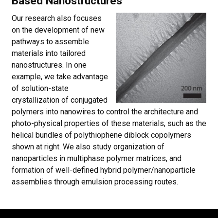
Based Nanostructures
Our research also focuses
on the development of new
pathways to assemble
materials into tailored
nanostructures. In one
example, we take advantage
of solution-state
crystallization of conjugated
polymers into nanowires to control the architecture and
photo-physical properties of these materials, such as the
helical bundles of polythiophene diblock copolymers
shown at right. We also study organization of
nanoparticles in multiphase polymer matrices, and
formation of well-defined hybrid polymer/nanoparticle
assemblies through emulsion processing routes.