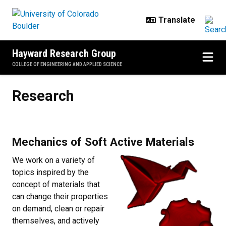
Skip to main content
Hayward Research Group
COLLEGE OF ENGINEERING AND APPLIED SCIENCE
Research
Research
Mechanics of Soft Active Materials
We work on a variety of
topics inspired by the
concept of materials that
can change their properties
on demand, clean or repair
themselves, and actively