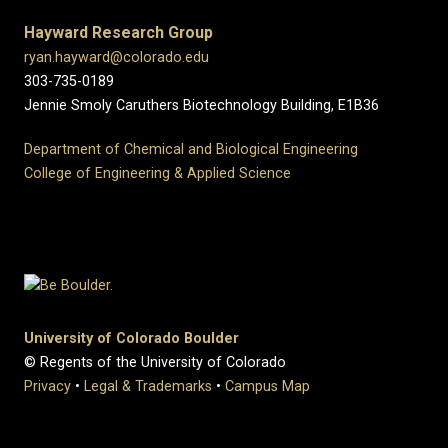
Hayward Research Group
ryan.hayward@colorado.edu
303-735-0189
Jennie Smoly Caruthers Biotechnology Building, E1B36
Department of Chemical and Biological Engineering
College of Engineering & Applied Science
University of Colorado Boulder
© Regents of the University of Colorado
Privacy
•
Legal & Trademarks
•
Campus Map