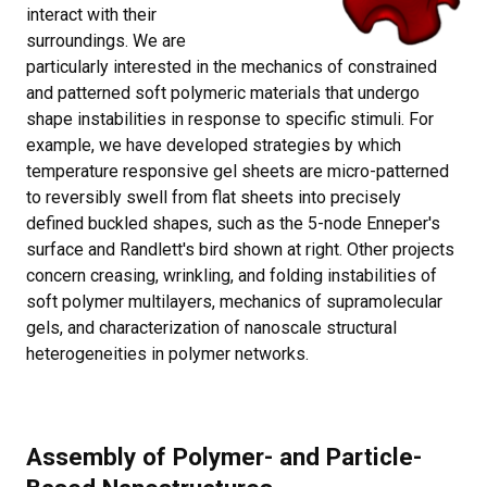
interact with their
surroundings. We are
particularly interested in the mechanics of constrained
and patterned soft polymeric materials that undergo
shape instabilities in response to specific stimuli. For
example, we have developed strategies by which
temperature responsive gel sheets are micro-patterned
to reversibly swell from flat sheets into precisely
defined buckled shapes, such as the 5-node Enneper's
surface and Randlett's bird shown at right. Other projects
concern creasing, wrinkling, and folding instabilities of
soft polymer multilayers, mechanics of supramolecular
gels, and characterization of nanoscale structural
heterogeneities in polymer networks.
Assembly of Polymer- and Particle-