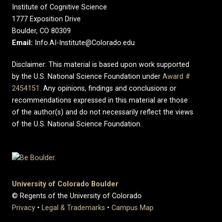
Institute of Cognitive Science
1777 Exposition Drive
Boulder, CO 80309
Email:
Info.AI-Institute@Colorado.edu
Disclaimer: This material is based upon work supported
by the U.S. National Science Foundation under
Award #
2454151
. Any opinions, findings and conclusions or
recommendations expressed in this material are those
of the author(s) and do not necessarily reflect the views
of the U.S. National Science Foundation.
University of Colorado Boulder
© Regents of the University of Colorado
Privacy
•
Legal & Trademarks
•
Campus Map