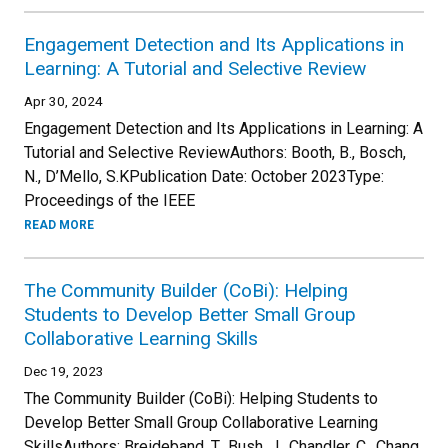
Engagement Detection and Its Applications in
Learning: A Tutorial and Selective Review
Apr 30, 2024
Engagement Detection and Its Applications in Learning: A
Tutorial and Selective ReviewAuthors: Booth, B., Bosch,
N., D’Mello, S.KPublication Date: October 2023Type:
Proceedings of the IEEE
READ MORE
The Community Builder (CoBi): Helping
Students to Develop Better Small Group
Collaborative Learning Skills
Dec 19, 2023
The Community Builder (CoBi): Helping Students to
Develop Better Small Group Collaborative Learning
SkillsAuthors: Breideband, T., Bush, J., Chandler, C., Chang,