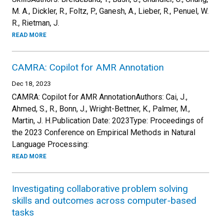
M. A., Dickler, R., Foltz, P., Ganesh, A., Lieber, R., Penuel, W.
R., Rietman, J.
READ MORE
CAMRA: Copilot for AMR Annotation
Dec 18, 2023
CAMRA: Copilot for AMR AnnotationAuthors: Cai, J.,
Ahmed, S., R., Bonn, J., Wright-Bettner, K., Palmer, M.,
Martin, J. H.Publication Date: 2023Type: Proceedings of
the 2023 Conference on Empirical Methods in Natural
Language Processing:
READ MORE
Investigating collaborative problem solving
skills and outcomes across computer-based
tasks