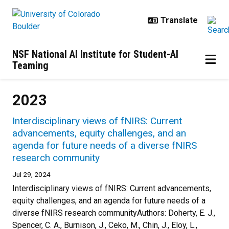
Skip to main content
NSF National AI Institute for Student-AI
Teaming
2023
Interdisciplinary views of fNIRS: Current
advancements, equity challenges, and an
agenda for future needs of a diverse fNIRS
research community
Jul 29, 2024
Interdisciplinary views of fNIRS: Current advancements,
equity challenges, and an agenda for future needs of a
diverse fNIRS research communityAuthors: Doherty, E. J.,
Spencer, C. A., Burnison, J., Ceko, M., Chin, J., Eloy, L.,