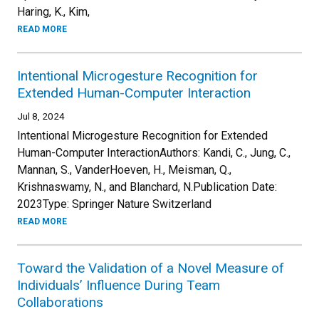
Haring, K., Kim,
READ MORE
Intentional Microgesture Recognition for
Extended Human-Computer Interaction
Jul 8, 2024
Intentional Microgesture Recognition for Extended
Human-Computer InteractionAuthors: Kandi, C., Jung, C.,
Mannan, S., VanderHoeven, H., Meisman, Q.,
Krishnaswamy, N., and Blanchard, N.Publication Date:
2023Type: Springer Nature Switzerland
READ MORE
Toward the Validation of a Novel Measure of
Individuals’ Influence During Team
Collaborations