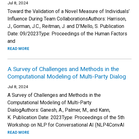
Jul 8, 2024
Toward the Validation of a Novel Measure of Individuals’
Influence During Team CollaborationsAuthors: Harrison,
J., Gorman, J.C., Reitman, J. and D’Mello, S. Publication
Date: 09/2023Type: Proceedings of the Human Factors
and
READ MORE
A Survey of Challenges and Methods in the
Computational Modeling of Multi-Party Dialog
Jul 8, 2024
A Survey of Challenges and Methods in the
Computational Modeling of Multi-Party
DialogAuthors: Ganesh, A., Palmer, M., and Kann,
K. Publication Date: 2023Type: Proceedings of the 5th
Workshop on NLP for Conversational AI (NLP4ConvAI
READ MORE