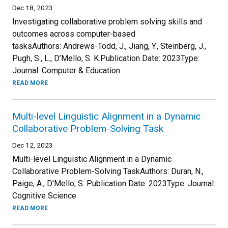
Dec 18, 2023
Investigating collaborative problem solving skills and
outcomes across computer-based
tasksAuthors: Andrews-Todd, J., Jiang, Y., Steinberg, J.,
Pugh, S., L., D’Mello, S. K.Publication Date: 2023Type:
Journal: Computer & Education
READ MORE
Multi-level Linguistic Alignment in a Dynamic
Collaborative Problem-Solving Task
Dec 12, 2023
Multi-level Linguistic Alignment in a Dynamic
Collaborative Problem-Solving TaskAuthors: Duran, N.,
Paige, A., D'Mello, S. Publication Date: 2023Type: Journal:
Cognitive Science
READ MORE