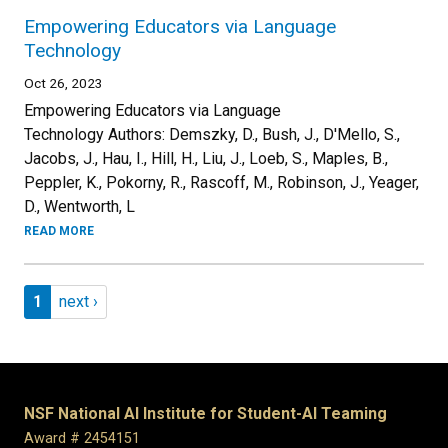
Empowering Educators via Language
Technology
Oct 26, 2023
Empowering Educators via Language
Technology Authors: Demszky, D., Bush, J., D'Mello, S.,
Jacobs, J., Hau, I., Hill, H., Liu, J., Loeb, S., Maples, B.,
Peppler, K., Pokorny, R., Rascoff, M., Robinson, J., Yeager,
D., Wentworth, L
READ MORE
Pagination
Page 1
Next page
1
next ›
NSF National AI Institute for Student-AI Teaming
Award # 2454151