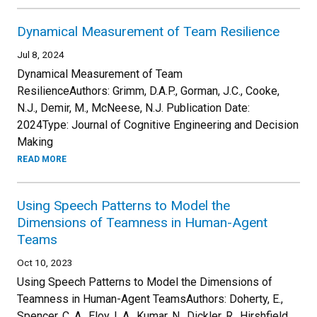
Dynamical Measurement of Team Resilience
Jul 8, 2024
Dynamical Measurement of Team
ResilienceAuthors: Grimm, D.A.P., Gorman, J.C., Cooke,
N.J., Demir, M., McNeese, N.J. Publication Date:
2024Type: Journal of Cognitive Engineering and Decision
Making
READ MORE
Using Speech Patterns to Model the
Dimensions of Teamness in Human-Agent
Teams
Oct 10, 2023
Using Speech Patterns to Model the Dimensions of
Teamness in Human-Agent TeamsAuthors: Doherty, E.,
Spencer, C. A., Eloy, L.A., Kumar, N., Dickler, R., Hirshfield,