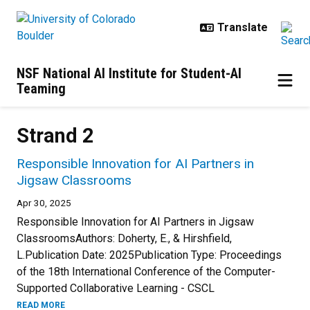
Skip to main content
NSF National AI Institute for Student-AI
Teaming
Strand 2
Responsible Innovation for AI Partners in
Jigsaw Classrooms
Apr 30, 2025
Responsible Innovation for AI Partners in Jigsaw
ClassroomsAuthors: Doherty, E., & Hirshfield,
L.Publication Date: 2025Publication Type: Proceedings
of the 18th International Conference of the Computer-
Supported Collaborative Learning - CSCL
READ MORE