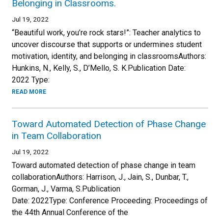
Belonging in Classrooms.
Jul 19, 2022
“Beautiful work, you’re rock stars!”: Teacher analytics to
uncover discourse that supports or undermines student
motivation, identity, and belonging in classroomsAuthors:
Hunkins, N., Kelly, S., D’Mello, S. K.Publication Date:
2022 Type:
READ MORE
Toward Automated Detection of Phase Change
in Team Collaboration
Jul 19, 2022
Toward automated detection of phase change in team
collaborationAuthors: Harrison, J., Jain, S., Dunbar, T.,
Gorman, J., Varma, S.Publication
Date: 2022Type: Conference Proceeding: Proceedings of
the 44th Annual Conference of the