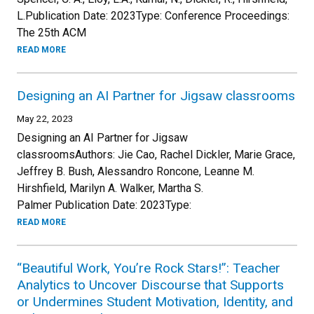
L.Publication Date: 2023Type: Conference Proceedings:
The 25th ACM
READ MORE
Designing an AI Partner for Jigsaw classrooms
May 22, 2023
Designing an AI Partner for Jigsaw
classroomsAuthors: Jie Cao, Rachel Dickler, Marie Grace,
Jeffrey B. Bush, Alessandro Roncone, Leanne M.
Hirshfield, Marilyn A. Walker, Martha S.
Palmer Publication Date: 2023Type:
READ MORE
“Beautiful Work, You’re Rock Stars!”: Teacher
Analytics to Uncover Discourse that Supports
or Undermines Student Motivation, Identity, and