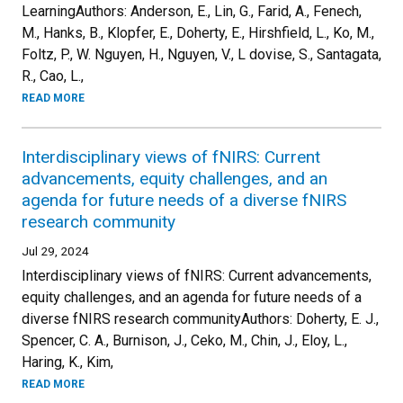
LearningAuthors: Anderson, E., Lin, G., Farid, A., Fenech,
M., Hanks, B., Klopfer, E., Doherty, E., Hirshfield, L., Ko, M.,
Foltz, P., W. Nguyen, H., Nguyen, V., L dovise, S., Santagata,
R., Cao, L.,
READ MORE
Interdisciplinary views of fNIRS: Current
advancements, equity challenges, and an
agenda for future needs of a diverse fNIRS
research community
Jul 29, 2024
Interdisciplinary views of fNIRS: Current advancements,
equity challenges, and an agenda for future needs of a
diverse fNIRS research communityAuthors: Doherty, E. J.,
Spencer, C. A., Burnison, J., Ceko, M., Chin, J., Eloy, L.,
Haring, K., Kim,
READ MORE