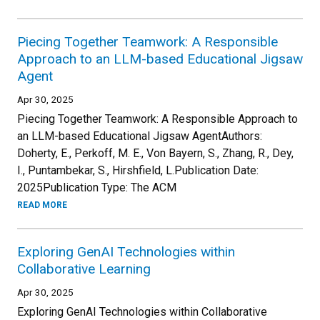
Piecing Together Teamwork: A Responsible
Approach to an LLM-based Educational Jigsaw
Agent
Apr 30, 2025
Piecing Together Teamwork: A Responsible Approach to
an LLM-based Educational Jigsaw AgentAuthors:
Doherty, E., Perkoff, M. E., Von Bayern, S., Zhang, R., Dey,
I., Puntambekar, S., Hirshfield, L.Publication Date:
2025Publication Type: The ACM
READ MORE
Exploring GenAI Technologies within
Collaborative Learning
Apr 30, 2025
Exploring GenAI Technologies within Collaborative