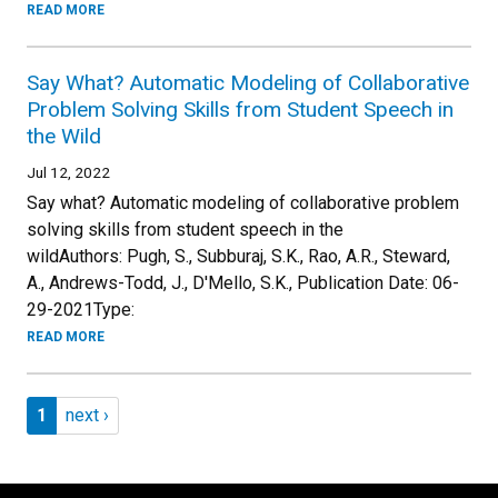
READ MORE
Say What? Automatic Modeling of Collaborative
Problem Solving Skills from Student Speech in
the Wild
Jul 12, 2022
Say what? Automatic modeling of collaborative problem
solving skills from student speech in the
wildAuthors: Pugh, S., Subburaj, S.K., Rao, A.R., Steward,
A., Andrews-Todd, J., D'Mello, S.K., Publication Date: 06-
29-2021Type:
READ MORE
Pagination
Page 1
Next page
1
next ›