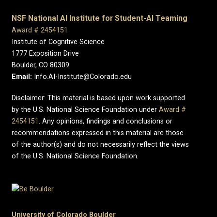
NSF National AI Institute for Student-AI Teaming
Award # 2454151
Institute of Cognitive Science
1777 Exposition Drive
Boulder, CO 80309
Email:
Info.AI-Institute@Colorado.edu
Disclaimer: This material is based upon work supported
by the U.S. National Science Foundation under
Award #
2454151
. Any opinions, findings and conclusions or
recommendations expressed in this material are those
of the author(s) and do not necessarily reflect the views
of the U.S. National Science Foundation.
University of Colorado Boulder