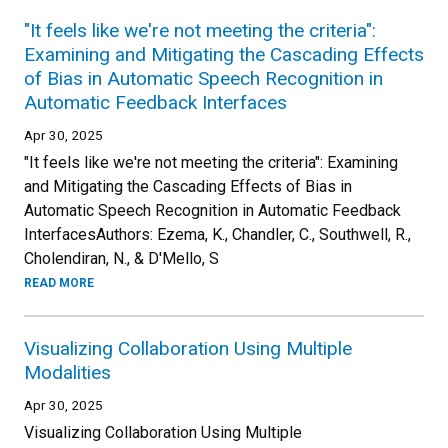
"It feels like we're not meeting the criteria":
Examining and Mitigating the Cascading Effects
of Bias in Automatic Speech Recognition in
Automatic Feedback Interfaces
Apr 30, 2025
"It feels like we're not meeting the criteria": Examining
and Mitigating the Cascading Effects of Bias in
Automatic Speech Recognition in Automatic Feedback
InterfacesAuthors: Ezema, K., Chandler, C., Southwell, R.,
Cholendiran, N., & D'Mello, S
READ MORE
Visualizing Collaboration Using Multiple
Modalities
Apr 30, 2025
Visualizing Collaboration Using Multiple