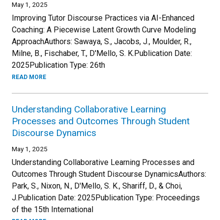
May 1, 2025
Improving Tutor Discourse Practices via AI-Enhanced
Coaching: A Piecewise Latent Growth Curve Modeling
ApproachAuthors: Sawaya, S., Jacobs, J., Moulder, R.,
Milne, B., Fischaber, T., D'Mello, S. K.Publication Date:
2025Publication Type: 26th
READ MORE
Understanding Collaborative Learning
Processes and Outcomes Through Student
Discourse Dynamics
May 1, 2025
Understanding Collaborative Learning Processes and
Outcomes Through Student Discourse DynamicsAuthors:
Park, S., Nixon, N., D'Mello, S. K., Shariff, D., & Choi,
J.Publication Date: 2025Publication Type: Proceedings
of the 15th International