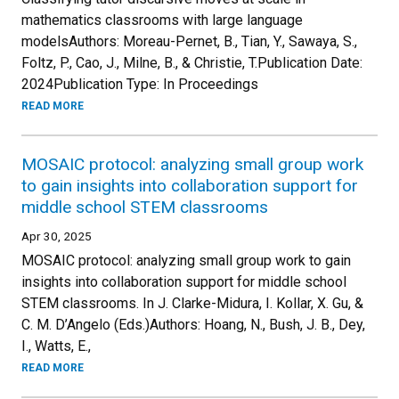
mathematics classrooms with large language
modelsAuthors: Moreau-Pernet, B., Tian, Y., Sawaya, S.,
Foltz, P., Cao, J., Milne, B., & Christie, T.Publication Date:
2024Publication Type: In Proceedings
READ MORE
MOSAIC protocol: analyzing small group work
to gain insights into collaboration support for
middle school STEM classrooms
Apr 30, 2025
MOSAIC protocol: analyzing small group work to gain
insights into collaboration support for middle school
STEM classrooms. In J. Clarke-Midura, I. Kollar, X. Gu, &
C. M. D’Angelo (Eds.)Authors: Hoang, N., Bush, J. B., Dey,
I., Watts, E.,
READ MORE