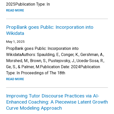
2025Publication Type: In
READ MORE
PropBank goes Public: Incorporation into
Wikidata
May 1, 2025
PropBank goes Public: Incorporation into
WikidataAuthors: Spaulding, E., Conger, K., Gershman, A.,
Morshed, M., Brown, S., Pustejovsky, J., Uceda-Sosa, R.,
Ge, S., & Palmer, M.Publication Date: 2024Publication
Type: In Proceedings of The 18th
READ MORE
Improving Tutor Discourse Practices via AI-
Enhanced Coaching: A Piecewise Latent Growth
Curve Modeling Approach