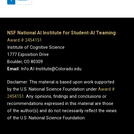
NSF National AI Institute for Student-AI Teaming
Award # 2454151
Institute of Cognitive Science
1777 Exposition Drive
Boulder, CO 80309
Email:
Info.AI-Institute@Colorado.edu
Disclaimer: This material is based upon work supported
by the U.S. National Science Foundation under
Award #
2454151
. Any opinions, findings and conclusions or
recommendations expressed in this material are those
of the author(s) and do not necessarily reflect the views
of the U.S. National Science Foundation.