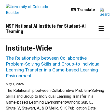
Skip to main content
NSF National AI Institute for Student-AI
Teaming
Institute-Wide
The Relationship between Collaborative
Problem-Solving Skills and Group-to Individual
Learning Transfer in a Game-based Learning
Environment
May 1, 2025
The Relationship between Collaborative Problem-Solving
Skills and Group to Individual Learning Transfer in a
Game-based Learning EnvironmentAuthors: Sun, C.,
Shute, V., Stewart, A., & D’Mello, S. K.Publication Date: