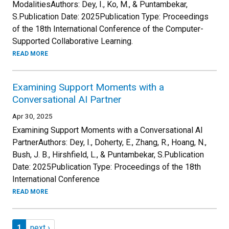
ModalitiesAuthors: Dey, I., Ko, M., & Puntambekar,
S.Publication Date: 2025Publication Type: Proceedings
of the 18th International Conference of the Computer-
Supported Collaborative Learning.
READ MORE
Examining Support Moments with a
Conversational AI Partner
Apr 30, 2025
Examining Support Moments with a Conversational AI
PartnerAuthors: Dey, I., Doherty, E., Zhang, R., Hoang, N.,
Bush, J. B., Hirshfield, L., & Puntambekar, S.Publication
Date: 2025Publication Type: Proceedings of the 18th
International Conference
READ MORE
Pagination
Page 1
Next page
1
next ›