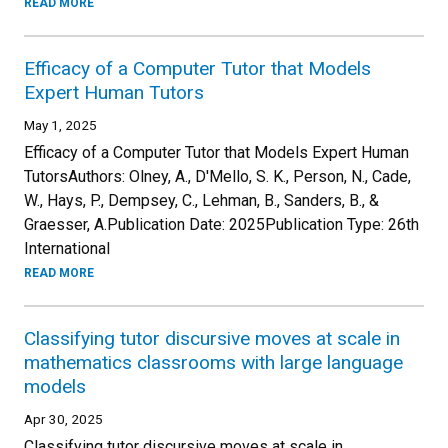
READ MORE
Efficacy of a Computer Tutor that Models
Expert Human Tutors
May 1, 2025
Efficacy of a Computer Tutor that Models Expert Human
TutorsAuthors: Olney, A., D'Mello, S. K., Person, N., Cade,
W., Hays, P., Dempsey, C., Lehman, B., Sanders, B., &
Graesser, A.Publication Date: 2025Publication Type: 26th
International
READ MORE
Classifying tutor discursive moves at scale in
mathematics classrooms with large language
models
Apr 30, 2025
Classifying tutor discursive moves at scale in