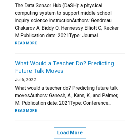
The Data Sensor Hub (DaSH): a physical
computing system to support middle school
inquiry science instructionAuthors: Gendreau
Chakarov A, Biddy Q, Hennessy Elliott C, Recker
M.Publication date: 2021Type: Journal...
READ MORE
What Would a Teacher Do? Predicting
Future Talk Moves
Jul 6, 2022
What would a teacher do? Predicting future talk
movesAuthors: Ganesh, A., Kann, K., and Palmer,
M. Publication date: 2021Type: Conference...
READ MORE
Load More