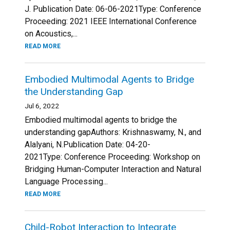
J. Publication Date: 06-06-2021Type: Conference
Proceeding: 2021 IEEE International Conference
on Acoustics,...
READ MORE
Embodied Multimodal Agents to Bridge
the Understanding Gap
Jul 6, 2022
Embodied multimodal agents to bridge the
understanding gapAuthors: Krishnaswamy, N., and
Alalyani, N.Publication Date: 04-20-
2021Type: Conference Proceeding: Workshop on
Bridging Human-Computer Interaction and Natural
Language Processing...
READ MORE
Child-Robot Interaction to Integrate