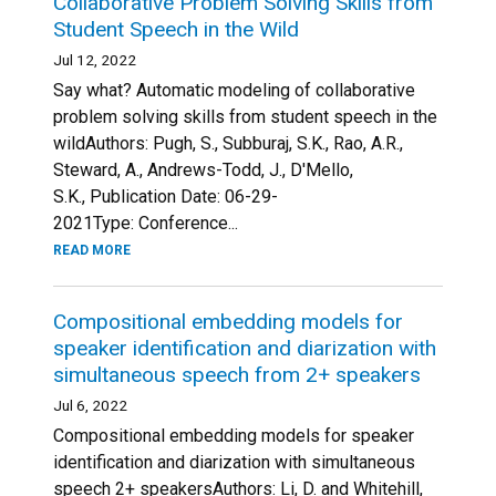
Collaborative Problem Solving Skills from
Student Speech in the Wild
Jul 12, 2022
Say what? Automatic modeling of collaborative
problem solving skills from student speech in the
wildAuthors: Pugh, S., Subburaj, S.K., Rao, A.R.,
Steward, A., Andrews-Todd, J., D'Mello,
S.K., Publication Date: 06-29-
2021Type: Conference...
READ MORE
Compositional embedding models for
speaker identification and diarization with
simultaneous speech from 2+ speakers
Jul 6, 2022
Compositional embedding models for speaker
identification and diarization with simultaneous
speech 2+ speakersAuthors: Li, D. and Whitehill,