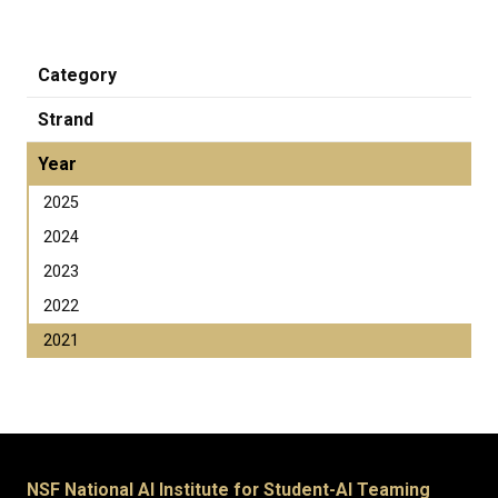
Category
Strand
Year
2025
2024
2023
2022
2021
NSF National AI Institute for Student-AI Teaming