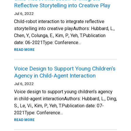
Reflective Storytelling into Creative Play
Jul 6, 2022
Child-robot interaction to integrate reflective
storytelling into creative playAuthors: Hubbard, L.,
Chen, Y., Colunga, E., Kim, P., Yeh, T.Publication
date: 06-2021Type: Conference...
READ MORE
Voice Design to Support Young Children's
Agency in Child-Agent Interaction
Jul 6, 2022
Voice design to support young children's agency
in child-agent interactionAuthors: Hubbard, L., Ding,
S., Le, Vi., Kim, P., Yeh, T.Publication date: 07-
2021Type: Conference...
READ MORE