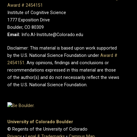
Award # 2454151
Institute of Cognitive Science
1777 Exposition Drive
Boulder, CO 80309
Email:
Info.AI-Institute@Colorado.edu
Disclaimer: This material is based upon work supported
by the U.S. National Science Foundation under
Award #
2454151
. Any opinions, findings and conclusions or
recommendations expressed in this material are those
of the author(s) and do not necessarily reflect the views
of the U.S. National Science Foundation.
University of Colorado Boulder
© Regents of the University of Colorado
Privacy
•
Legal & Trademarks
•
Campus Map