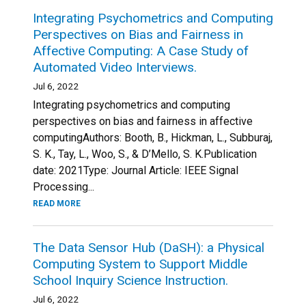
Integrating Psychometrics and Computing
Perspectives on Bias and Fairness in
Affective Computing: A Case Study of
Automated Video Interviews.
Jul 6, 2022
Integrating psychometrics and computing
perspectives on bias and fairness in affective
computingAuthors: Booth, B., Hickman, L., Subburaj,
S. K., Tay, L., Woo, S., & D’Mello, S. K.Publication
date: 2021Type: Journal Article: IEEE Signal
Processing...
READ MORE
The Data Sensor Hub (DaSH): a Physical
Computing System to Support Middle
School Inquiry Science Instruction.
Jul 6, 2022