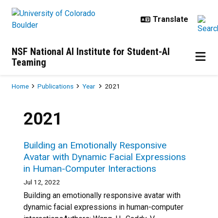
Skip to main content
NSF National AI Institute for Student-AI
Teaming
Breadcrumb
Home
Publications
Year
2021
2021
Building an Emotionally Responsive
Avatar with Dynamic Facial Expressions
in Human-Computer Interactions
Jul 12, 2022
Building an emotionally responsive avatar with
dynamic facial expressions in human-computer