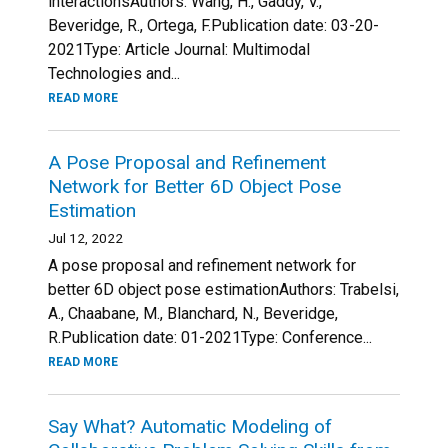
interactionsAuthors: Wang, H., Gaddy, V.,
Beveridge, R., Ortega, F.Publication date: 03-20-
2021Type: Article Journal: Multimodal
Technologies and...
READ MORE
A Pose Proposal and Refinement
Network for Better 6D Object Pose
Estimation
Jul 12, 2022
A pose proposal and refinement network for
better 6D object pose estimationAuthors: Trabelsi,
A., Chaabane, M., Blanchard, N., Beveridge,
R.Publication date: 01-2021Type: Conference...
READ MORE
Say What? Automatic Modeling of