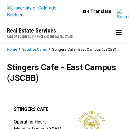
Skip to main content
Real Estate Services
PART OF BUSINESS, FINANCE AND INFRASTRUCTURE
Breadcrumb
Home
Satellite Cafes
Stingers Cafe - East Campus (JSCBB)
Stingers Cafe - East Campus (JS
Stingers Cafe - East Campus
(JSCBB)
STINGERS CAFE
Operating Hours:
Monday-Friday, 7:30AM-