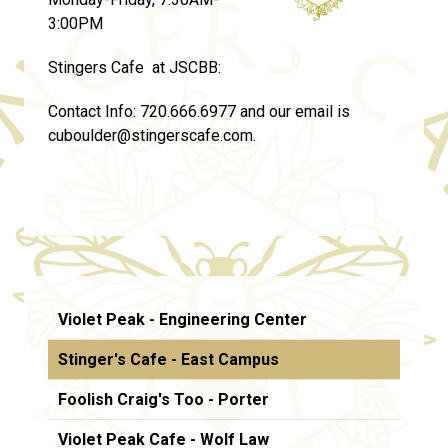
3:00PM
Stingers Cafe at JSCBB:
Contact Info:
720.666.6977 and our email is
cuboulder@stingerscafe.com.
Violet Peak - Engineering Center
Stinger's Cafe - East Campus
Foolish Craig's Too - Porter
Violet Peak Cafe - Wolf Law