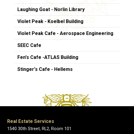
Laughing Goat - Norlin Library
Violet Peak - Koelbel Building
Violet Peak Cafe - Aerospace Engineering
SEEC Cafe
Fen's Cafe -ATLAS Building
Stinger's Cafe - Hellems
Real Estate Services
1540 30th Street, RL2, Room 101