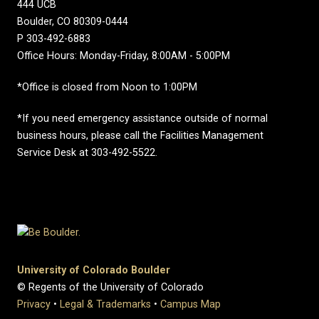
444 UCB
Boulder, CO 80309-0444
P 303-492-6883
Office Hours: Monday-Friday, 8:00AM - 5:00PM
*Office is closed from Noon to 1:00PM
*If you need emergency assistance outside of normal
business hours, please call the Facilities Management
Service Desk at 303-492-5522.
University of Colorado Boulder
© Regents of the University of Colorado
Privacy
•
Legal & Trademarks
•
Campus Map