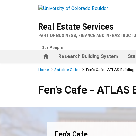
Skip to main content
Real Estate Services
PART OF BUSINESS, FINANCE AND INFRASTRUCT
Our People
Home
Research Building System
Stu
Breadcrumb
Home
Satellite Cafes
Fen's Cafe - ATLAS Building
Fen's Cafe - ATLAS Building
Fen's Cafe - ATLAS 
Fen's Cafe