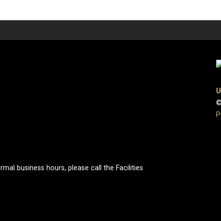
U
©
P
al business hours, please call the Facilities