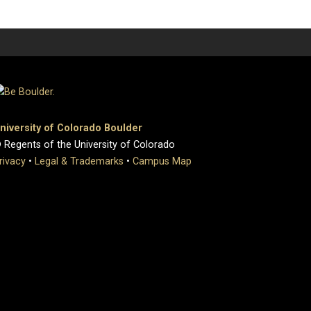
niversity of Colorado Boulder
 Regents of the University of Colorado
rivacy
•
Legal & Trademarks
•
Campus Map