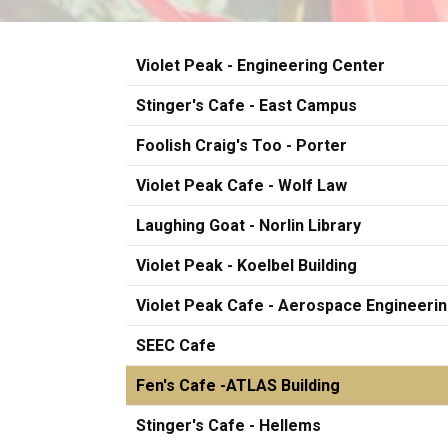
Violet Peak - Engineering Center
Stinger's Cafe - East Campus
Foolish Craig's Too - Porter
Violet Peak Cafe - Wolf Law
Laughing Goat - Norlin Library
Violet Peak - Koelbel Building
Violet Peak Cafe - Aerospace Engineeri
SEEC Cafe
Fen's Cafe -ATLAS Building
Stinger's Cafe - Hellems