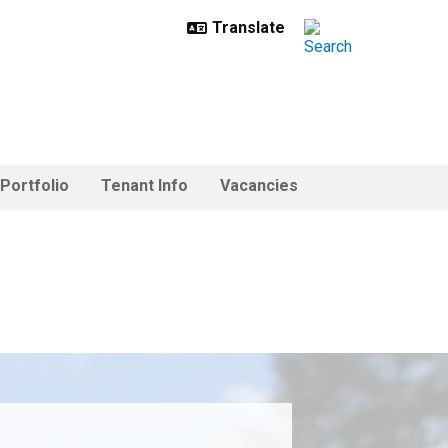
 Portfolio
Tenant Info
Vacancies