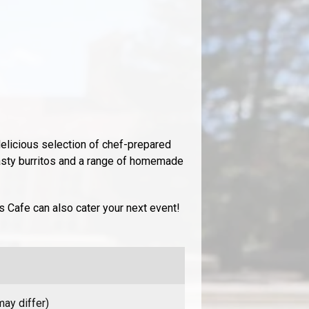
elicious selection of chef-prepared
asty burritos and a range of homemade
’s Cafe can also cater your next event!
ay differ)