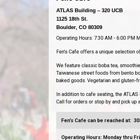
ATLAS Building – 320 UCB
1125 18th St.
Boulder, CO 80309
Operating Hours: 7:30 AM - 6:00 PM M
Fen’s Cafe offers a unique selection
We feature classic boba tea, smoothie
Taiwanese street foods from bento bo
baked goods. Vegetarian and gluten-fre
In addition to cafe seating, the ATLAS 
Call for orders or stop by and pick up 
Fen's Cafe can be reached at:
30
Operating Hours: Monday thru Fr