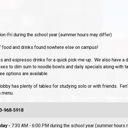
on-Fri during the school year (summer hours may differ)
 of food and drinks found nowhere else on campus!
s and espresso drinks for a quick pick-me-up. We also have a d
xes to dim sum to noodle bowls and daily specials along with t
e options are available.
lobby has plenty of tables for studying solo or with friends. Fen
a menu.
3-968-5918
iday -
7:30 AM - 6:00 PM during the school year (summer hours m