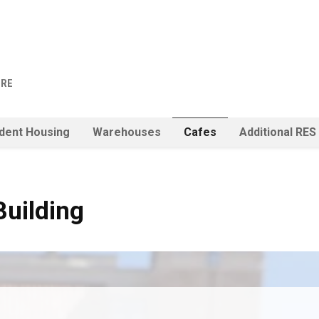
URE
dent Housing
Warehouses
Cafes
Additional RES
Building