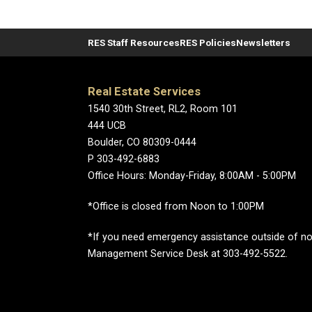
RES Staff Resources
RES Policies
Newsletters
Real Estate Services
1540 30th Street, RL2, Room 101
444 UCB
Boulder, CO 80309-0444
P 303-492-6883
Office Hours: Monday-Friday, 8:00AM - 5:00PM
*Office is closed from Noon to 1:00PM
*If you need emergency assistance outside of norm
Management Service Desk at 303-492-5522.