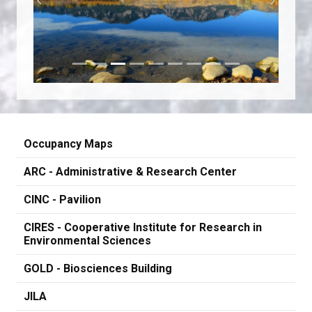
Previous
Next
Occupancy Maps
ARC - Administrative & Research Center
CINC - Pavilion
CIRES - Cooperative Institute for Research in
Environmental Sciences
GOLD - Biosciences Building
JILA