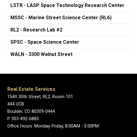
LSTR - LASP Space Technology Research Center
MSSC - Marine Street Science Center (RL6)
RL2 - Research Lab #2
SPSC - Space Science Center
WALN - 3300 Walnut Street
Real Estate Services
1540 30th Street, RL2, Room 101
444 UCB
Boulder, CO 80309-0444
P 303-492-6883
Office Hours: Monday-Friday, 8:00AM - 5:00PM