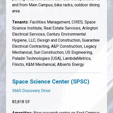
and from Main Campus, bike racks, outdoor dining
area.
Tenants:
Facilities Management, CIRES, Space
Science Institute, Real Estate Services, Arlington
Electrical Services, Century Environmental
Hygiene, LLC, Design and Construction, Guarantee
Electrical Contracting, A&P Construction, Legacy
Mechanical, Sun Construction, US Engineering,
Paladin Technologies (USA), LambdaMetrics,
Flincto, K&M Mechanical, Albierto Energy
Space Science Center (SPSC)
3665 Discovery Drive
83,818 SF
Amenities:
New research center on East Campus