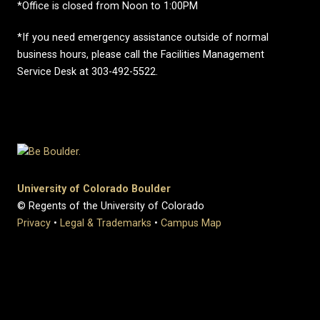
*Office is closed from Noon to 1:00PM
*If you need emergency assistance outside of normal
business hours, please call the Facilities Management
Service Desk at 303-492-5522.
University of Colorado Boulder
© Regents of the University of Colorado
Privacy
•
Legal & Trademarks
•
Campus Map