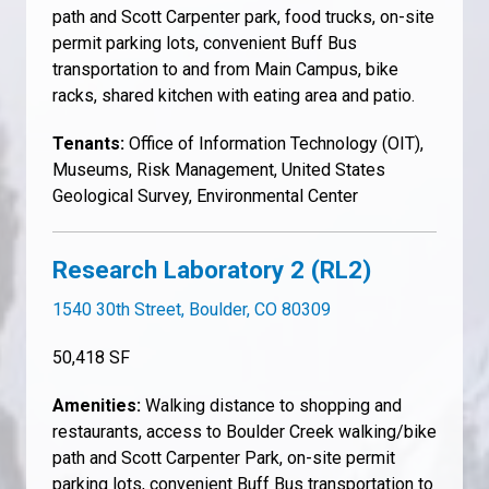
path and Scott Carpenter park, food trucks, on-site
permit parking lots, convenient Buff Bus
transportation to and from Main Campus, bike
racks, shared kitchen with eating area and patio.
Tenants:
Office of Information Technology (OIT),
Museums, Risk Management, United States
Geological Survey, Environmental Center
Research Laboratory 2 (RL2)
1540 30th Street, Boulder, CO 80309
50,418 SF
Amenities:
Walking distance to shopping and
restaurants, access to Boulder Creek walking/bike
path and Scott Carpenter Park, on-site permit
parking lots, convenient Buff Bus transportation to