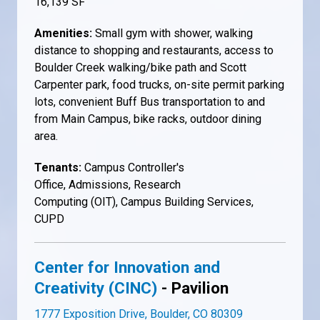
16,139 SF
Amenities:
Small gym with shower, walking
distance to shopping and restaurants, access to
Boulder Creek walking/bike path and Scott
Carpenter park, food trucks, on-site permit parking
lots, convenient Buff Bus transportation to and
from Main Campus, bike racks, outdoor dining
area.
Tenants:
Campus Controller's
Office, Admissions, Research
Computing (OIT), Campus Building Services,
CUPD
Center for Innovation and
Creativity (CINC)
- Pavilion
1777 Exposition Drive, Boulder, CO 80309