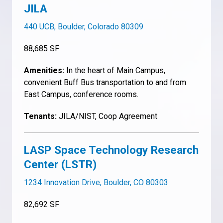
JILA
440 UCB, Boulder, Colorado 80309
88,685 SF
Amenities:
In the heart of Main Campus,
convenient Buff Bus transportation to and from
East Campus, conference rooms.
Tenants:
JILA/NIST, Coop Agreement
LASP Space Technology Research
Center (LSTR)
1234 Innovation Drive, Boulder, CO 80303
82,692 SF