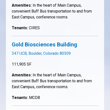
Amenities:
In the heart of Main Campus,
convenient Buff Bus transportation to and from
East Campus, conference rooms.
Tenants:
CIRES
Gold Biosciences Building
347 UCB, Boulder, Colorado 80309
111,905 SF
Amenities:
In the heart of Main Campus,
convenient Buff Bus transportation to and from
East Campus, conference rooms.
Tenants:
MCDB