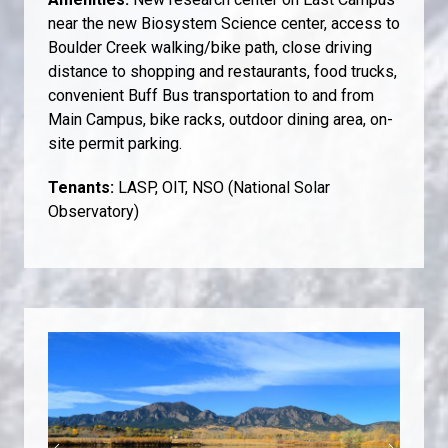
near the new Biosystem Science center, access to
Boulder Creek walking/bike path, close driving
distance to shopping and restaurants, food trucks,
convenient Buff Bus transportation to and from
Main Campus, bike racks, outdoor dining area, on-
site permit parking.
Tenants:
LASP, OIT, NSO (National Solar
Observatory)