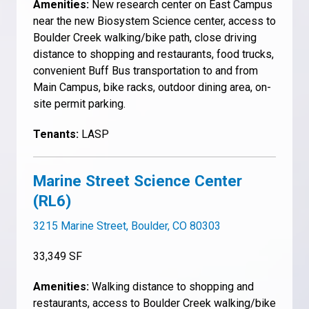
Amenities:
New research center on East Campus
near the new Biosystem Science center, access to
Boulder Creek walking/bike path, close driving
distance to shopping and restaurants, food trucks,
convenient Buff Bus transportation to and from
Main Campus, bike racks, outdoor dining area, on-
site permit parking.
Tenants:
LASP
Marine Street Science Center
(RL6)
3215 Marine Street, Boulder, CO 80303
33,349 SF
Amenities:
Walking distance to shopping and
restaurants, access to Boulder Creek walking/bike