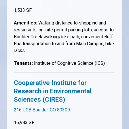
1,533 SF
Amenities:
Walking distance to shopping and
restaurants, on-site permit parking lots, access to
Boulder Creek walking/bike path, convenient Buff
Bus transportation to and from Main Campus, bike
racks.
Tenants:
Institute of Cognitive Science (ICS)
Cooperative Institute for
Research in Environmental
Sciences (CIRES)
216 UCB Boulder, CO 80309
16,983 SF