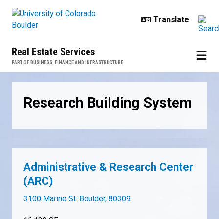
Skip to main content
Real Estate Services
PART OF BUSINESS, FINANCE AND INFRASTRUCTURE
Research Building System
Research Building System
Administrative & Research Center
(ARC)
3100 Marine St. Boulder, 80309