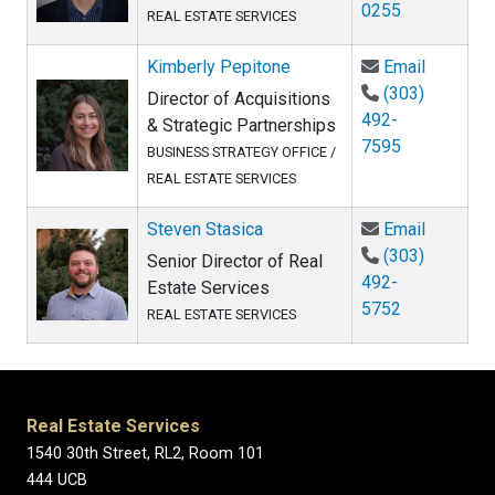
0255
REAL ESTATE SERVICES
Email Ki
Kimberly Pepitone
Email
(303)
Director of Acquisitions
492-
& Strategic Partnerships
7595
BUSINESS STRATEGY OFFICE /
REAL ESTATE SERVICES
Email St
Steven Stasica
Email
(303)
Senior Director of Real
492-
Estate Services
5752
REAL ESTATE SERVICES
Real Estate Services
1540 30th Street, RL2, Room 101
444 UCB