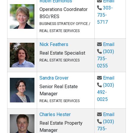
Email Ro
Robin Edmonds
Email
303-
Operations Coordinator
735-
BSO/RES
5717
BUSINESS STRATEGY OFFICE /
REAL ESTATE SERVICES
Email Ni
Nick Feathers
Email
(303)
Real Estate Specialist
735-
REAL ESTATE SERVICES
0255
Email Sa
Sandra Grover
Email
(303)
Senior Real Estate
492-
Manager
0025
REAL ESTATE SERVICES
Email Ch
Charles Hester
Email
(303)
Real Estate Property
735-
Manager