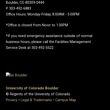
Boulder, CO 80309-0444
P 303-492-6883
Office Hours: Monday-Friday, 8:00AM - 5:00PM
*Office is closed from Noon to 1:00PM
*If you need emergency assistance outside of normal
business hours, please call the Facilities Management
Service Desk at 303-492-5522.
University of Colorado Boulder
© Regents of the University of Colorado
Privacy
•
Legal & Trademarks
•
Campus Map