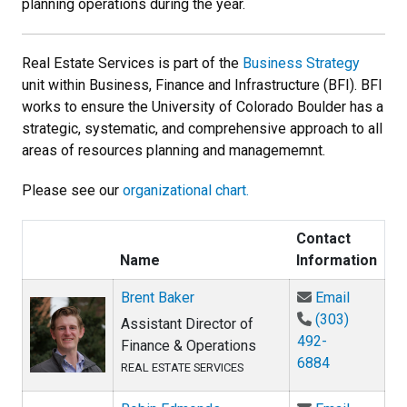
planning operations during the year.
Real Estate Services is part of the
Business Strategy
unit within Business, Finance and Infrastructure (BFI). BFI
works to ensure the University of Colorado Boulder has a
strategic, systematic, and comprehensive approach to all
areas of resources planning and managememnt.
Please see our
organizational chart.
Contact
Name
Information
Email Br
Brent Baker
Email
(303)
Assistant Director of
492-
Finance & Operations
6884
REAL ESTATE SERVICES