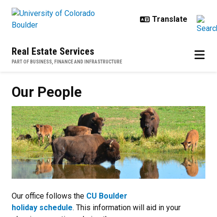
Skip to main content
Real Estate Services
PART OF BUSINESS, FINANCE AND INFRASTRUCTURE
Our People
Our office follows the
CU Boulder
holiday schedule
. This information will aid in your