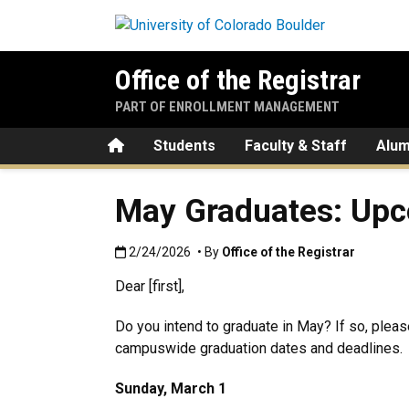
Skip to main content
Office of the Registrar
PART OF ENROLLMENT MANAGEMENT
Home
Students
Faculty & Staff
Alum
May Graduates: Upc
Published:2/24/2026
2/24/2026
• By
Office of the Registrar
Dear [first],
Do you intend to graduate in May? If so, ple
campuswide graduation dates and deadlines.
Sunday, March 1