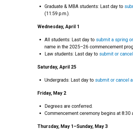
Graduate & MBA students: Last day to
subm
(11:59 p.m.).
Wednesday, April 1
All students: Last day to
submit a spring o
name in the 2025–26 commencement progr
Law students: Last day to
submit or cancel
Saturday, April 25
Undergrads: Last day to
submit or cancel a
Friday, May 2
Degrees are conferred.
Commencement ceremony begins at 8:30 a
Thursday, May 1–Sunday, May 3