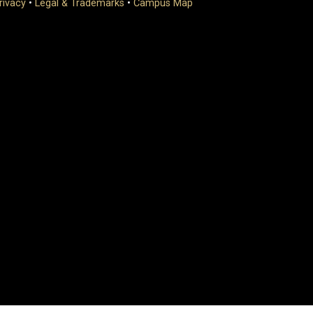
rivacy
•
Legal & Trademarks
•
Campus Map