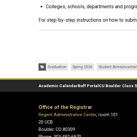
Colleges, schools, departments and progr
For step-by-step instructions on how to submi
Tags:
Graduation
Spring 2026
Student Announcemen
Academic Calendar
Buff Portal
CU Boulder Class 
Office of the Registrar
Regent Administrative Center
, room 101
20 UCB
Boulder, CO 80309
Phone: 303-492-6970