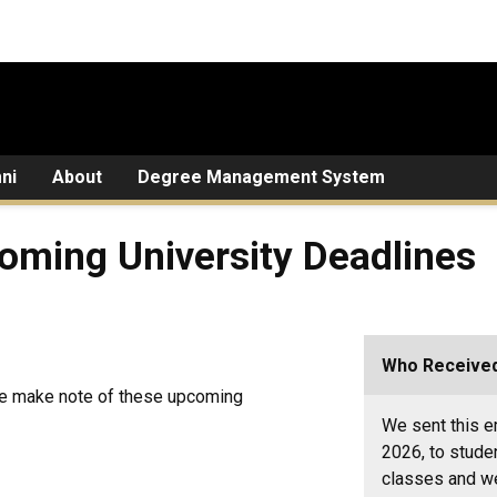
ni
About
Degree Management System
oming University Deadlines
Who Received
ase make note of these upcoming
We sent this em
2026, to stude
classes and we