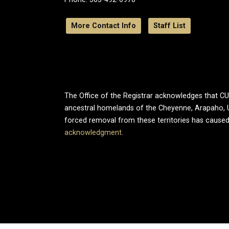
More Contact Info
Staff List
The Office of the Registrar acknowledges that CU B
ancestral homelands of the Cheyenne, Arapaho, 
forced removal from these territories has caused
acknowledgment
.