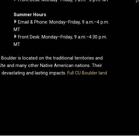
P
Summer Hours
Email & Phone: Monday–Friday, 9 a.m.–4 p.m.
MT
Front Desk: Monday–Friday, 9 a.m.–4:30 p.m.
MT
oulder is located on the traditional territories and
Ute and many other Native American nations. Their
 devastating and lasting impacts.
Full CU Boulder land