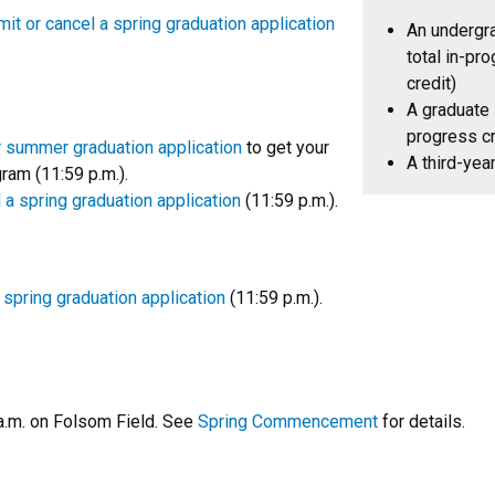
it or cancel a spring graduation application
An undergr
total in-pro
credit)
A graduate 
progress cr
r summer graduation application
to get your
A third-yea
am (11:59 p.m.).
 a spring graduation application
(11:59 p.m.).
 spring graduation application
(11:59 p.m.).
.m. on Folsom Field. See
Spring Commencement
for details.