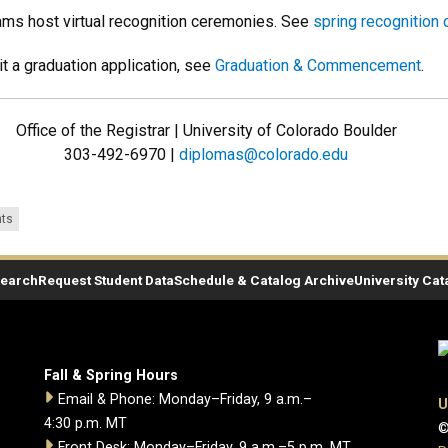
ams host virtual recognition ceremonies. See
spring recognition
t a graduation application, see
Graduation & Commencement
.
Office of the Registrar | University of Colorado Boulder
303-492-6970 |
diplomas@colorado.edu
ts
Search
Request Student Data
Schedule & Catalog Archive
University Cat
Fall & Spring Hours
Email & Phone: Monday–Friday, 9 a.m.–
U
4:30 p.m. MT
©
Front Desk: Monday–Friday, 9 a.m.–5 p.m. MT