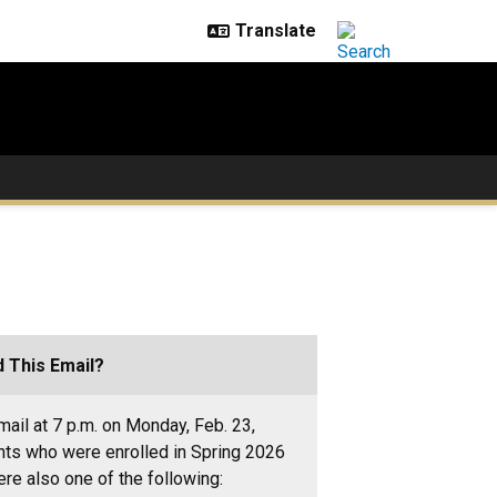
 This Email?
ail at 7 p.m. on Monday, Feb. 23,
nts who were enrolled in Spring 2026
re also one of the following: