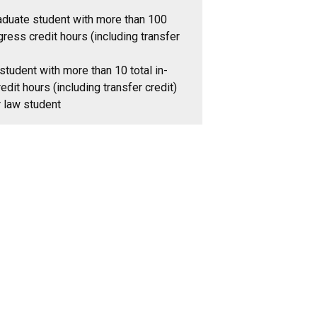
aduate student with more than 100
gress credit hours (including transfer
student with more than 10 total in-
edit hours (including transfer credit)
r law student