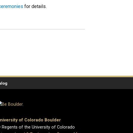
 ceremonies
for details.
alog
niversity of Colorado Boulder
 Regents of the University of Colorado