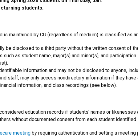
ming Spring 2026 students on Thursday, Jan.
returning students.
and is maintained by CU (regardless of medium) is classified as a
ly be disclosed to a third party without the written consent of th
s such as student name, major(s) and minor(s), and participation i
st).
identifiable information and may not be disclosed to anyone, inc
y and staff, may only access nondirectory information if they have
inancial information, and class recordings (see below).
 considered education records if students' names or likenesses 
others without documented consent from each student identified i
secure meeting
by requiring authentication and setting a meeting