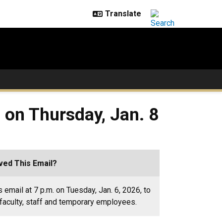
 on Thursday, Jan. 8
ed This Email?
 email at 7 p.m. on Tuesday, Jan. 6, 2026, to
faculty, staff and temporary employees.