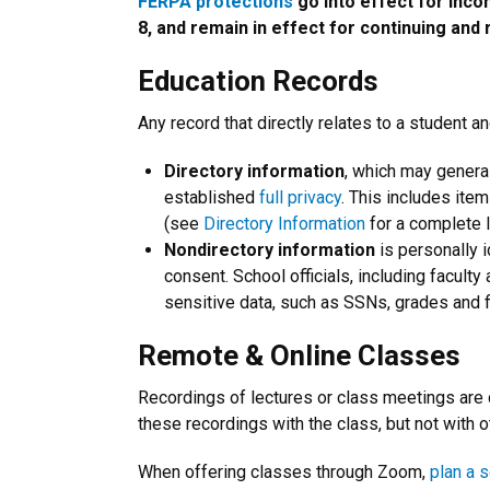
FERPA protections
go into effect for inco
8, and remain in effect for continuing and 
Education Records
Any record that directly relates to a student 
Directory information
, which may general
established
full privacy
. This includes item
(see
Directory Information
for a complete li
Nondirectory information
is personally 
consent. School officials, including facult
sensitive data, such as SSNs, grades and f
Remote & Online Classes
Recordings of lectures or class meetings are
these recordings with the class, but not with 
When offering classes through Zoom,
plan a 