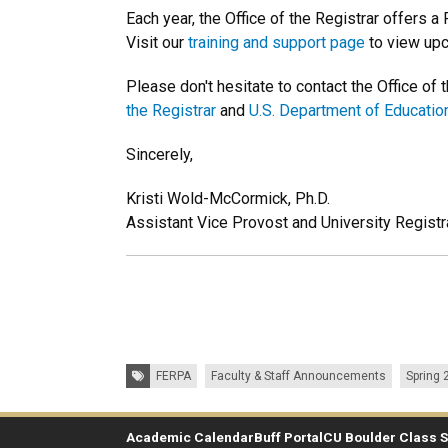
Each year, the Office of the Registrar offers a
Visit our
training and support page
to view upc
Please don't hesitate to contact the Office of
the Registrar
and
U.S. Department of Educatio
Sincerely,
Kristi Wold-McCormick, Ph.D.
Assistant Vice Provost and University Registr
Tags:
FERPA
Faculty & Staff Announcements
Spring 
Academic Calendar
Buff Portal
CU Boulder Class 