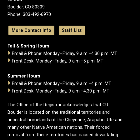
Boulder, CO 80309
Phone: 303-492-6970
More Contact Info
Staff List
Fall & Spring Hours
Email & Phone: Monday–Friday, 9 a.m.–4:30 p.m. MT
Front Desk: Monday–Friday, 9 a.m.–5 p.m. MT
Summer Hours
Email & Phone: Monday–Friday, 9 a.m.–4 p.m. MT
Front Desk: Monday–Friday, 9 a.m.–4:30 p.m. MT
The Office of the Registrar acknowledges that CU
Boulder is located on the traditional territories and
ancestral homelands of the Cheyenne, Arapaho, Ute and
many other Native American nations. Their forced
removal from these territories has caused devastating