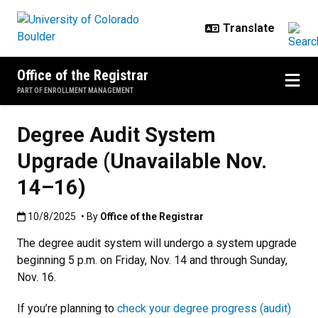
Skip to main content
Office of the Registrar
PART OF ENROLLMENT MANAGEMENT
Degree Audit System
Upgrade (Unavailable Nov.
14–16)
Published:10/8/2025
10/8/2025
• By
Office of the Registrar
The degree audit system will undergo a system upgrade
beginning 5 p.m. on Friday, Nov. 14 and through Sunday,
Nov. 16.
If you’re planning to
check your degree progress (audit)