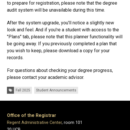
to prepare for registration, please note that the degree
audit system will be unavailable during this time.
After the system upgrade, you'll notice a slightly new
look and feel. And if you're a student with access to the
"Plans" tab, please note that this planner functionality will
be going away. If you previously completed a plan that
you wish to keep, please download a copy for your
records.
For questions about checking your degree progress,
please contact your academic advisor.
Tags:
Fall 2025
Student Announcements
Office of the Registrar
Regent Administrative Center
, room 101
20 UCB