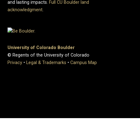
and lasting impacts.
Full CU Boulder land
acknowledgment
.
University of Colorado Boulder
© Regents of the University of Colorado
Privacy
•
Legal & Trademarks
•
Campus Map