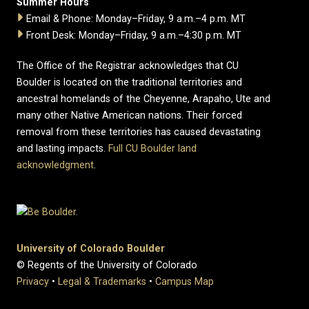
Summer Hours
Email & Phone: Monday–Friday, 9 a.m.–4 p.m. MT
Front Desk: Monday–Friday, 9 a.m.–4:30 p.m. MT
The Office of the Registrar acknowledges that CU
Boulder is located on the traditional territories and
ancestral homelands of the Cheyenne, Arapaho, Ute and
many other Native American nations. Their forced
removal from these territories has caused devastating
and lasting impacts.
Full CU Boulder land
acknowledgment
.
University of Colorado Boulder
© Regents of the University of Colorado
Privacy
•
Legal & Trademarks
•
Campus Map