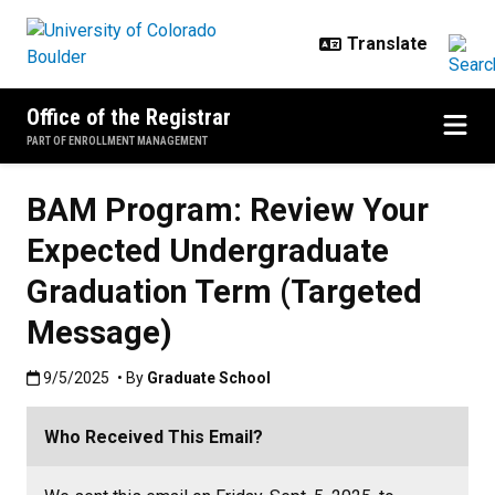
Skip to main content
Office of the Registrar
PART OF ENROLLMENT MANAGEMENT
BAM Program: Review Your
Expected Undergraduate
Graduation Term (Targeted
Message)
Published:9/5/2025
9/5/2025
• By
Graduate School
Who Received This Email?