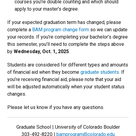
courses you're double counting and which should
apply to your master's degree.
If your expected graduation term has changed, please
complete a
BAM program change form
so we can update
your records. If you’re completing your bachelor’s degree
this semester, you’ll need to complete the steps above
by
Wednesday, Oct. 1, 2025
.
Students are considered for different types and amounts
of financial aid when they become
graduate students
. If
you’re receiving financial aid, please note that your aid
will be adjusted automatically when your student status
changes.
Please let us know if you have any questions.
Graduate School | University of Colorado Boulder
303-492-8220 |
bamprogram@colorado.edu