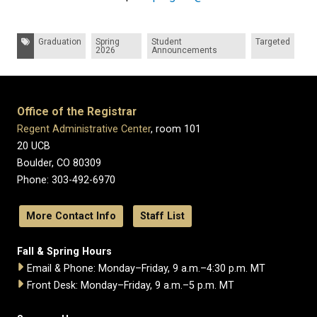
Tags:
Graduation
Spring
Student
Targeted
2026
Announcements
Office of the Registrar
Regent Administrative Center
, room 101
20 UCB
Boulder, CO 80309
Phone: 303-492-6970
More Contact Info
Staff List
Fall & Spring Hours
Email & Phone: Monday–Friday, 9 a.m.–4:30 p.m. MT
Front Desk: Monday–Friday, 9 a.m.–5 p.m. MT