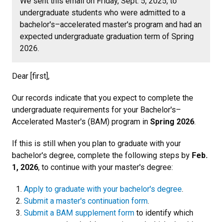
We sent this email on Friday, Sept. 5, 2025, to
undergraduate students who were admitted to a
bachelor's–accelerated master's program and had an
expected undergraduate graduation term of Spring
2026.
Dear [first],
Our records indicate that you expect to complete the
undergraduate requirements for your Bachelor's–
Accelerated Master's (BAM) program in
Spring 2026
.
If this is still when you plan to graduate with your
bachelor's degree, complete the following steps by
Feb.
1, 2026
, to continue with your master's degree:
Apply to graduate with your bachelor's degree
.
Submit a master's continuation form
.
Submit a BAM supplement form
to identify which