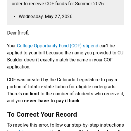
order to receive COF funds for Summer 2026:
Wednesday, May 27, 2026
Dear [first],
Your
College Opportunity Fund (COF) stipend
can't be
applied to your bill because the name you provided to CU
Boulder doesn't exactly match the name in your COF
application.
COF was created by the Colorado Legislature to pay a
portion of total in-state tuition for eligible undergrads.
There's
no limit
to the number of students who receive it,
and you
never have to pay it back.
To Correct Your Record
To resolve this error, follow our step-by-step instructions