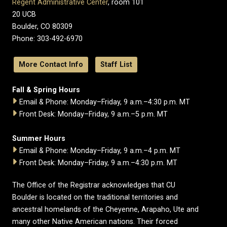
Regent Administrative Center
, room 101
20 UCB
Boulder, CO 80309
Phone: 303-492-6970
More Contact Info
Staff List
Fall & Spring Hours
Email & Phone: Monday–Friday, 9 a.m.–4:30 p.m. MT
Front Desk: Monday–Friday, 9 a.m.–5 p.m. MT
Summer Hours
Email & Phone: Monday–Friday, 9 a.m.–4 p.m. MT
Front Desk: Monday–Friday, 9 a.m.–4:30 p.m. MT
The Office of the Registrar acknowledges that CU
Boulder is located on the traditional territories and
ancestral homelands of the Cheyenne, Arapaho, Ute and
many other Native American nations. Their forced