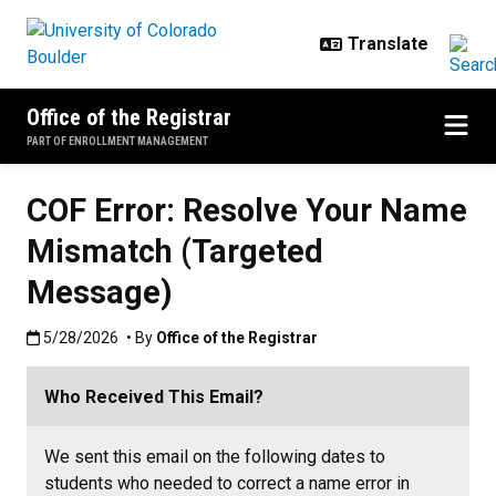
Skip to main content
Office of the Registrar
PART OF ENROLLMENT MANAGEMENT
COF Error: Resolve Your Name
Mismatch (Targeted
Message)
Published:5/28/2026
5/28/2026
• By
Office of the Registrar
Who Received This Email?
We sent this email on the following dates to
students who needed to correct a name error in