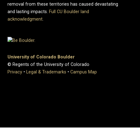
removal from these territories has caused devastating
and lasting impacts.
Full CU Boulder land
acknowledgment
.
University of Colorado Boulder
© Regents of the University of Colorado
Privacy
•
Legal & Trademarks
•
Campus Map