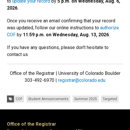
to
update your record
by
5 p.m. on Wednesday, Aug. 6,
2026
.
Once you receive an email confirming that your record
was updated, follow our online instructions to
authorize
COF
by
11:59 p.m. on Wednesday, Aug. 13, 2026
.
If you have any questions, please don't hesitate to
contact us.
Office of the Registrar | University of Colorado Boulder
303-492-6970 |
registrar@colorado.edu
Tags:
COF
Student Announcements
Summer 2025
Targeted
Office of the Registrar