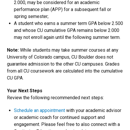
2.000, may be considered for an academic
performance plan (APP) for a subsequent fall or
spring semester;
A student who earns a summer term GPA below 2.500
and whose CU cumulative GPA remains below 2.000
may not enroll again until the following summer term.
Note:
While students may take summer courses at any
University of Colorado campus, CU Boulder does not
guarantee admission to the other CU campuses. Grades
from all CU coursework are calculated into the cumulative
CU GPA.
Your Next Steps
Review the following recommended next steps:
Schedule an appointment
with your academic advisor
or academic coach for continued support and
engagement. Please feel free to also connect with a