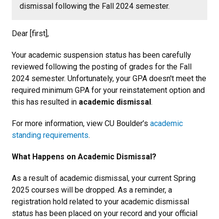
dismissal following the Fall 2024 semester.
Dear [first],
Your academic suspension status has been carefully
reviewed following the posting of grades for the Fall
2024 semester. Unfortunately, your GPA doesn't meet the
required minimum GPA for your reinstatement option and
this has resulted in
academic dismissal
.
For more information, view CU Boulder’s
academic
standing requirements
.
What Happens on Academic Dismissal?
As a result of academic dismissal, your current Spring
2025 courses will be dropped. As a reminder, a
registration hold related to your academic dismissal
status has been placed on your record and your official