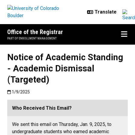
Skip to main content
Office of the Registrar
PART OF ENROLLMENT MANAGEMENT
Notice of Academic Standing
- Academic Dismissal
(Targeted)
Published:1/9/2025
1/9/2025
Who Received This Email?
We sent this email on Thursday, Jan. 9, 2025, to
undergraduate students who earned academic