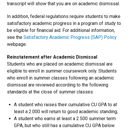
transcript will show that you are on academic dismissal.
In addition, federal regulations require students to make
satisfactory academic progress in a program of study to
be eligible for financial aid. For additional information,
see the
Satisfactory Academic Progress (SAP) Policy
webpage.
Reinstatement after Academic Dismissal
Students who are placed on academic dismissal are
eligible to enroll in summer coursework only. Students
who enroll in summer classes following an academic
dismissal are reviewed according to the following
standards at the close of summer classes:
A student who raises their cumulative CU GPA to at
least a 2.000 will return to good academic standing;
A student who earns at least a 2.500 summer term
GPA, but who still has a cumulative CU GPA below