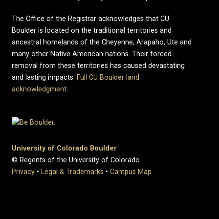
The Office of the Registrar acknowledges that CU
Boulder is located on the traditional territories and
ancestral homelands of the Cheyenne, Arapaho, Ute and
many other Native American nations. Their forced
removal from these territories has caused devastating
and lasting impacts.
Full CU Boulder land
acknowledgment
.
University of Colorado Boulder
© Regents of the University of Colorado
Privacy
•
Legal & Trademarks
•
Campus Map