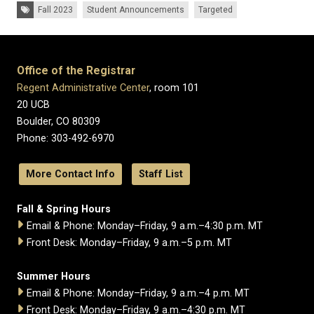
Tags:
Fall 2023
Student Announcements
Targeted
Office of the Registrar
Regent Administrative Center
, room 101
20 UCB
Boulder, CO 80309
Phone: 303-492-6970
More Contact Info
Staff List
Fall & Spring Hours
Email & Phone: Monday–Friday, 9 a.m.–4:30 p.m. MT
Front Desk: Monday–Friday, 9 a.m.–5 p.m. MT
Summer Hours
Email & Phone: Monday–Friday, 9 a.m.–4 p.m. MT
Front Desk: Monday–Friday, 9 a.m.–4:30 p.m. MT