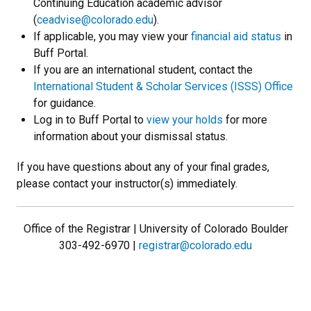
Continuing Education academic advisor
(
ceadvise@colorado.edu
).
If applicable, you may view your
financial aid status
in
Buff Portal.
If you are an international student, contact the
International Student & Scholar Services (ISSS) Office
for guidance.
Log in to Buff Portal to
view your holds
for more
information about your dismissal status.
If you have questions about any of your final grades,
please contact your instructor(s) immediately.
Office of the Registrar | University of Colorado Boulder
303-492-6970 |
registrar@colorado.edu