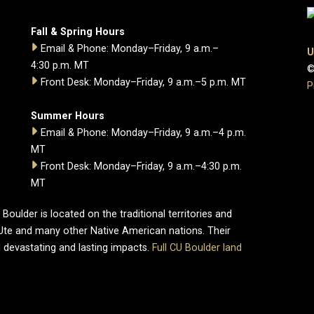
Fall & Spring Hours
Email & Phone: Monday–Friday, 9 a.m.–
U
4:30 p.m. MT
©
Front Desk: Monday–Friday, 9 a.m.–5 p.m. MT
P
Summer Hours
Email & Phone: Monday–Friday, 9 a.m.–4 p.m.
MT
Front Desk: Monday–Friday, 9 a.m.–4:30 p.m.
MT
oulder is located on the traditional territories and
Ute and many other Native American nations. Their
 devastating and lasting impacts.
Full CU Boulder land