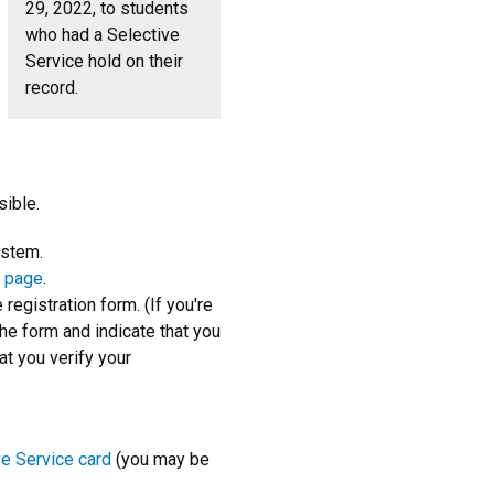
29, 2022, to students
who had a Selective
Service hold on their
record.
ible.
ystem.
n page
.
registration form. (If you're
he form and indicate that you
at you verify your
ve Service card
(you may be