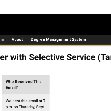
ni
About
Degree Management System
ter with Selective Service (
Who Received This
Email?
We sent this email at 7
p.m. on Thursday, Sept.