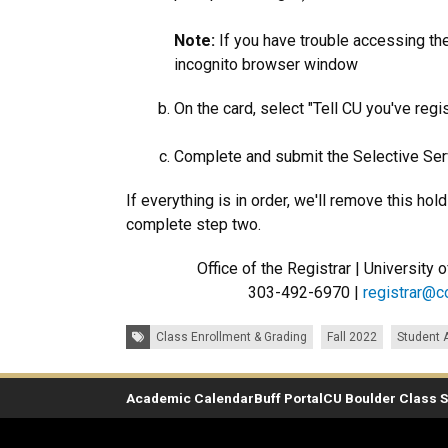
Note:
If you have trouble accessing the 
incognito browser window
On the card, select "Tell CU you've regi
Complete and submit the Selective Serv
If everything is in order, we'll remove this ho
complete step two.
Office of the Registrar | University
303-492-6970 |
registrar@c
Tags:
Class Enrollment & Grading
Fall 2022
Student
Academic Calendar
Buff Portal
CU Boulder Class 