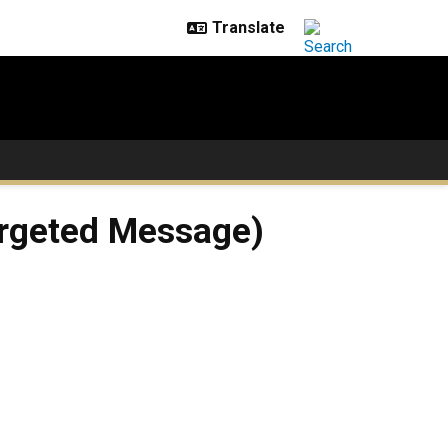
Targeted Message)