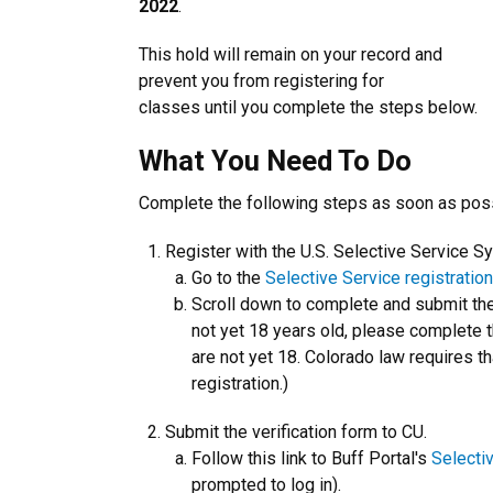
2022
.
This hold will remain on your record and
prevent you from registering for
classes until you complete the steps below.
What You Need To Do
Complete the following steps as soon as poss
Register with the U.S. Selective Service S
Go to the
Selective Service registratio
Scroll down to complete and submit the 
not yet 18 years old, please complete t
are not yet 18. Colorado law requires th
registration.)
Submit the verification form to CU.
Follow this link to Buff Portal's
Selecti
prompted to log in).