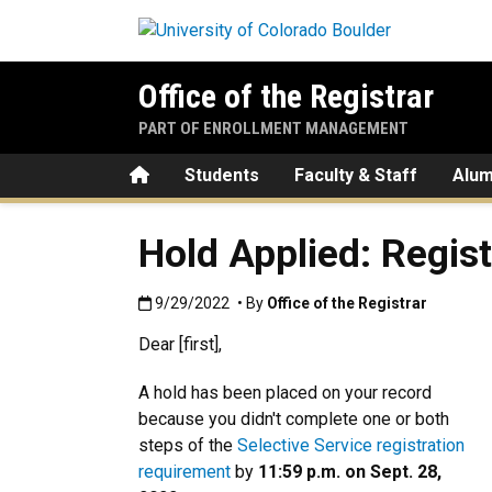
Skip to main content
Office of the Registrar
PART OF ENROLLMENT MANAGEMENT
Home
Students
Faculty & Staff
Alum
Hold Applied: Regis
Published:9/29/2022
9/29/2022
• By
Office of the Registrar
Dear [first],
A hold has been placed on your record
because you didn't complete one or both
steps of the
Selective Service registration
requirement
by
11:59 p.m. on Sept. 28,