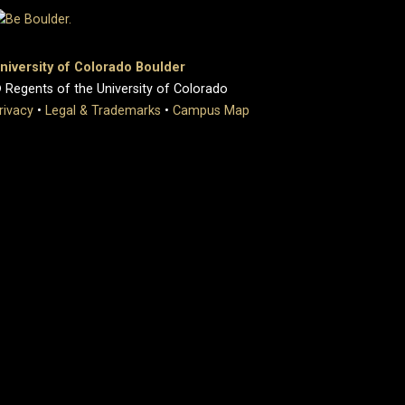
niversity of Colorado Boulder
 Regents of the University of Colorado
rivacy
•
Legal & Trademarks
•
Campus Map