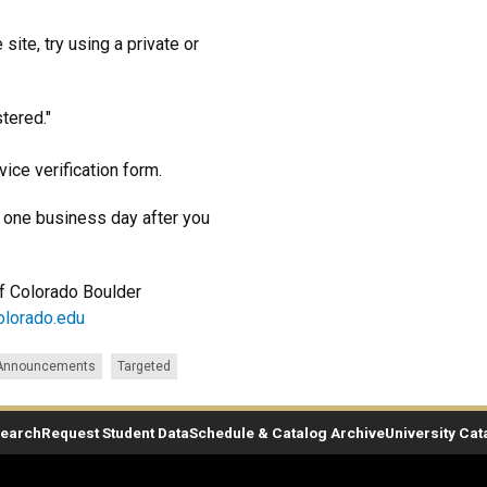
site, try using a private or
stered."
ice verification form.
ld one business day after you
 of Colorado Boulder
olorado.edu
 Announcements
Targeted
Search
Request Student Data
Schedule & Catalog Archive
University Cat