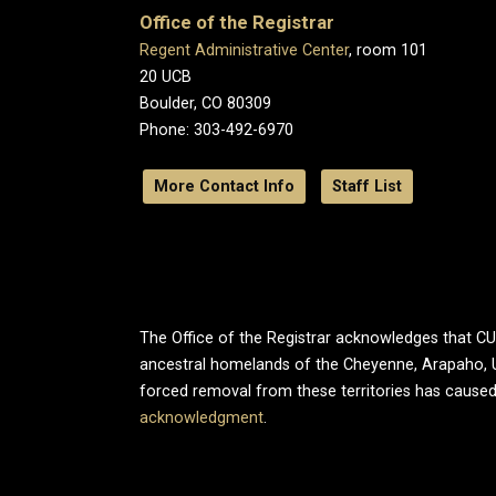
Office of the Registrar
Regent Administrative Center
, room 101
20 UCB
Boulder, CO 80309
Phone: 303-492-6970
More Contact Info
Staff List
The Office of the Registrar acknowledges that CU B
ancestral homelands of the Cheyenne, Arapaho, 
forced removal from these territories has caused
acknowledgment
.