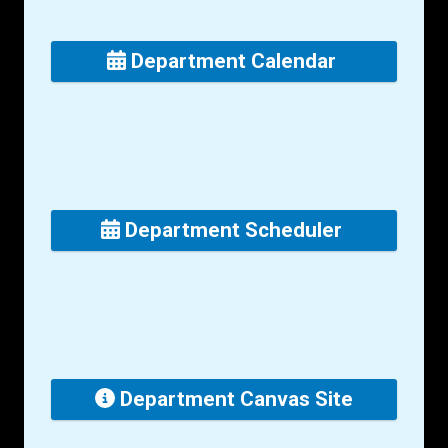
Department Calendar
Department Scheduler
Department Canvas Site