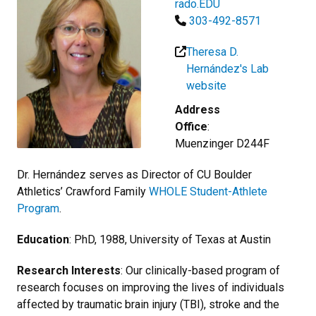
rado.EDU
303-492-8571
Theresa D.
Hernández's Lab
website
Address
Office
:
Muenzinger D244F
Dr. Hernández serves as Director of
CU Boulder
Athletics’ Crawford Family
WHOLE Student-Athlete
Program
.
Education
: PhD, 1988, University of Texas at Austin
Research Interests
: Our clinically-based program of
research focuses on improving the lives of individuals
affected by traumatic brain injury (TBI), stroke and the