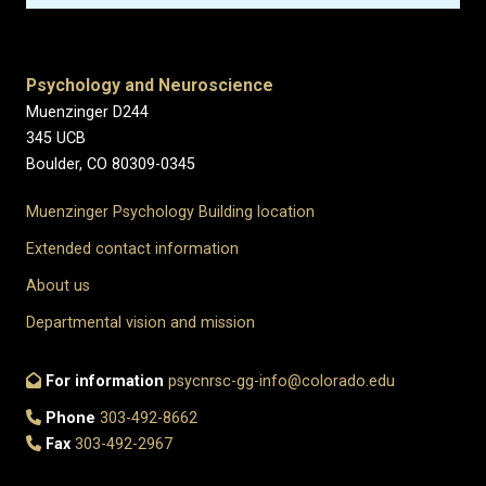
Psychology and Neuroscience
Muenzinger D244
345 UCB
Boulder, CO 80309-0345
Muenzinger Psychology Building location
Extended contact information
About us
Departmental vision and mission
For information
psycnrsc-gg-info@colorado.edu
Phone
303-492-8662
Fax
303-492-2967