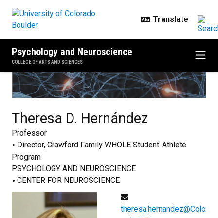
Skip to main content
Psychology and Neuroscience
COLLEGE OF ARTS AND SCIENCES
Theresa D.
Hernández
Professor
Director, Crawford Family WHOLE Student-Athlete
Program
PSYCHOLOGY AND NEUROSCIENCE
CENTER FOR NEUROSCIENCE
theresa.hernandez@Colo