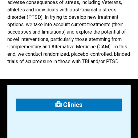
adverse consequences of stress, including Veterans,
athletes and individuals with post-traumatic stress
disorder (PTSD). In trying to develop new treatment
options, we take into account current treatments (their
successes and limitations) and explore the potential of
novel interventions, particularly those stemming from
Complementary and Alternative Medicine (CAM). To this
end, we conduct randomized, placebo-controlled, blinded
trials of acupressure in those with TBI and/or PTSD.
Clinics