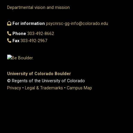
Departmental vision and mission
For information
psycnrsc-gg-info@colorado.edu
Phone
303-492-8662
Fax
303-492-2967
University of Colorado Boulder
© Regents of the University of Colorado
Privacy
•
Legal & Trademarks
•
Campus Map