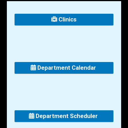
Clinics
Department Calendar
Department Scheduler