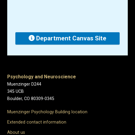
Department Canvas Site
Psychology and Neuroscience
Muenzinger D244
345 UCB
Boulder, CO 80309-0345
Muenzinger Psychology Building location
Extended contact information
About us