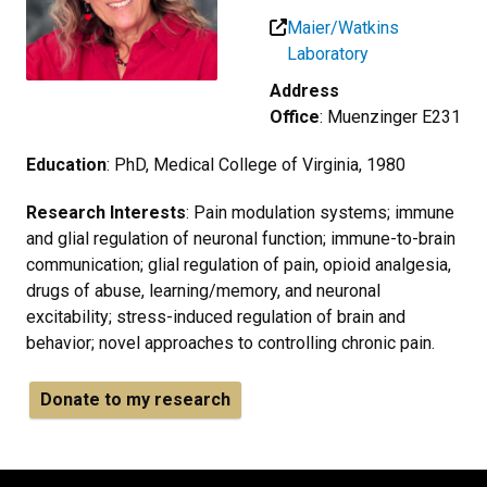
Maier/Watkins
Laboratory
Address
Office
: Muenzinger E231
Education
: PhD, Medical College of Virginia, 1980
Research Interests
: Pain modulation systems; immune
and glial regulation of neuronal function; immune-to-brain
communication; glial regulation of pain, opioid analgesia,
drugs of abuse, learning/memory, and neuronal
excitability; stress-induced regulation of brain and
behavior; novel approaches to controlling chronic pain.
Donate to my research