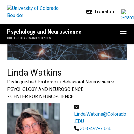
Skip to main content
Psychology and Neuroscience
COLLEGE OF ARTS AND SCIENCES
Linda
Watkins
Distinguished Professor
Behavioral Neuroscience
PSYCHOLOGY AND NEUROSCIENCE
CENTER FOR NEUROSCIENCE
Linda.Watkins@Colorado
.EDU
303-492-7034