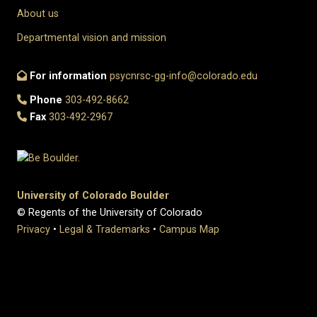
About us
Departmental vision and mission
For information
psycnrsc-gg-info@colorado.edu
Phone
303-492-8662
Fax
303-492-2967
University of Colorado Boulder
© Regents of the University of Colorado
Privacy
•
Legal & Trademarks
•
Campus Map