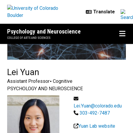
Skip to main content
Psychology and Neuroscience
COLLEGE OF ARTS AND SCIENCES
Lei
Yuan
Assistant Professor
Cognitive
PSYCHOLOGY AND NEUROSCIENCE
Lei.Yuan@colorado.edu
303-492-7487
Yuan Lab website