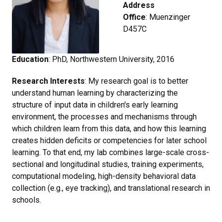
Address
Office
: Muenzinger
D457C
Education
: PhD, Northwestern University, 2016
Research Interests
: My research goal is to better
understand human learning by characterizing the
structure of input data in children's early learning
environment, the processes and mechanisms through
which children learn from this data, and how this learning
creates hidden deficits or competencies for later school
learning. To that end, my lab combines large-scale cross-
sectional and longitudinal studies, training experiments,
computational modeling, high-density behavioral data
collection (e.g., eye tracking), and translational research in
schools.