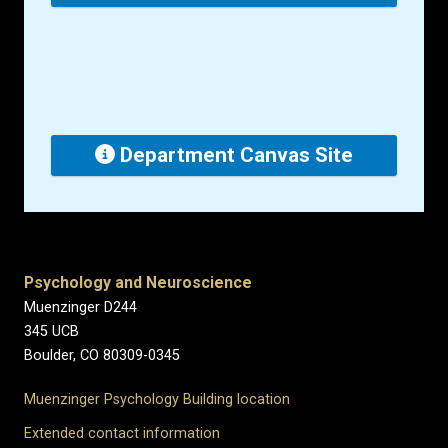
Department Canvas Site
Psychology and Neuroscience
Muenzinger D244
345 UCB
Boulder, CO 80309-0345
Muenzinger Psychology Building location
Extended contact information