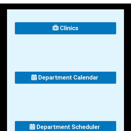
Clinics
Department Calendar
Department Scheduler