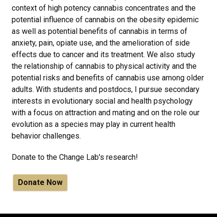
context of high potency cannabis concentrates and the
potential influence of cannabis on the obesity epidemic
as well as potential benefits of cannabis in terms of
anxiety, pain, opiate use, and the amelioration of side
effects due to cancer and its treatment. We also study
the relationship of cannabis to physical activity and the
potential risks and benefits of cannabis use among older
adults. With students and postdocs, I pursue secondary
interests in evolutionary social and health psychology
with a focus on attraction and mating and on the role our
evolution as a species may play in current health
behavior challenges.
Donate to the Change Lab's research!
Donate Now