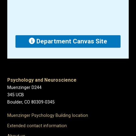
Department Canvas Site
Psychology and Neuroscience
Muenzinger D244
345 UCB
Boulder, CO 80309-0345
Muenzinger Psychology Building location
Extended contact information