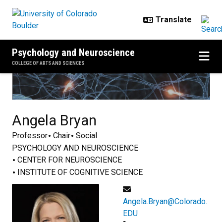
Skip to main content
Psychology and Neuroscience
COLLEGE OF ARTS AND SCIENCES
Angela
Bryan
Professor
Chair
Social
PSYCHOLOGY AND NEUROSCIENCE
CENTER FOR NEUROSCIENCE
INSTITUTE OF COGNITIVE SCIENCE
Angela.Bryan@Colorado.
EDU