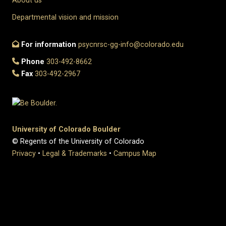
About us
Departmental vision and mission
For information
psycnrsc-gg-info@colorado.edu
Phone
303-492-8662
Fax
303-492-2967
University of Colorado Boulder
© Regents of the University of Colorado
Privacy
•
Legal & Trademarks
•
Campus Map