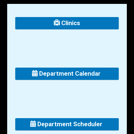
Clinics
Department Calendar
Department Scheduler