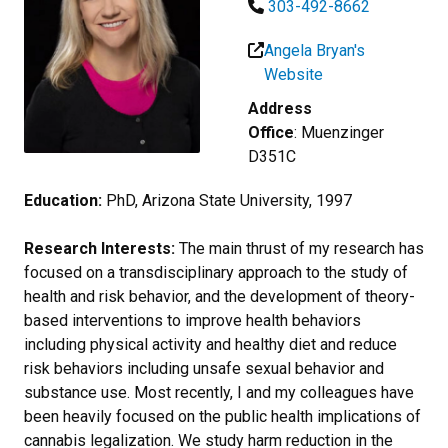
303-492-8662
Angela Bryan's
Website
Address
Office
: Muenzinger
D351C
Education:
PhD, Arizona State University, 1997
Research Interests:
The main thrust of my research has
focused on a transdisciplinary approach to the study of
health and risk behavior, and the development of theory-
based interventions to improve health behaviors
including physical activity and healthy diet and reduce
risk behaviors including unsafe sexual behavior and
substance use. Most recently, I and my colleagues have
been heavily focused on the public health implications of
cannabis legalization. We study harm reduction in the