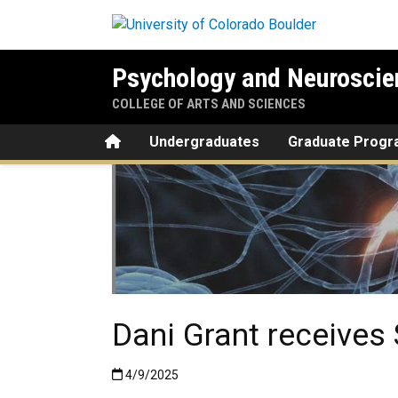
Skip to main content
Psychology and Neuroscie
COLLEGE OF ARTS AND SCIENCES
Home
Undergraduates
Graduate Prog
Dani Grant receives
Published:4/9/2025
4/9/2025