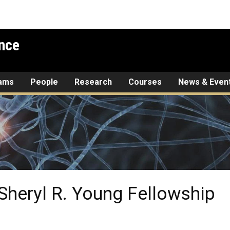
nce
rams
People
Research
Courses
News & Even
 Sheryl R. Young Fellowship