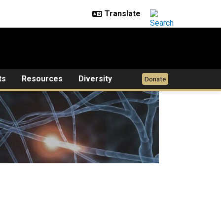
ts
Resources
Diversity
Donate