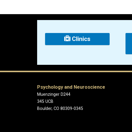
Clinics
Psychology and Neuroscience
Muenzinger D244
345 UCB
Boulder, CO 80309-0345