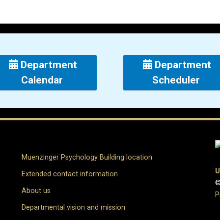
Department
Department
Calendar
Scheduler
Muenzinger Psychology Building location
U
Extended contact information
©
About us
P
Departmental vision and mission