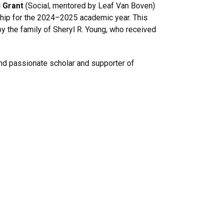
 Grant
(Social, mentored by Leaf Van Boven)
hip for the 2024–2025 academic year. This
y the family of Sheryl R. Young, who received
 and passionate scholar and supporter of