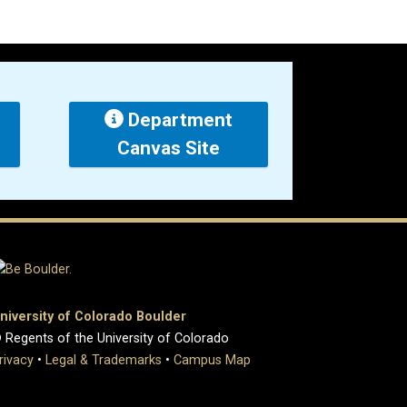
Department
Canvas Site
niversity of Colorado Boulder
 Regents of the University of Colorado
rivacy
•
Legal & Trademarks
•
Campus Map