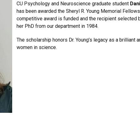
CU Psychology and Neuroscience graduate student
Dani
has been awarded the Sheryl R. Young Memorial Fellows
competitive award is funded and the recipient selected b
her PhD from our department in 1984.
The scholarship honors Dr. Young’s legacy as a brilliant
women in science.