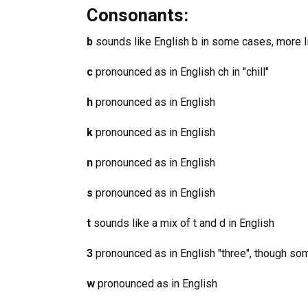
Consonants:
b
sounds like English b in some cases, more li
c
pronounced as in English ch in "chill"
h
pronounced as in English
k
pronounced as in English
n
pronounced as in English
s
pronounced as in English
t
sounds like a mix of t and d in English
3
pronounced as in English "three", though som
w
pronounced as in English