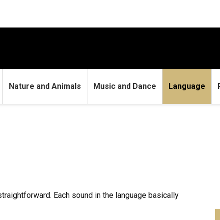
Nature and Animals
Music and Dance
Language
 straightforward. Each sound in the language basically