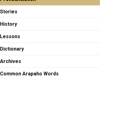
Stories
History
Lessons
Dictionary
Archives
Common Arapaho Words