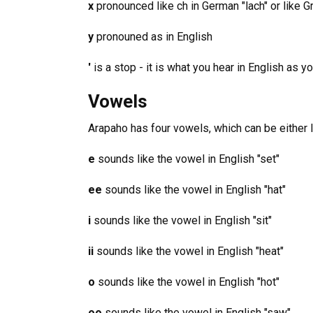
x
pronounced like ch in German "lach" or like G
y
pronouned as in English
'
is a stop - it is what you hear in English as y
Vowels
Arapaho has four vowels, which can be either l
e
sounds like the vowel in English "set"
ee
sounds like the vowel in English "hat"
i
sounds like the vowel in English "sit"
ii
sounds like the vowel in English "heat"
o
sounds like the vowel in English "hot"
oo
sounds like the vowel in English "saw"