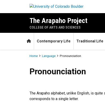
Skip to main content
The Arapaho Project
COLLEGE OF ARTS AND SCIENCES
Home
Contemporary Life
Traditional Life
Breadcrumb
Home
Language
Pronounciation
Pronounciation
Pronounciation
The Arapaho alphabet, unlike English, is quite
corresponds to a single letter.