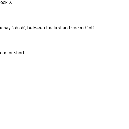
reek X
ou say "oh oh", between the first and second "oh"
ong or short: