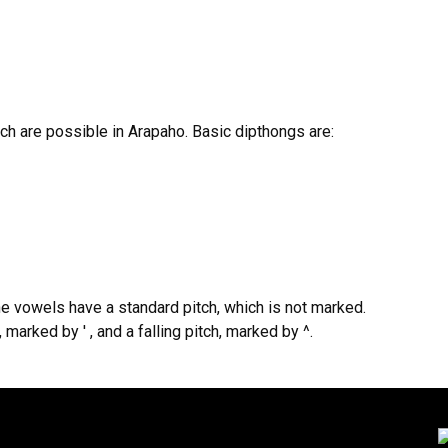
h are possible in Arapaho. Basic dipthongs are:
e vowels have a standard pitch, which is not marked.
marked by ' , and a falling pitch, marked by ^.