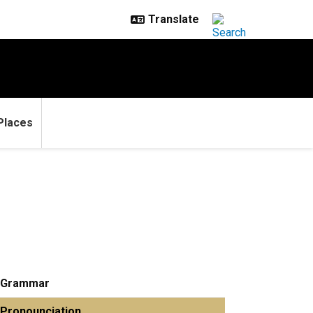
Places
Grammar
Pronounciation