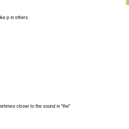
ke p in others
etimes closer to the sound in "the"