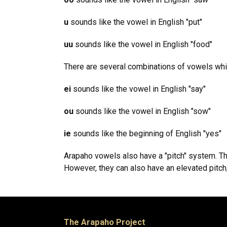
u
sounds like the vowel in English "put"
uu
sounds like the vowel in English "food"
There are several combinations of vowels whic
ei
sounds like the vowel in English "say"
ou
sounds like the vowel in English "sow"
ie
sounds like the beginning of English "yes"
Arapaho vowels also have a "pitch" system. Th
However, they can also have an elevated pitch, 
The Arapaho Project