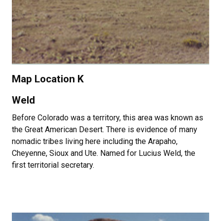
Map Location K
Weld
Before Colorado was a territory, this area was known as
the Great American Desert. There is evidence of many
nomadic tribes living here including the Arapaho,
Cheyenne, Sioux and Ute. Named for Lucius Weld, the
first territorial secretary.