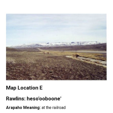
Map Location E
Rawlins: heso'ooboone'
Arapaho Meaning:
at the railroad