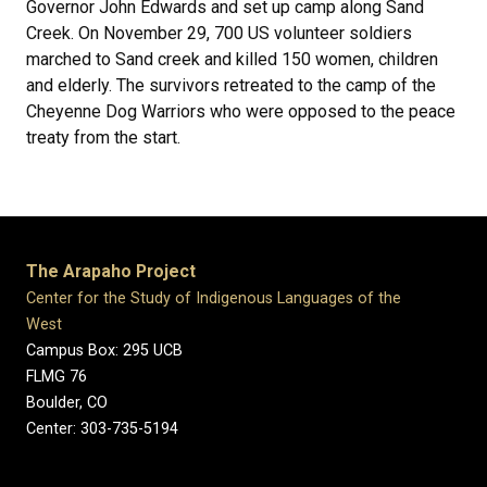
Governor John Edwards and set up camp along Sand
Creek. On November 29, 700 US volunteer soldiers
marched to Sand creek and killed 150 women, children
and elderly. The survivors retreated to the camp of the
Cheyenne Dog Warriors who were opposed to the peace
treaty from the start.
The Arapaho Project
Center for the Study of Indigenous Languages of the
West
Campus Box: 295 UCB
FLMG 76
Boulder, CO
Center: 303-735-5194