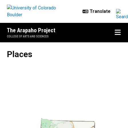
Skip to main content
The Arapaho Project
COLLEGE OF ARTS AND SCIENCES
Places
Places