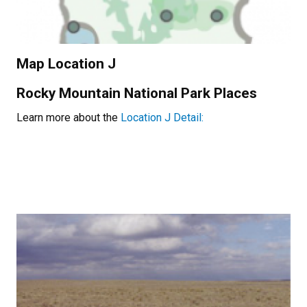
Map Location J
Rocky Mountain National Park Places
Learn more about the
Location J Detail: