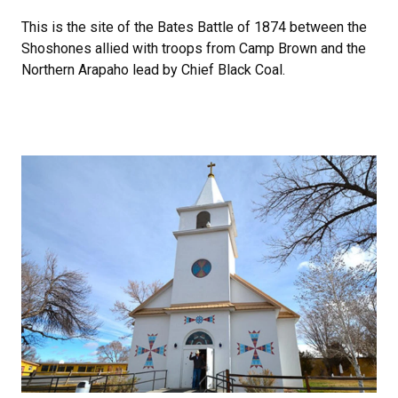
This is the site of the Bates Battle of 1874 between the
Shoshones allied with troops from Camp Brown and the
Northern Arapaho lead by Chief Black Coal.