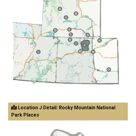
Location J Detail: Rocky Mountain National
Park Places