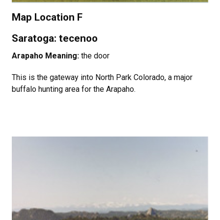
Map Location F
Saratoga: tecenoo
Arapaho Meaning:
the door
This is the gateway into North Park Colorado, a major
buffalo hunting area for the Arapaho.