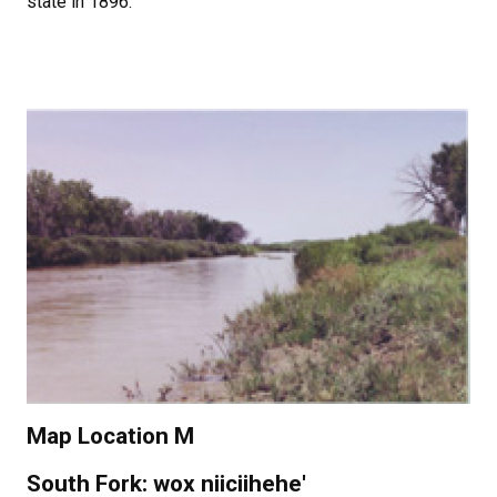
state in 1896.
Map Location M
South Fork: wox niiciihehe'