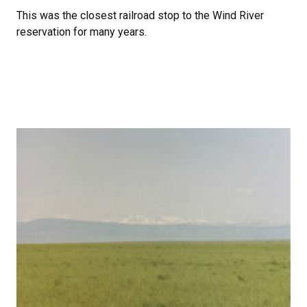
This was the closest railroad stop to the Wind River
reservation for many years.