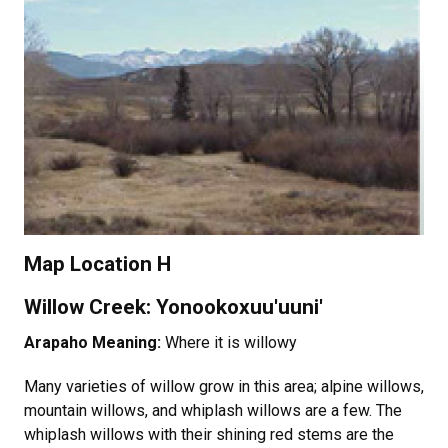
Map Location H
Willow Creek: Yonookoxuu'uuni'
Arapaho Meaning:
Where it is willowy
Many varieties of willow grow in this area; alpine willows,
mountain willows, and whiplash willows are a few. The
whiplash willows with their shining red stems are the