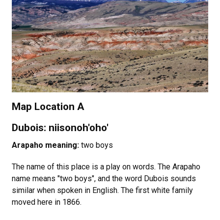
Map Location A
Dubois: niisonoh'oho'
Arapaho meaning:
two boys
The name of this place is a play on words. The Arapaho
name means "two boys", and the word Dubois sounds
similar when spoken in English. The first white family
moved here in 1866.