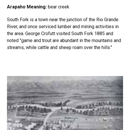
Arapaho Meaning:
bear creek
South Fork is a town near the junction of the Rio Grande
River, and once serviced lumber and mining activities in
the area. George Crofutt visited South Fork 1885 and
noted "game and trout are abundant in the mountains and
streams, while cattle and sheep roam over the hills."