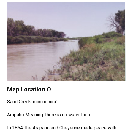
Map Location O
Sand Creek: niiciineciini'
Arapaho Meaning: there is no water there
In 1864, the Arapaho and Cheyenne made peace with