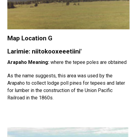
Map Location G
Larimie: niitokooxeeetiini'
Arapaho Meaning:
where the tepee poles are obtained
As the name suggests, this area was used by the
Arapaho to collect lodge poll pines for tepees and later
for lumber in the construction of the Union Pacific
Railroad in the 1860s.