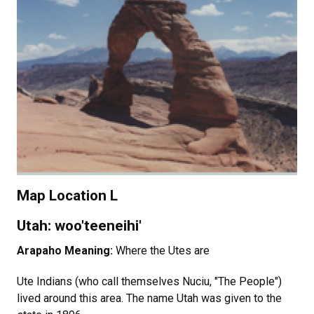
Map Location L
Utah: woo'teeneihi'
Arapaho Meaning:
Where the Utes are
Ute Indians (who call themselves Nuciu, "The People")
lived around this area. The name Utah was given to the