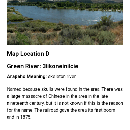
Map Location D
Green River: 3iikoneiniicie
Arapaho Meaning:
skeleton river
Named because skulls were found in the area. There was
a large massacre of Chinese in the area in the late
nineteenth century, but it is not known if this is the reason
for the name. The railroad gave the area its first boom
and in 1875,