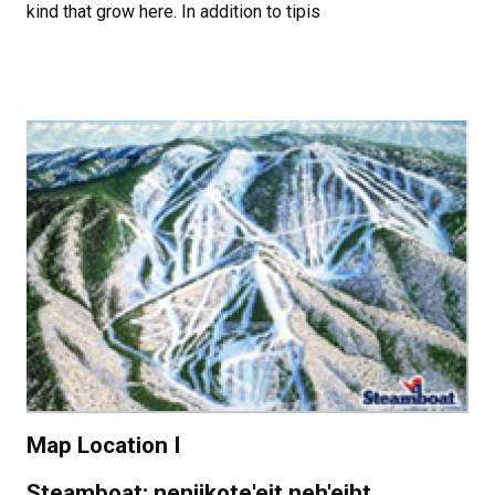
kind that grow here. In addition to tipis
Map Location I
Steamboat: neniikote'eit neh'eiht