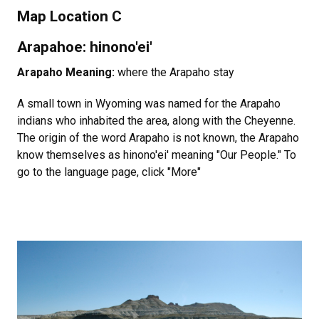
Map Location C
Arapahoe: hinono'ei'
Arapaho Meaning:
where the Arapaho stay
A small town in Wyoming was named for the Arapaho
indians who inhabited the area, along with the Cheyenne.
The origin of the word Arapaho is not known, the Arapaho
know themselves as hinono'ei' meaning "Our People." To
go to the language page, click "More"