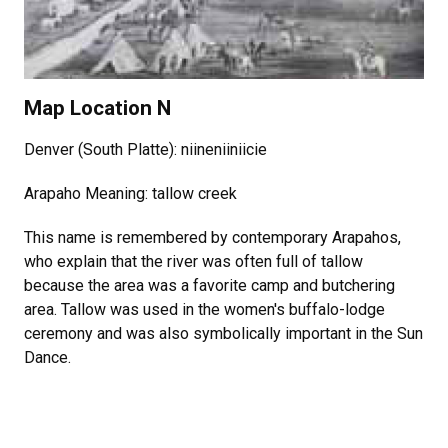
Map Location N
Denver (South Platte): niineniiniicie
Arapaho Meaning: tallow creek
This name is remembered by contemporary Arapahos,
who explain that the river was often full of tallow
because the area was a favorite camp and butchering
area. Tallow was used in the women's buffalo-lodge
ceremony and was also symbolically important in the Sun
Dance.