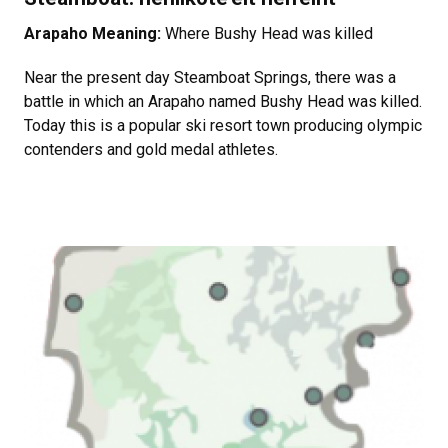
Arapaho Meaning:
Where Bushy Head was killed
Near the present day Steamboat Springs, there was a
battle in which an Arapaho named Bushy Head was killed.
Today this is a popular ski resort town producing olympic
contenders and gold medal athletes.