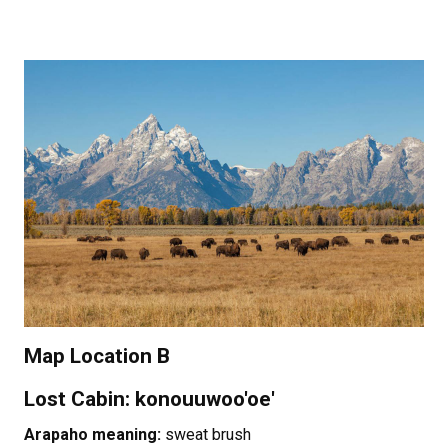
Map Location B
Lost Cabin: konouuwoo'oe'
Arapaho meaning:
sweat brush