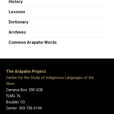
History
Lessons
Dictionary
Archives
Common Arapaho Words
The Arapaho Project
Center for the Study of Indigenous Languages of the
West
Campus Box: 295 UCB
FLMG 76
Boulder, CO
Center: 303-735-5194