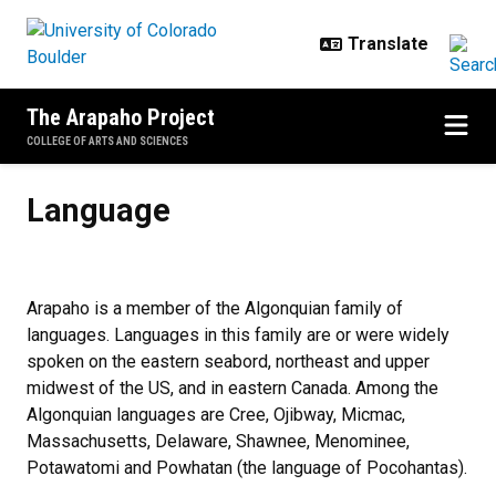
Skip to main content
The Arapaho Project
COLLEGE OF ARTS AND SCIENCES
Language
Language
Arapaho is a member of the Algonquian family of
languages. Languages in this family are or were widely
spoken on the eastern seabord, northeast and upper
midwest of the US, and in eastern Canada. Among the
Algonquian languages are Cree, Ojibway, Micmac,
Massachusetts, Delaware, Shawnee, Menominee,
Potawatomi and Powhatan (the language of Pocohantas).