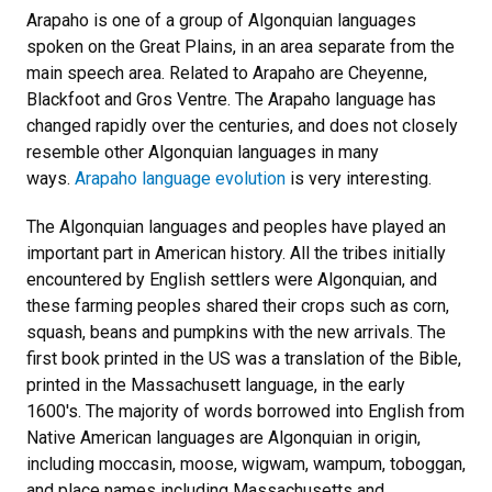
Arapaho is one of a group of Algonquian languages
spoken on the Great Plains, in an area separate from the
main speech area. Related to Arapaho are Cheyenne,
Blackfoot and Gros Ventre. The Arapaho language has
changed rapidly over the centuries, and does not closely
resemble other Algonquian languages in many
ways.
Arapaho language evolution
is very interesting.
The Algonquian languages and peoples have played an
important part in American history. All the tribes initially
encountered by English settlers were Algonquian, and
these farming peoples shared their crops such as corn,
squash, beans and pumpkins with the new arrivals. The
first book printed in the US was a translation of the Bible,
printed in the Massachusett language, in the early
1600's. The majority of words borrowed into English from
Native American languages are Algonquian in origin,
including moccasin, moose, wigwam, wampum, toboggan,
and place names including Massachusetts and