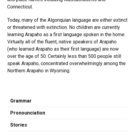
Connecticut.
Today, many of the Algonquian language are either extinct
or threatened with extinction. No children are currently
learning Arapaho as a first language spoken in the home.
Virtually all of the fluent, native speakers of Arapaho
(who learned Arapaho as their first language) are now
over the age of 50. Certainly less than 500 people still
speak Arapaho, concentrated overwhelmingly among the
Northern Arapaho in Wyoming.
Grammar
Pronounciation
Stories