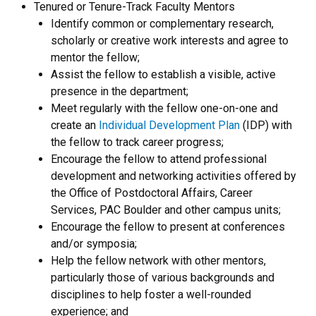
Tenured or Tenure-Track Faculty Mentors
Identify common or complementary research,
scholarly or creative work interests and agree to
mentor the fellow;
Assist the fellow to establish a visible, active
presence in the department;
Meet regularly with the fellow one-on-one and
create an
Individual Development Plan
(IDP) with
the fellow to track career progress;
Encourage the fellow to attend professional
development and networking activities offered by
the Office of Postdoctoral Affairs, Career
Services, PAC Boulder and other campus units;
Encourage the fellow to present at conferences
and/or symposia;
Help the fellow network with other mentors,
particularly those of various backgrounds and
disciplines to help foster a well-rounded
experience; and