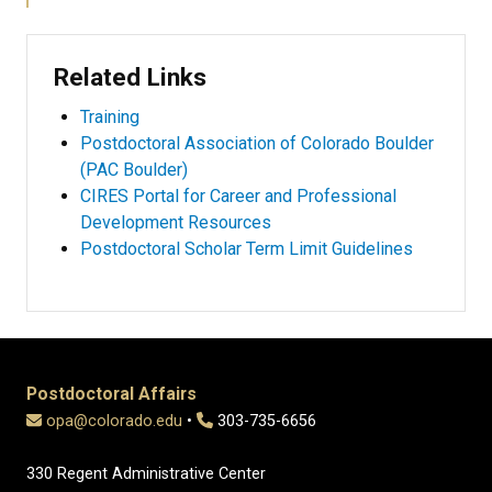
Related Links
Training
Postdoctoral Association of Colorado Boulder
(PAC Boulder)
CIRES Portal for Career and Professional
Development Resources
Postdoctoral Scholar Term Limit Guidelines
Postdoctoral Affairs
opa@colorado.edu
•
303-735-6656
330 Regent Administrative Center