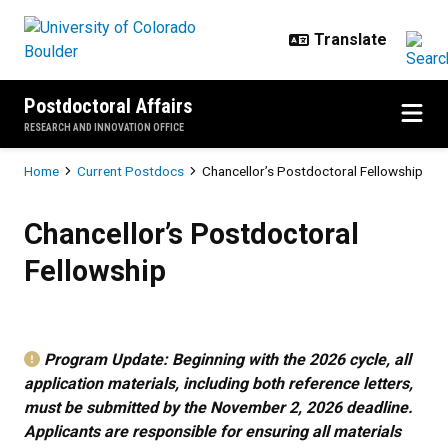
Skip to main content
Postdoctoral Affairs
RESEARCH AND INNOVATION OFFICE
Breadcrumb
Home
Current Postdocs
Chancellor’s Postdoctoral Fellowship
Chancellor’s Postdoctoral Fellows
Chancellor’s Postdoctoral
Fellowship
Program Update: Beginning with the 2026 cycle, all
application materials, including both reference letters,
must be submitted by the November 2, 2026 deadline.
Applicants are responsible for ensuring all materials