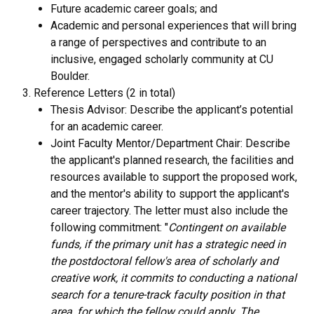
Future academic career goals; and
Academic and personal experiences that will bring
a range of perspectives and contribute to an
inclusive, engaged scholarly community at CU
Boulder.
Reference Letters (2 in total)
Thesis Advisor: Describe the applicant’s potential
for an academic career.
Joint Faculty Mentor/Department Chair: Describe
the applicant's planned research, the facilities and
resources available to support the proposed work,
and the mentor's ability to support the applicant's
career trajectory. The letter must also include the
following commitment: "
Contingent on available
funds, if the primary unit has a strategic need in
the postdoctoral fellow's area of scholarly and
creative work, it commits to conducting a national
search for a tenure-track faculty position in that
area, for which the fellow could apply. The