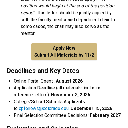
position would begin at the end of the postdoc
period.
" This letter should be jointly signed by
both the faculty mentor and department chair. In
some cases, the chair may also serve as the
mentor.
Apply Now
Submit All Materials by 11/2
Deadlines and Key Dates
Online Portal Opens:
August 2026
Application Deadline (all materials, including
reference letters):
November 2, 2026
College/School Submits Applicants
to
cpfellows@colorado.edu
:
December 15, 2026
Final Selection Committee Decisions:
February 2027