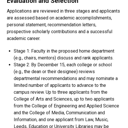
Evaluation and Selection
Applications are reviewed in three stages and applicants
are assessed based on academic accomplishments,
personal statement, recommendation letters,
prospective scholarly contributions and a successful
academic career.
Stage 1: Faculty in the proposed home department
(e.g., chairs, mentors) discuss and rank applicants.
Stage 2: By December 15, each college or school
(e.g., the dean or their designee) reviews
departmental recommendations and may nominate a
limited number of applicants to advance to the
campus review. Up to three applicants from the
College of Arts and Sciences, up to two applicants
from the College of Engineering and Applied Science
and the College of Media, Communication and
Information, and one applicant from Law, Music,
Leeds, Education or University Libraries may be