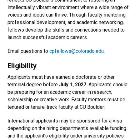
intellectually vibrant environment where a wide range of
voices and ideas can thrive. Through faculty mentoring,
professional development, and academic networking,
fellows develop the skills and connections needed to
launch successful academic careers.
Email questions to
cpfellows@colorado.edu
.
Eligibility
Applicants must have earned a doctorate or other
terminal degree before
July 1, 2027
.
Applicants should
be preparing for an academic career in research,
scholarship or creative work. Faculty mentors must be
tenured or tenure-track faculty at CU Boulder.
International applicants may be sponsored for a visa
depending on the hiring department’s available funding
and the applicant’s eligibility under university policies