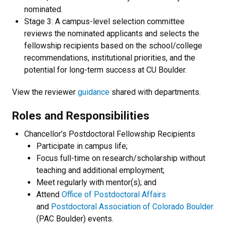
nominated.
Stage 3: A campus-level selection committee
reviews the nominated applicants and selects the
fellowship recipients based on the school/college
recommendations, institutional priorities, and the
potential for long-term success at CU Boulder.
View the reviewer
guidance
shared with departments.
Roles and Responsibilities
Chancellor’s Postdoctoral Fellowship Recipients
Participate in campus life;
Focus full-time on research/scholarship without
teaching and additional employment;
Meet regularly with mentor(s); and
Attend
Office of Postdoctoral Affairs
and
Postdoctoral Association of Colorado Boulder
(PAC Boulder) events.