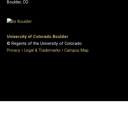
Boulder, CO
University of Colorado Boulder
© Regents of the University of Colorado
Privacy
•
Legal & Trademarks
•
Campus Map