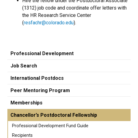
Hire the fellow under the Postdoctoral Associate
(1312) job code and coordinate offer letters with
the HR Research Service Center
(
resfachr@colorado.edu
).
Professional Development
Job Search
International Postdocs
Peer Mentoring Program
Memberships
Chancellor’s Postdoctoral Fellowship
Professional Development Fund Guide
Recipients