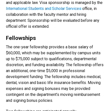
and applicable law. Visa sponsorship is managed by the
International Students and Scholar Services
office, in
collaboration with the faculty mentor and hiring
department. Sponsorship will be evaluated before any
official offer is extended.
Fellowships
The one-year fellowship provides a base salary of
$60,000, which may be supplemented by campus units
up to $75,000 subject to qualifications, departmental
discretion, and funding availability. The fellowship offers
an additional, one-time $5,000 in professional
development funding. The fellowship includes medical,
dental, vision and basic life insurance benefits. Moving
expenses and signing bonuses may be provided
contingent on the department’s moving reimbursement
and signing bonus policies.