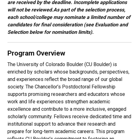
are received by the deadline. Incomplete applications
will not be reviewed.
As part of the selection process,
each school/college may nominate a limited number of
candidates for final consideration (see Evaluation and
Selection below for nomination limits).
Program Overview
The University of Colorado Boulder (CU Boulder) is
enriched by scholars whose backgrounds, perspectives,
and experiences reflect the broad range of our global
society. The Chancellor’s Postdoctoral Fellowship
supports promising researchers and educators whose
work and life experiences strengthen academic
excellence and contribute to a more inclusive, engaged
scholarly community. Fellows receive dedicated time and
institutional support to advance their research and
prepare for long-term academic careers. This program
reflects CU Boulder’s commitment to fostering an