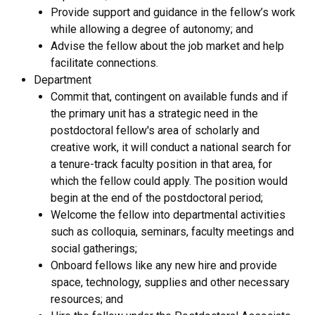
Provide support and guidance in the fellow’s work
while allowing a degree of autonomy; and
Advise the fellow about the job market and help
facilitate connections.
Department
Commit that, contingent on available funds and if
the primary unit has a strategic need in the
postdoctoral fellow's area of scholarly and
creative work, it will conduct a national search for
a tenure-track faculty position in that area, for
which the fellow could apply. The position would
begin at the end of the postdoctoral period;
Welcome the fellow into departmental activities
such as colloquia, seminars, faculty meetings and
social gatherings;
Onboard fellows like any new hire and provide
space, technology, supplies and other necessary
resources; and