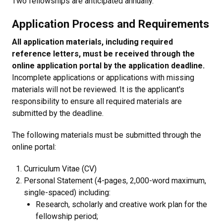
Two fellowships are anticipated annually.
Application Process and Requirements
All application materials, including required
reference letters, must be received through the
online application portal by the application deadline.
Incomplete applications or applications with missing
materials will not be reviewed. It is the applicant's
responsibility to ensure all required materials are
submitted by the deadline.
The following materials must be submitted through the
online portal:
Curriculum Vitae (CV)
Personal Statement (4-pages, 2,000-word maximum,
single-spaced) including:
Research, scholarly and creative work plan for the
fellowship period;