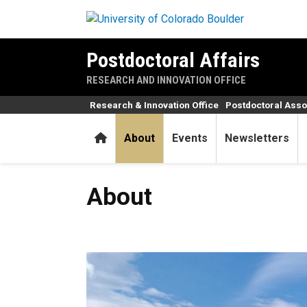
Skip to main content
Postdoctoral Affairs
RESEARCH AND INNOVATION OFFICE
Research & Innovation Office
Postdoctoral Asso
Home
About
Events
Newsletters
About
About