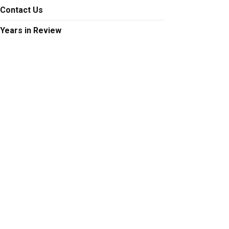
Contact Us
Years in Review