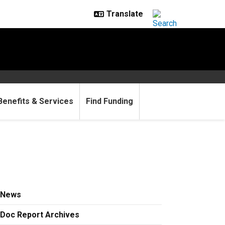
Benefits & Services
Find Funding
News
Doc Report Archives