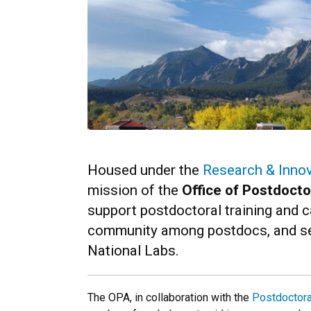
Housed under the
Research & Innov
mission of the
Office of Postdocto
support postdoctoral training and c
community among postdocs, and ser
National Labs.
The OPA, in collaboration with the
Postdoctora