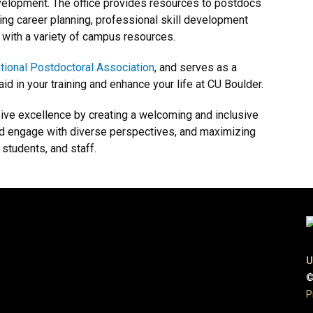
velopment. The office provides resources to postdocs
ding career planning, professional skill development
 with a variety of campus resources.
tional Postdoctoral Association
, and serves as a
id in your training and enhance your life at CU Boulder.
sive excellence by creating a welcoming and inclusive
and engage with diverse perspectives, and maximizing
 students, and staff.
U
©
P