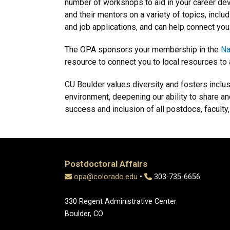
number of workshops to aid in your career de
and their mentors on a variety of topics, inclu
and job applications, and can help connect you
The OPA sponsors your membership in the
Na
resource to connect you to local resources to a
CU Boulder values diversity and fosters inclu
environment, deepening our ability to share 
success and inclusion of all postdocs, faculty,
Postdoctoral Affairs
opa@colorado.edu
•
303-735-6656
330 Regent Administrative Center
Boulder, CO