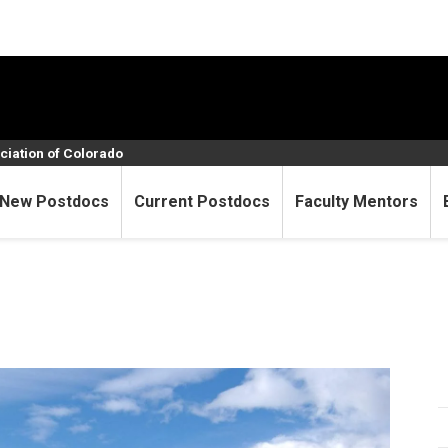
ciation of Colorado
New Postdocs
Current Postdocs
Faculty Mentors