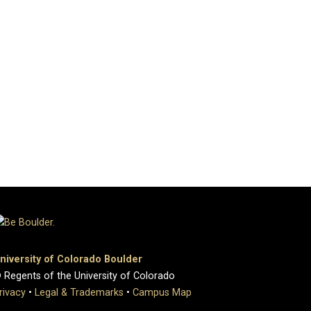
niversity of Colorado Boulder
 Regents of the University of Colorado
rivacy
•
Legal & Trademarks
•
Campus Map