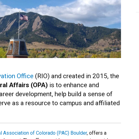
ation Office
(RIO) and created in 2015, the
ral Affairs (OPA)
is to enhance and
areer development, help build a sense of
ve as a resource to campus and affiliated
l Association of Colorado (PAC) Boulder
, offers a