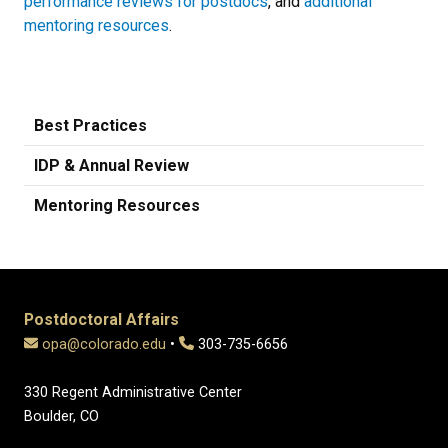
performance reviews for postdocs
, and
additional
mentoring resources
.
Best Practices
IDP & Annual Review
Mentoring Resources
Postdoctoral Affairs
opa@colorado.edu
•
303-735-6656
330 Regent Administrative Center
Boulder, CO