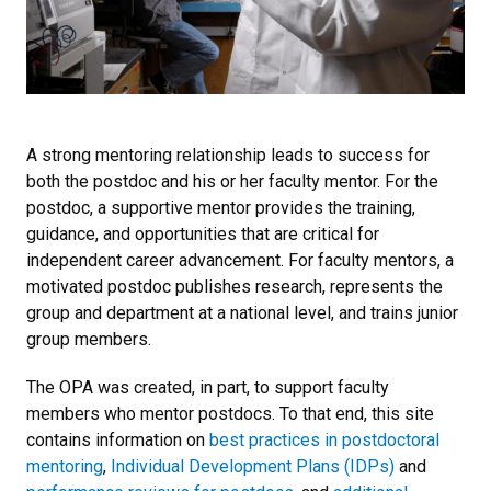
A strong mentoring relationship leads to success for
both the postdoc and his or her faculty mentor. For the
postdoc, a supportive mentor provides the training,
guidance, and opportunities that are critical for
independent career advancement. For faculty mentors, a
motivated postdoc publishes research, represents the
group and department at a national level, and trains junior
group members.
The OPA was created, in part, to support faculty
members who mentor postdocs. To that end, this site
contains information on
best practices in postdoctoral
mentoring
,
Individual Development Plans (IDPs)
and