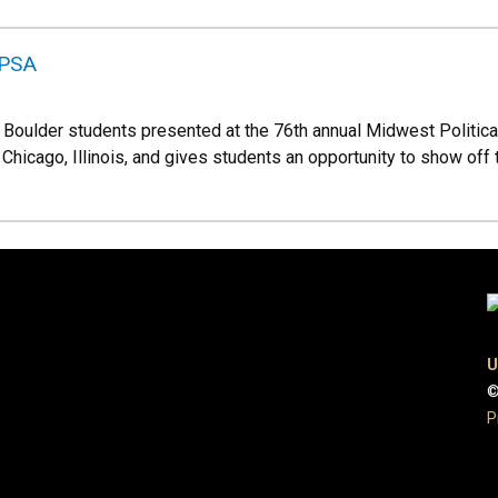
MPSA
U Boulder students presented at the 76th annual Midwest Politic
Chicago, Illinois, and gives students an opportunity to show off
U
©
P