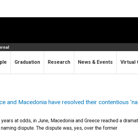
ernal
ple
Graduation
Research
News & Events
Virtual 
ce and Macedonia have resolved their contentious 'na
 years at odds, in June, Macedonia and Greece reached a dramati
naming dispute. The dispute was, yes, over the former