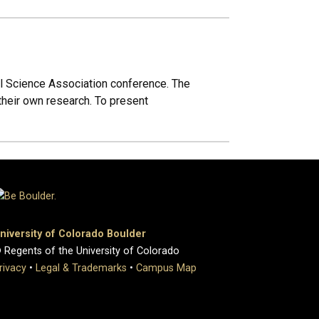
al Science Association conference. The
 their own research. To present
niversity of Colorado Boulder
 Regents of the University of Colorado
rivacy
•
Legal & Trademarks
•
Campus Map