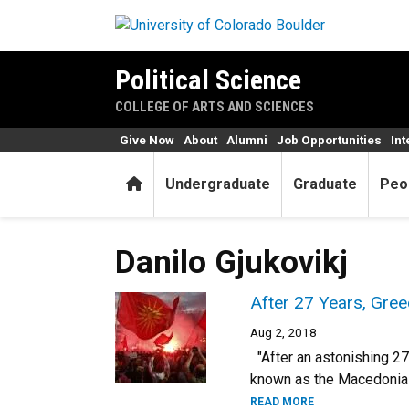
Skip to main content
Political Science
COLLEGE OF ARTS AND SCIENCES
Give Now
About
Alumni
Job Opportunities
Int
Home
Undergraduate
Graduate
Peo
Danilo Gjukovikj
After 27 Years, Gree
Aug 2, 2018
"After an astonishing 27
known as the Macedonia 
READ MORE