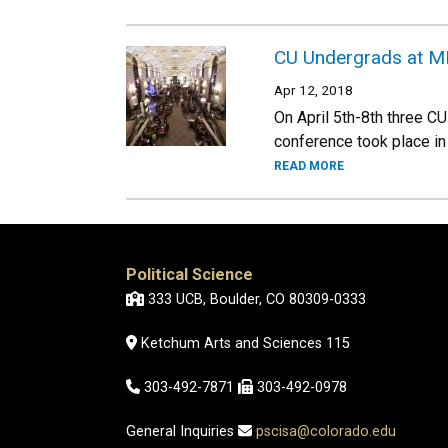
CU Undergrads at 
Apr 12, 2018
On April 5th-8th three C
conference took place in 
READ MORE
Political Science
333 UCB, Boulder, CO 80309-0333
Ketchum Arts and Sciences 115
303-492-7871
303-492-0978
General Inquiries
pscisa@colorado.edu