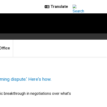
Office
ming dispute.' Here's how.
c breakthrough in negotiations over what’s