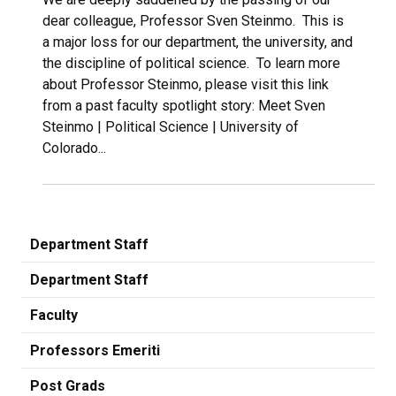
dear colleague, Professor Sven Steinmo. This is
a major loss for our department, the university, and
the discipline of political science. To learn more
about Professor Steinmo, please visit this link
from a past faculty spotlight story: Meet Sven
Steinmo | Political Science | University of
Colorado...
Department Staff
Department Staff
Faculty
Professors Emeriti
Post Grads