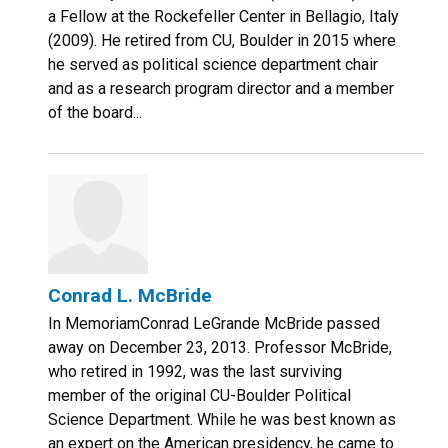
a Fellow at the Rockefeller Center in Bellagio, Italy
(2009). He retired from CU, Boulder in 2015 where
he served as political science department chair
and as a research program director and a member
of the board...
Conrad L. McBride
In MemoriamConrad LeGrande McBride passed
away on December 23, 2013. Professor McBride,
who retired in 1992, was the last surviving
member of the original CU-Boulder Political
Science Department. While he was best known as
an expert on the American presidency, he came to