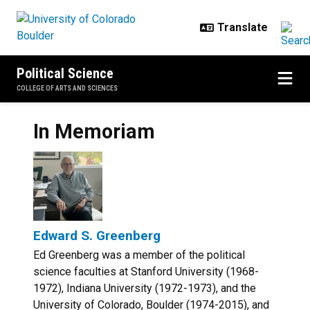
Skip to main content
Political Science
COLLEGE OF ARTS AND SCIENCES
In Memoriam
Edward S. Greenberg
Ed Greenberg was a member of the political
science faculties at Stanford University (1968-
1972), Indiana University (1972-1973), and the
University of Colorado, Boulder (1974-2015), and