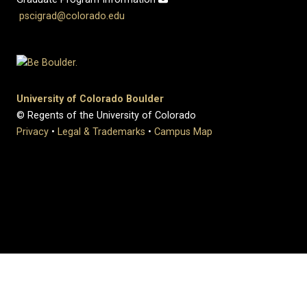
pscigrad@colorado.edu
University of Colorado Boulder
© Regents of the University of Colorado
Privacy
•
Legal & Trademarks
•
Campus Map