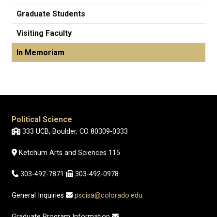
Graduate Students
Visiting Faculty
In Memoriam
Political Science
333 UCB, Boulder, CO 80309-0333
Ketchum Arts and Sciences 115
303-492-7871
303-492-0978
General Inquiries
pscisa@colorado.edu
Graduate Program Information