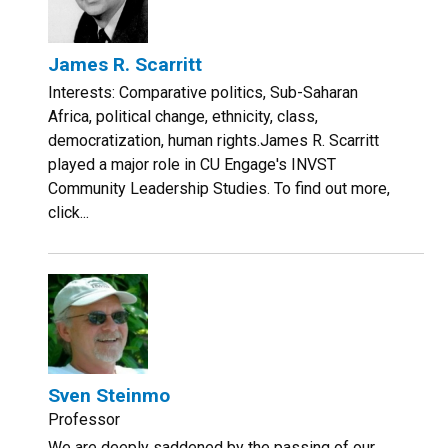
James R. Scarritt
Interests: Comparative politics, Sub-Saharan
Africa, political change, ethnicity, class,
democratization, human rights.James R. Scarritt
played a major role in CU Engage's INVST
Community Leadership Studies. To find out more,
click...
Sven Steinmo
Professor
We are deeply saddened by the passing of our