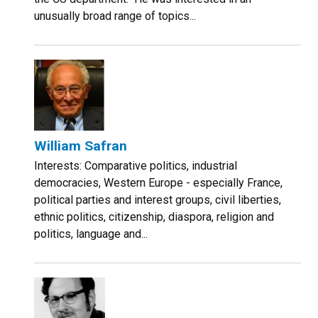
unusually broad range of topics...
William Safran
Interests: Comparative politics, industrial
democracies, Western Europe - especially France,
political parties and interest groups, civil liberties,
ethnic politics, citizenship, diaspora, religion and
politics, language and...