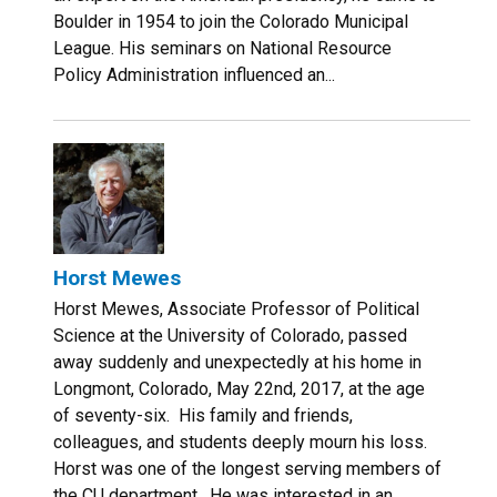
Boulder in 1954 to join the Colorado Municipal
League. His seminars on National Resource
Policy Administration influenced an...
Horst Mewes
Horst Mewes, Associate Professor of Political
Science at the University of Colorado, passed
away suddenly and unexpectedly at his home in
Longmont, Colorado, May 22nd, 2017, at the age
of seventy-six. His family and friends,
colleagues, and students deeply mourn his loss.
Horst was one of the longest serving members of
the CU department. He was interested in an