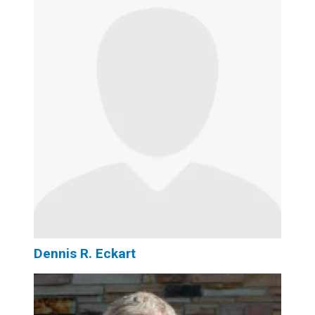
Dennis R. Eckart