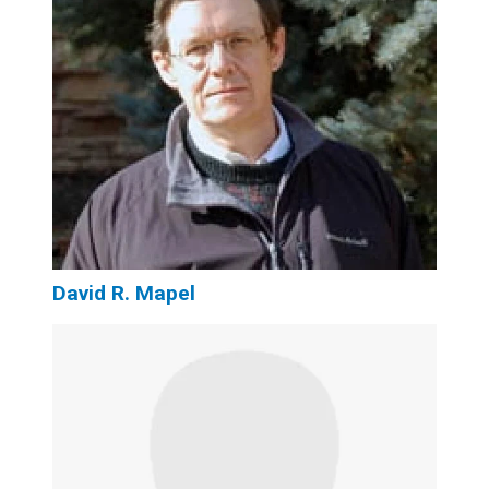
David R. Mapel