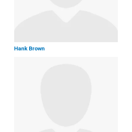
Hank Brown