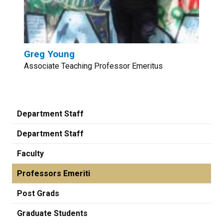
Greg Young
Associate Teaching Professor Emeritus
Department Staff
Department Staff
Faculty
Professors Emeriti
Post Grads
Graduate Students