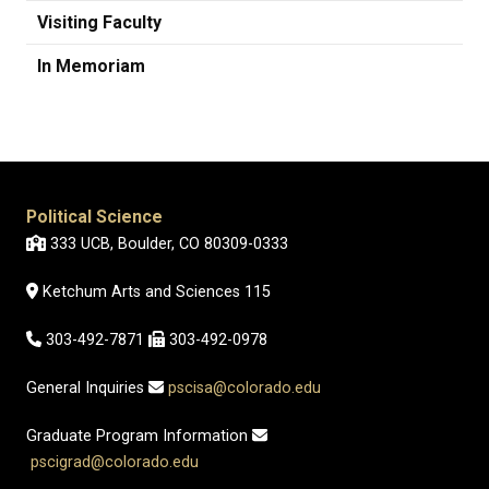
Visiting Faculty
In Memoriam
Political Science
333 UCB, Boulder, CO 80309-0333
Ketchum Arts and Sciences 115
303-492-7871
303-492-0978
General Inquiries
pscisa@colorado.edu
Graduate Program Information
pscigrad@colorado.edu