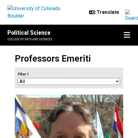
Skip to main content
Political Science
COLLEGE OF ARTS AND SCIENCES
Professors Emeriti
Filter 1