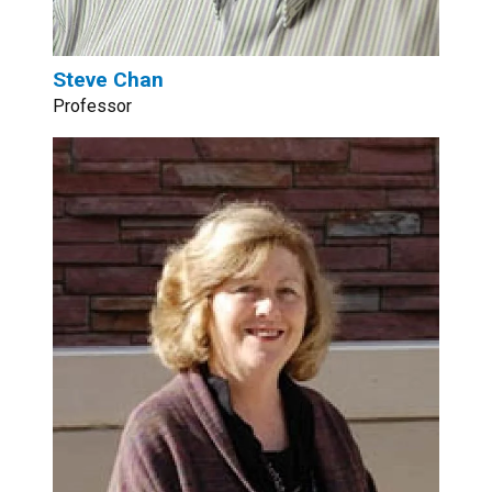
Steve Chan
Professor