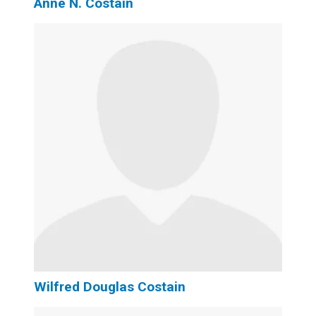
Anne N. Costain
Wilfred Douglas Costain