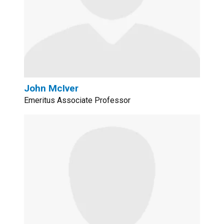
John McIver
Emeritus Associate Professor