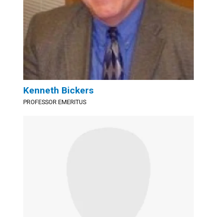
Kenneth Bickers
PROFESSOR EMERITUS