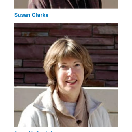
Susan Clarke