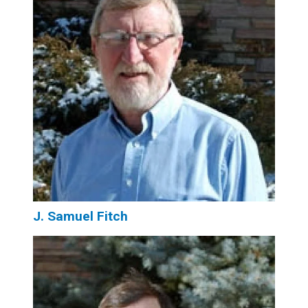
J. Samuel Fitch