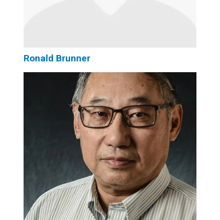
Ronald Brunner