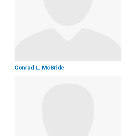
Conrad L. McBride