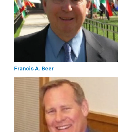
Francis A. Beer