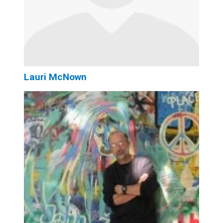
Lauri McNown