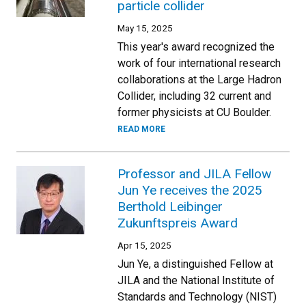
particle collider
May 15, 2025
This year's award recognized the
work of four international research
collaborations at the Large Hadron
Collider, including 32 current and
former physicists at CU Boulder.
READ MORE
Professor and JILA Fellow
Jun Ye receives the 2025
Berthold Leibinger
Zukunftspreis Award
Apr 15, 2025
Jun Ye, a distinguished Fellow at
JILA and the National Institute of
Standards and Technology (NIST)