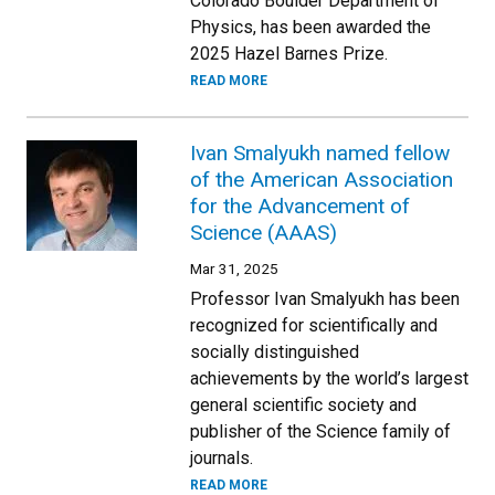
Colorado Boulder Department of
Physics, has been awarded the
2025 Hazel Barnes Prize.
READ MORE
Ivan Smalyukh named fellow
of the American Association
for the Advancement of
Science (AAAS)
Mar 31, 2025
Professor Ivan Smalyukh has been
recognized for scientifically and
socially distinguished
achievements by the world’s largest
general scientific society and
publisher of the Science family of
journals.
READ MORE