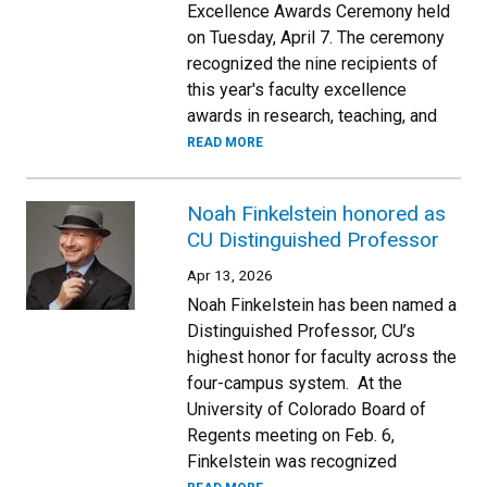
Excellence Awards Ceremony held
on Tuesday, April 7. The ceremony
recognized the nine recipients of
this year's faculty excellence
awards in research, teaching, and
READ MORE
Noah Finkelstein honored as
CU Distinguished Professor
Apr 13, 2026
Noah Finkelstein has been named a
Distinguished Professor, CU’s
highest honor for faculty across the
four-campus system. At the
University of Colorado Board of
Regents meeting on Feb. 6,
Finkelstein was recognized