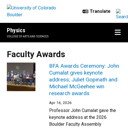
Skip to main content
Physics
COLLEGE OF ARTS AND SCIENCES
Faculty Awards
BFA Awards Ceremony: John
Cumalat gives keynote
address; Juliet Gopinath and
Michael McGeehee win
research awards
Apr 16, 2026
Professor John Cumalat gave the
keynote address at the 2026
Boulder Faculty Assembly