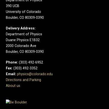
Department of Physics
390 UCB
University of Colorado
Boulder, CO 80309-0390
Delivery Address:
Department of Physics
Duane Physics E1B32
2000 Colorado Ave
Boulder, CO 80309-0390
Phone:
(303) 492-6952
Fax:
(303) 492-3352
Email:
physics@colorado.edu
Directions and Parking
About us