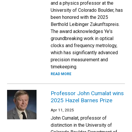
and a physics professor at the
University of Colorado Boulder, has
been honored with the 2025
Berthold Leibinger Zukunftspreis.
The award acknowledges Ye's
groundbreaking work in optical
clocks and frequency metrology,
which has significantly advanced
precision measurement and
timekeeping.
READ MORE
Professor John Cumalat wins
2025 Hazel Barnes Prize
Apr 11, 2025
John Cumalat, professor of
distinction in the University of