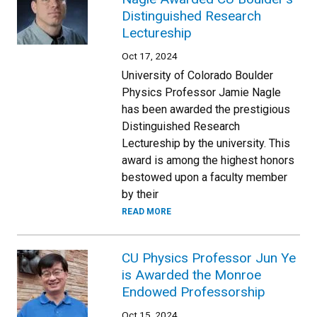
Distinguished Research
Lectureship
Oct 17, 2024
University of Colorado Boulder
Physics Professor Jamie Nagle
has been awarded the prestigious
Distinguished Research
Lectureship by the university. This
award is among the highest honors
bestowed upon a faculty member
by their
READ MORE
CU Physics Professor Jun Ye
is Awarded the Monroe
Endowed Professorship
Oct 15, 2024