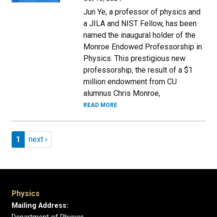
Jun Ye, a professor of physics and
a JILA and NIST Fellow, has been
named the inaugural holder of the
Monroe Endowed Professorship in
Physics. This prestigious new
professorship, the result of a $1
million endowment from CU
alumnus Chris Monroe,
READ MORE
Pagination
Page 1
Next page
1
next ›
Physics
Mailing Address: