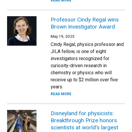
READ MORE
Professor Cindy Regal wins
Brown Investigator Award
May 19, 2025
Cindy Regal, physics professor and
JILA fellow, is one of eight
investigators recognized for
curiosity-driven research in
chemistry or physics who will
receive up to $2 million over five
years.
READ MORE
Disneyland for physicists:
Breakthrough Prize honors
scientists at world’s largest