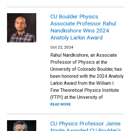
CU Boulder Physics
Associate Professor Rahul
Nandkishore Wins 2024
Anatoly Larkin Award
Oct 22, 2024
Rahul Nandkishore, an Associate
Professor of Physics at the
University of Colorado Boulder, has
been honored with the 2024 Anatoly
Larkin Award from the William I.
Fine Theoretical Physics Institute
(FTPI) at the University of
READ MORE
CU Physics Professor Jamie
Nagle Awarded CU Boulder’s